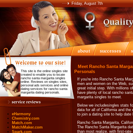
Friday, August 7th
Meet Rancho Santa Margari
Personals
This site is the online singles site
created to enable you to locate
rancho santa margarita singles
If you're into Rancho Santa Mar
online. Reviews on singles sites,
men and women on the Web, subsc
personal ads services and online
great initial step. With millions
dating services for rancho santa
have plenty of local rancho sant
margarita dating personals.
margarita singles to meet.
Below we includesingles stats f
data for all of California and the
eHarmony
to join a dating site to help dat
Chemistry.com
Rancho Santa Margarita, Califor
Match.com
The Rancho Santa Margarita dat
MatchMaker.com
than most realize, with first-ra
Spark.com