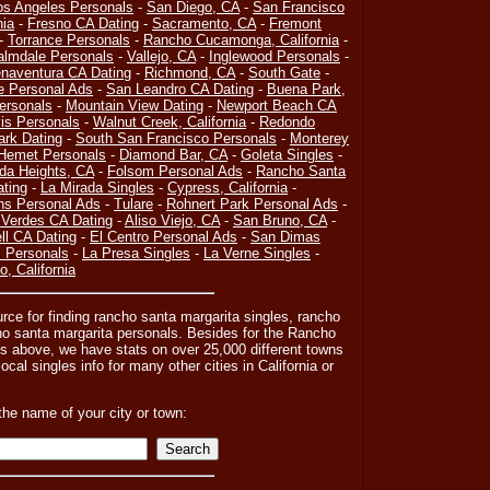
os Angeles Personals
-
San Diego, CA
-
San Francisco
nia
-
Fresno CA Dating
-
Sacramento, CA
-
Fremont
-
Torrance Personals
-
Rancho Cucamonga, California
-
almdale Personals
-
Vallejo, CA
-
Inglewood Personals
-
naventura CA Dating
-
Richmond, CA
-
South Gate
-
e Personal Ads
-
San Leandro CA Dating
-
Buena Park,
ersonals
-
Mountain View Dating
-
Newport Beach CA
is Personals
-
Walnut Creek, California
-
Redondo
ark Dating
-
South San Francisco Personals
-
Monterey
Hemet Personals
-
Diamond Bar, CA
-
Goleta Singles
-
da Heights, CA
-
Folsom Personal Ads
-
Rancho Santa
ating
-
La Mirada Singles
-
Cypress, California
-
ns Personal Ads
-
Tulare
-
Rohnert Park Personal Ads
-
Verdes CA Dating
-
Aliso Viejo, CA
-
San Bruno, CA
-
l CA Dating
-
El Centro Personal Ads
-
San Dimas
 Personals
-
La Presa Singles
-
La Verne Singles
-
, California
urce for finding rancho santa margarita singles, rancho
ho santa margarita personals. Besides for the Rancho
ts above, we have stats on over 25,000 different towns
ocal singles info for many other cities in California or
the name of your city or town: