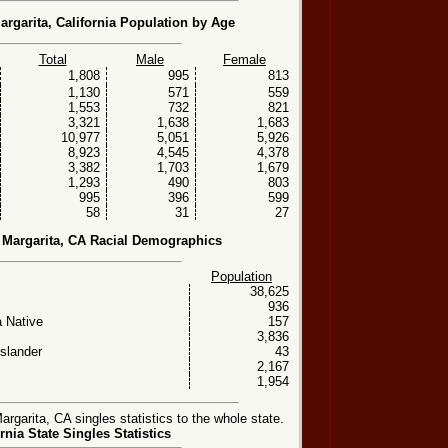
rgarita, California Population by Age
Total
Male
Female
1,808
995
813
1,130
571
559
1,553
732
821
3,321
1,638
1,683
10,977
5,051
5,926
8,923
4,545
4,378
3,382
1,703
1,679
1,293
490
803
995
396
599
58
31
27
Margarita, CA Racial Demographics
Population
38,625
936
 Native
157
3,836
Islander
43
2,167
1,954
arita, CA singles statistics to the whole state.
rnia State Singles Statistics