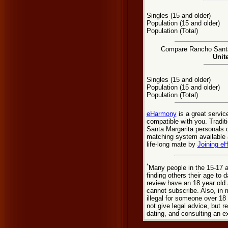
Singles (15 and older)
Population (15 and older)
Population (Total)
Compare Rancho Santa 
Unit
Singles (15 and older)
Population (15 and older)
Population (Total)
eHarmony
is a great servic
compatible with you. Tradi
Santa Margarita personals d
matching system available a
life-long mate by
Joining e
*
Many people in the 15-17 a
finding others their age to 
review have an 18 year old 
cannot subscribe. Also, in 
illegal for someone over 18
not give legal advice, but
dating, and consulting an e