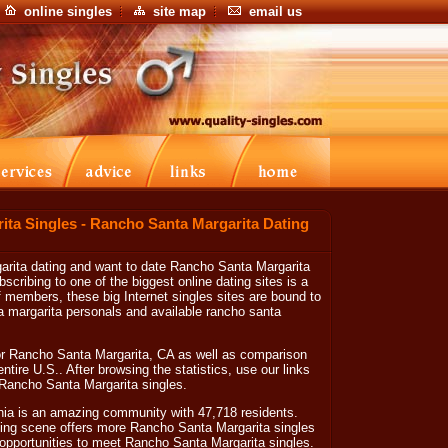
online singles
site map
email us
ta Singles - Rancho Santa Margarita Dating
garita dating and want to date Rancho Santa Margarita
ribing to one of the biggest online dating sites is a
 of members, these big Internet singles sites are bound to
a margarita personals and available rancho santa
or Rancho Santa Margarita, CA as well as comparison
 entire U.S.. After browsing the statistics, use our links
e Rancho Santa Margarita singles.
nia is an amazing community with 47,718 residents.
ing scene offers more Rancho Santa Margarita singles
te opportunities to meet Rancho Santa Margarita singles.