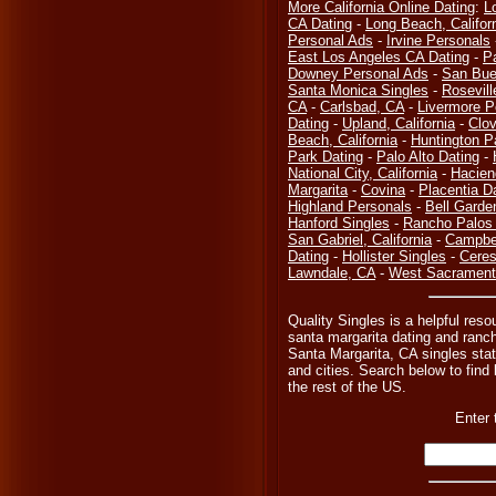
More California Online Dating
:
L
CA Dating
-
Long Beach, Califor
Personal Ads
-
Irvine Personals
East Los Angeles CA Dating
-
P
Downey Personal Ads
-
San Bue
Santa Monica Singles
-
Rosevill
CA
-
Carlsbad, CA
-
Livermore P
Dating
-
Upland, California
-
Clov
Beach, California
-
Huntington P
Park Dating
-
Palo Alto Dating
-
National City, California
-
Hacien
Margarita
-
Covina
-
Placentia D
Highland Personals
-
Bell Garde
Hanford Singles
-
Rancho Palos 
San Gabriel, California
-
Campbel
Dating
-
Hollister Singles
-
Ceres
Lawndale, CA
-
West Sacramento
Quality Singles is a helpful reso
santa margarita dating and ranc
Santa Margarita, CA singles sta
and cities. Search below to find l
the rest of the US.
Enter 