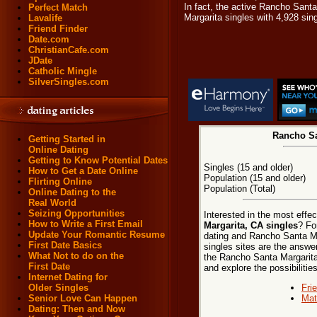
In fact, the active Rancho Sant
Perfect Match
Margarita singles with 4,928 si
Lavalife
Friend Finder
Date.com
ChristianCafe.com
JDate
Catholic Mingle
SilverSingles.com
Rancho Sa
Getting Started in
Online Dating
Getting to Know Potential Dates
Singles (15 and older)
How to Get a Date Online
Population (15 and older)
Flirting Online
Population (Total)
Online Dating to the
Real World
Seizing Opportunities
Interested in the most effe
How to Write a First Email
Margarita, CA singles
? Fo
Update Your Romantic Resume
dating and Rancho Santa Ma
First Date Basics
singles sites are the answer
What Not to do on the
the Rancho Santa Margarita, 
First Date
and explore the possibilities
Internet Dating for
Fri
Older Singles
Mat
Senior Love Can Happen
Dating: Then and Now