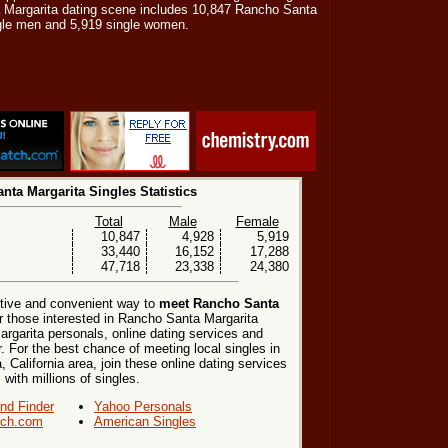
a Margarita dating scene includes 10,847 Rancho Santa
ngle men and 5,919 single women.
nta Margarita Singles Statistics
Total
Male
Female
10,847
4,928
5,919
33,440
16,152
17,288
47,718
23,338
24,380
ctive and convenient way to
meet Rancho Santa
r those interested in Rancho Santa Margarita
rgarita personals, online dating services and
. For the best chance of meeting local singles in
California area, join these online dating services
 with millions of singles.
end Finder
Yahoo Personals
ch.com
American Singles