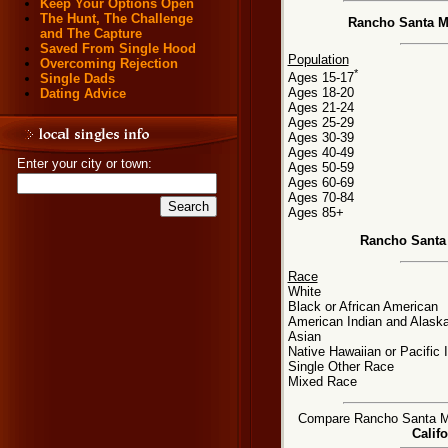
Keep Your Options Open
The Hunt, The Challenge
Rancho Santa Ma
and The Capture
Saved From Single Hood
Population
Overcoming Rejection
*
Ages 15-17
Single Dads
Ages 18-20
Dating Advice
Ages 21-24
Ages 25-29
Ages 30-39
Ages 40-49
Enter your city or town:
Ages 50-59
Ages 60-69
Ages 70-84
Ages 85+
Rancho Santa 
Race
White
Black or African American
American Indian and Alaska
Asian
Native Hawaiian or Pacific 
Single Other Race
Mixed Race
Compare Rancho Santa Marg
Califo