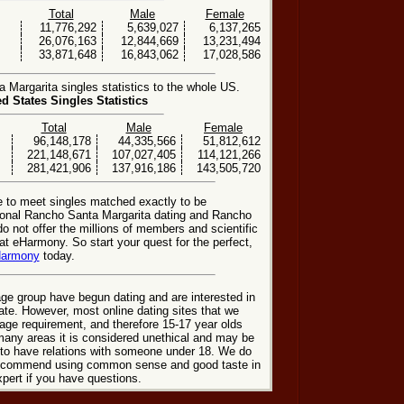
Total
Male
Female
11,776,292
5,639,027
6,137,265
26,076,163
12,844,669
13,231,494
33,871,648
16,843,062
17,028,586
Margarita singles statistics to the whole US.
ed States Singles Statistics
Total
Male
Female
96,148,178
44,335,566
51,812,612
221,148,671
107,027,405
114,121,266
281,421,906
137,916,186
143,505,720
e to meet singles matched exactly to be
tional Rancho Santa Margarita dating and Rancho
o not offer the millions of members and scientific
t eHarmony. So start your quest for the perfect,
Harmony
today.
ge group have begun dating and are interested in
date. However, most online dating sites that we
age requirement, and therefore 15-17 year olds
many areas it is considered unethical and may be
 to have relations with someone under 18. We do
 recommend using common sense and good taste in
xpert if you have questions.