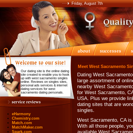
Friday, August 7th
Meet West Sacramento Sin
Our dating site is the online dating
Dating West Sacramento 
site created to enable you to hook
up with west sacramento singles
large assortment of onlin
online. Reviews on singles sites,
personal ads services & internet
nearby West Sacramento s
dating services for west
for West Sacramento, CA,
sacramento dating personals.
USA. Plus we provide lin
dating sites that are wo
singles.
eHarmony
Chemistry.com
West Sacramento, CA is 
Match.com
With all those people, yo
MatchMaker.com
available West Sacrament
Spark.com