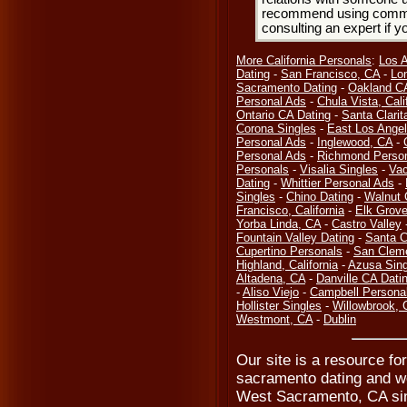
recommend using common
consulting an expert if 
More California Personals
:
Los 
Dating
-
San Francisco, CA
-
Lo
Sacramento Dating
-
Oakland CA
Personal Ads
-
Chula Vista, Cali
Ontario CA Dating
-
Santa Clarit
Corona Singles
-
East Los Ange
Personal Ads
-
Inglewood, CA
-
Personal Ads
-
Richmond Perso
Personals
-
Visalia Singles
-
Vac
Dating
-
Whittier Personal Ads
-
Singles
-
Chino Dating
-
Walnut 
Francisco, California
-
Elk Grove
Yorba Linda, CA
-
Castro Valley
Fountain Valley Dating
-
Santa C
Cupertino Personals
-
San Clem
Highland, California
-
Azusa Sing
Altadena, CA
-
Danville CA Dati
-
Aliso Viejo
-
Campbell Persona
Hollister Singles
-
Willowbrook, 
Westmont, CA
-
Dublin
Our site is a resource fo
sacramento dating and w
West Sacramento, CA sin