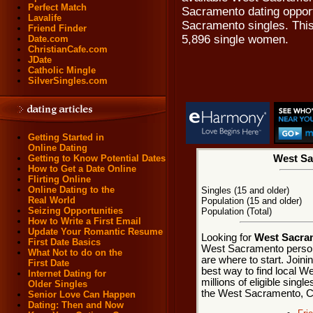
Perfect Match
Sacramento dating opportu
Lavalife
Sacramento singles. This
Friend Finder
5,896 single women.
Date.com
ChristianCafe.com
JDate
Catholic Mingle
SilverSingles.com
Getting Started in
Online Dating
Getting to Know Potential Dates
West Sa
How to Get a Date Online
Flirting Online
Online Dating to the
Singles (15 and older)
Real World
Population (15 and older)
Seizing Opportunities
Population (Total)
How to Write a First Email
Update Your Romantic Resume
Looking for
West Sacram
First Date Basics
West Sacramento person
What Not to do on the
are where to start. Join
First Date
best way to find local 
Internet Dating for
millions of eligible singl
Older Singles
the West Sacramento, Ca
Senior Love Can Happen
Dating: Then and Now