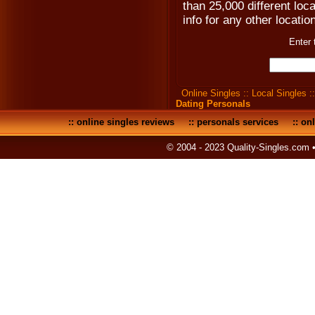
than 25,000 different loc
info for any other locatio
Enter 
Online Singles
::
Local Singles
:
Dating Personals
::
online singles reviews
::
personals services
::
onl
© 2004 - 2023 Quality-Singles.com 