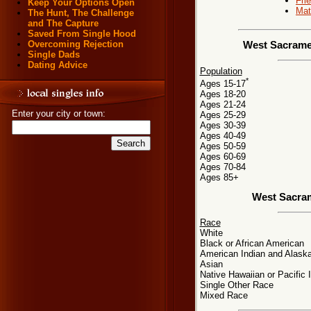
Fri
Keep Your Options Open
Mat
The Hunt, The Challenge
and The Capture
Saved From Single Hood
Overcoming Rejection
West Sacramen
Single Dads
Dating Advice
Population
*
Ages 15-17
Ages 18-20
Ages 21-24
Enter your city or town:
Ages 25-29
Ages 30-39
Ages 40-49
Ages 50-59
Ages 60-69
Ages 70-84
Ages 85+
West Sacra
Race
White
Black or African American
American Indian and Alaska
Asian
Native Hawaiian or Pacific 
Single Other Race
Mixed Race