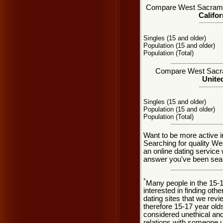
Compare West Sacramento
Califor
Singles (15 and older)
Population (15 and older)
Population (Total)
Compare West Sacram
United
Singles (15 and older)
Population (15 and older)
Population (Total)
Want to be more active 
Searching for quality W
an online dating service
answer you've been sear
*
Many people in the 15-
interested in finding oth
dating sites that we rev
therefore 15-17 year olds
considered unethical and
relations with someone u