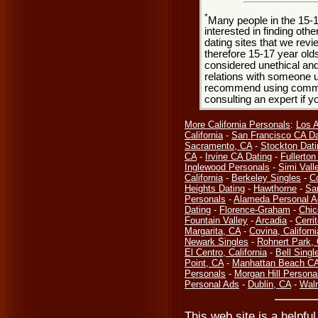
*
Many people in the 15-
interested in finding oth
dating sites that we rev
therefore 15-17 year olds
considered unethical and
relations with someone u
recommend using common
consulting an expert if 
More California Personals
:
Los 
California
-
San Francisco CA Da
Sacramento, CA
-
Stockton Dati
CA
-
Irvine CA Dating
-
Fullerto
Inglewood Personals
-
Simi Vall
California
-
Berkeley Singles
-
C
Heights Dating
-
Hawthorne
-
Sa
Personals
-
Alameda Personal A
Dating
-
Florence-Graham
-
Chic
Fountain Valley
-
Arcadia
-
Cerri
Margarita, CA
-
Covina, Californi
Newark Singles
-
Rohnert Park,
El Centro, California
-
Bell Singl
Point, CA
-
Manhattan Beach CA
Personals
-
Morgan Hill Persona
Personal Ads
-
Dublin, CA
-
Waln
This web site is a helpful