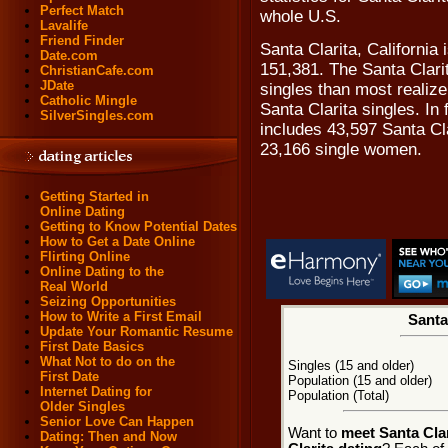
Perfect Match
whole U.S.
Lavalife
Friend Finder
Santa Clarita, California
Date.com
151,381. The Santa Clari
ChristianCafe.com
JDate
singles than most realize,
Catholic Mingle
Santa Clarita singles. In 
SilverSingles.com
includes 43,597 Santa Cl
23,166 single women.
Getting Started in
Online Dating
Getting to Know Potential Dates
How to Get a Date Online
Flirting Online
Online Dating to the
Real World
Seizing Opportunities
How to Write a First Email
Santa 
Update Your Romantic Resume
First Date Basics
What Not to do on the
Singles (15 and older)
First Date
Population (15 and older)
Internet Dating for
Population (Total)
Older Singles
Senior Love Can Happen
Want to
meet Santa Clar
Dating: Then and Now