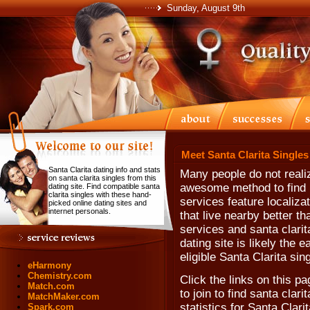
Sunday, August 9th
Meet Santa Clarita Singles
Santa Clarita dating info and stats
Many people do not realiz
on santa clarita singles from this
awesome method to find n
dating site. Find compatible santa
clarita singles with these hand-
services feature localiza
picked online dating sites and
internet personals.
that live nearby better th
services and santa clarita
dating site is likely the 
eligible Santa Clarita sin
eHarmony
Chemistry.com
Click the links on this pa
Match.com
to join to find santa clari
MatchMaker.com
statistics for Santa Clari
Spark.com