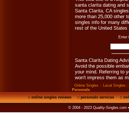
santa clarita dating and s
Santa Clarita, CA singles
more than 25,000 other to
singles info for many diff
rest of the United States
Enter 
Santa Clarita Dating Adv
Avoid the possible emba
your mind. Referring to yo
won't impress them as mu
Online Singles
::
Local Singles
:
Personals
::
online singles reviews
::
personals services
::
onl
© 2004 - 2023 Quality-Singles.com 