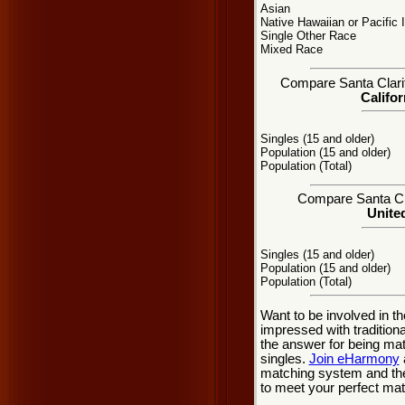
Asian
Native Hawaiian or Pacific 
Single Other Race
Mixed Race
Compare Santa Clarita
Califor
Singles (15 and older)
Population (15 and older)
Population (Total)
Compare Santa Clar
United
Singles (15 and older)
Population (15 and older)
Population (Total)
Want to be involved in th
impressed with tradition
the answer for being mat
singles.
Join eHarmony
matching system and the
to meet your perfect matc