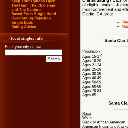
Clarita dating
? Each of 
Keep Your Options Open
of eligible singles. Join
The Hunt, The Challenge
most convenient and effe
and The Capture
Clarita, CA area:
Saved From Single Hood
Overcoming Rejection
Fri
Single Dads
Mat
Dating Advice
Santa Clari
Enter your city or town:
Population
*
Ages 15-17
Ages 18-20
Ages 21-24
Ages 25-29
Ages 30-39
Ages 40-49
Ages 50-59
Ages 60-69
Ages 70-84
Ages 85+
Santa Cla
Race
White
Black or African American
American Indian and Alaska