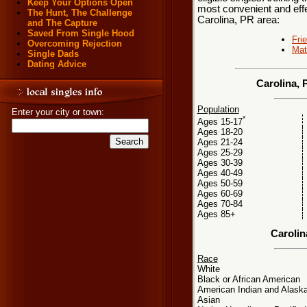
Keep Your Options Open
most convenient and effe
The Hunt, The Challenge
Carolina, PR area:
and The Capture
Saved From Single Hood
Fri
Overcoming Rejection
Mat
Single Dads
Dating Advice
Carolina, 
Population
Enter your city or town:
*
Ages 15-17
Ages 18-20
Ages 21-24
Ages 25-29
Ages 30-39
Ages 40-49
Ages 50-59
Ages 60-69
Ages 70-84
Ages 85+
Carolin
Race
White
Black or African American
American Indian and Alaska
Asian