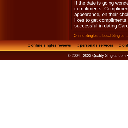
If the date is going wond
compliments. Compliment 
appearance, on their choi
likes to get compliments
successful in dating Caro
Online Singles
::
Local Singles
:
::
online singles reviews
::
personals services
::
onl
© 2004 - 2023 Quality-Singles.com 