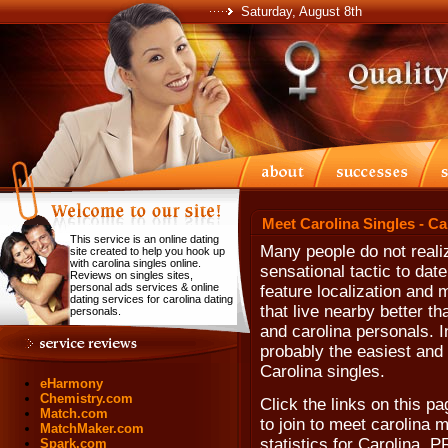
Saturday, August 8th
Meet Carolina Singles - Ca
This service is an online dating
Many people do not realiz
site created to help you hook up
with carolina singles online.
sensational tactic to date
Reviews on singles sites,
personal ads services & online
feature localization and
dating services for carolina dating
that live nearby better th
personals.
and carolina personals. In
probably the easiest and 
Carolina singles.
eHarmony
Chemistry.com
Click the links on this pa
Match.com
to join to meet carolina 
MatchMaker.com
statistics for Carolina, 
Spark.com