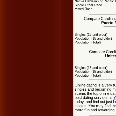
Native Hawaiian or Pacific 
Single Other Race
Mixed Race
Compare Carolina, P
Puerto R
Singles (15 and older)
Population (15 and older)
Population (Total)
Compare Carolin
United
Singles (15 and older)
Population (15 and older)
Population (Total)
Online dating is a very f
singles and becoming mo
scene. the top online dat
best dating services is
Y
today, and find out just h
singles. You may find th
more fun and rewarding.