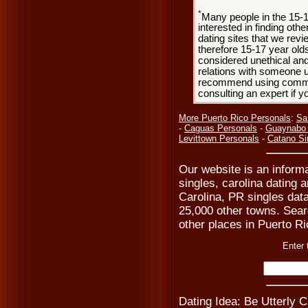
*
Many people in the 15-
interested in finding oth
dating sites that we rev
therefore 15-17 year olds
considered unethical and
relations with someone u
recommend using common
consulting an expert if 
More Puerto Rico Personals
:
Sa
-
Caguas Personals
-
Guaynabo 
Levittown Personals
-
Catano Si
Our website is an informa
singles, carolina dating 
Carolina, PR singles dat
25,000 other towns. Searc
other places in Puerto Ri
Enter 
Dating Idea: Be Utterly 