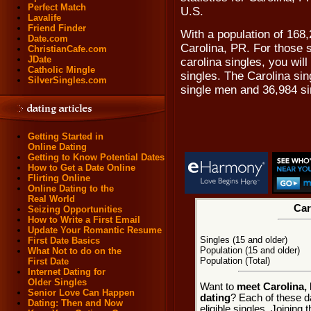
Perfect Match
U.S.
Lavalife
Friend Finder
With a population of 168,
Date.com
Carolina, PR. For those s
ChristianCafe.com
JDate
carolina singles, you wil
Catholic Mingle
singles. The Carolina si
SilverSingles.com
single men and 36,984 s
Getting Started in
Online Dating
Getting to Know Potential Dates
How to Get a Date Online
Flirting Online
Online Dating to the
Real World
Car
Seizing Opportunities
How to Write a First Email
Update Your Romantic Resume
Singles (15 and older)
First Date Basics
Population (15 and older)
What Not to do on the
Population (Total)
First Date
Internet Dating for
Older Singles
Want to
meet Carolina, 
Senior Love Can Happen
dating
? Each of these d
Dating: Then and Now
eligible singles. Joining