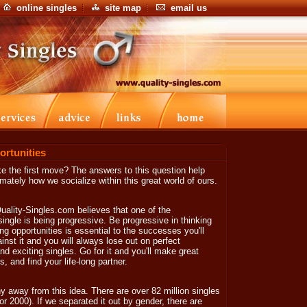
online singles
site map
email us
ortunities
ke the first move? The answers to this question help
timately how we socialize within this great world of ours.
Quality-Singles.com believes that one of the
ingle is being progressive. Be progressive in thinking
ng opportunities is essential to the successes you'll
inst it and you will always lose out on perfect
nd exciting singles. Go for it and you'll make great
, and find your life-long partner.
y away from this idea. There are over 82 million singles
r 2000). If we separated it out by gender, there are