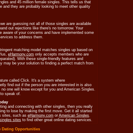
gles and 45 million female singles. This tells us that
ere and they are probably looking to meet other quality
 we are guessing not all of those singles are available
and out rejections like there's no tomorrow. Your
 are aware of your concerns and have implemented some
 services to address them.
tringent matching model matches singles up based on
Plus,
eHarmony.com
only accepts members who are
separated). With these single-friendly features and
 may be your solution to finding a perfect match from
ature called Click. It's a system where
etly find out if the person you are interested in is also
ot, no one will know except for you and American Singles.
to speak of.
Today
ting and connecting with other singles, then you really
ng to lose by making the first move. Get it all started
es sites, such as
eHarmony.com
or
American Singles
.
singles sites
to find other great online dating services.
 Dating Opportunities