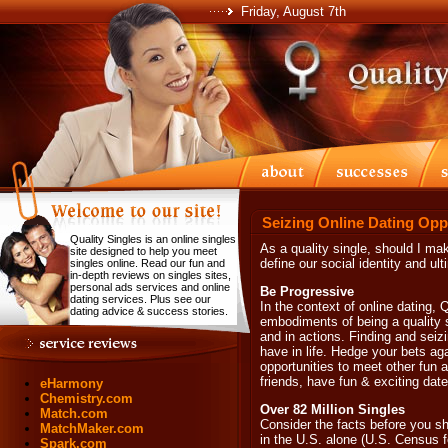
Friday, August 7th
Seizing Online Dating Opp
Quality Singles is an online singles
As a quality single, should I ma
site designed to help you meet
define our social identity and ul
singles online. Read our fun and
in-depth reviews on singles sites,
personal ads services and online
Be Progressive
dating services. Plus see our
In the context of online dating, 
dating advice & success stories.
embodiments of being a quality s
and in actions. Finding and seizi
have in life. Hedge your bets aga
opportunities to meet other fun a
friends, have fun & exciting dates
eHarmony
Chemistry.com
Over 82 Million Singles
Match.com
Consider the facts before you sh
MatchMaker.com
in the U.S. alone (U.S. Census fo
Spark.com