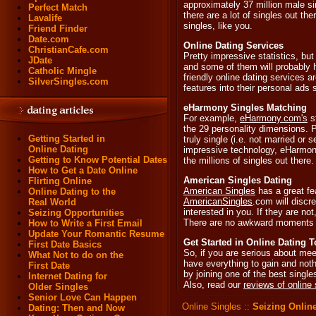
approximately 37 million male sin
Perfect Match
there are a lot of singles out th
Lavalife
singles, like you.
Friend Finder
Date.com
Online Dating Services
ChristianCafe.com
Pretty impressive statistics, but
JDate
and some of them will probably h
Catholic Mingle
friendly online dating services
SilverSingles.com
features into their personal ads
eHarmony Singles Matching
For example,
eHarmony.com's
s
the 29 personality dimensions. 
Getting Started in
truly single (i.e. not married or 
Online Dating
impressive technology, eHarmony
Getting to Know Potential Dates
the millions of singles out there.
How to Get a Date Online
American Singles Dating
Flirting Online
American Singles
has a great fe
Online Dating to the
AmericanSingles
.com will discre
Real World
interested in you. If they are n
Seizing Opportunities
There are no awkward moments 
How to Write a First Email
Update Your Romantic Resume
Get Started in Online Dating 
First Date Basics
So, if you are serious about mee
What Not to do on the
have everything to gain and nothi
First Date
by joining one of the best singl
Internet Dating for
Also, read our
reviews of online 
Older Singles
Senior Love Can Happen
Online Singles
::
Seizing Online
Dating: Then and Now