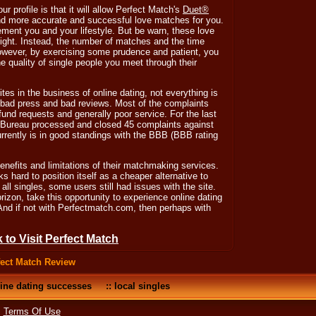
r profile is that it will allow Perfect Match's
Duet®
nd more accurate and successful love matches for you.
ment you and your lifestyle. But be warn, these love
ight. Instead, the number of matches and the time
owever, by exercising some prudence and patient, you
he quality of single people you meet through their
tes in the business of online dating, not everything is
 bad press and bad reviews. Most of the complaints
fund requests and generally poor service. For the last
 Bureau processed and closed 45 complaints against
rently is in good standings with the BBB (BBB rating
benefits and limitations of their matchmaking services.
s hard to position itself as a cheaper alternative to
ll singles, some users still had issues with the site.
zon, take this opportunity to experience online dating
. And if not with Perfectmatch.com, then perhaps with
k to Visit Perfect Match
fect Match Review
ine dating successes
::
local singles
•
Terms Of Use