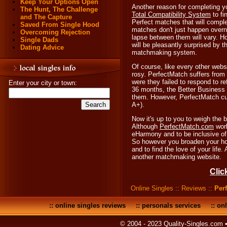
Keep Your Options Open
Another reason for completing you
The Hunt, The Challenge
Total Compatibility System
to fi
and The Capture
Perfect matches that will comple
Saved From Single Hood
matches don't just happen overn
Overcoming Rejection
lapse between them will vary. H
Single Dads
will be pleasantly surprised by t
Dating Advice
matchmaking system.
Of course, like every other websi
rosy. PerfectMatch suffers from
were they failed to respond to re
Enter your city or town:
36 months, the Better Business
them. However, PerfectMatch cur
A+).
Now it's up to you to weigh the 
Although
PerfectMatch.com
work
eHarmony and to be inclusive of a
So however you broaden your hori
and to find the love of your life
another matchmaking website.
Clic
Online Singles
::
Reviews
::
Per
::
online singles reviews
::
personals services
::
onl
© 2004 - 2023 Quality-Singles.com 