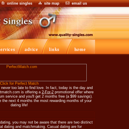
online singles
site map
email us
Click for Perfect Match
 never too late to find love. In fact, today is the day and
ctmatch.com is offering a
2-For-2
promotional offer where
m service and you'll get 2 months free (a $99 savings).
 the next 4 months the most rewarding months of your
dating life!
dating, you may not be aware that there are two distinct
ual dating and matchmaking. Casual dating are for