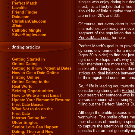
singles who enjoy dating but doe
Perfect Match
most, it's a lifestyle that is fr
Lavalife
should be of little surprise tha
Friend Finder
are in their 20's and 30's.
Date.com
ChristianCafe.com
Of course, not every dater is in
JDate
mismatches, are ready to move be
Catholic Mingle
segment of the population that a
SilverSingles.com
PerfectMatch.com
for help.
Perfect Match's goal is to provid
dynamic environment for a more
(ages 30 & older) to find not ju
Getting Started in
right one. Perhaps that's why m
Online Dating
their members are more than 30 
Getting to Know Potential Dates
unlike other dating sites out the
How to Get a Date Online
strikes an ideal balance betwee
Flirting Online
of their registered users are fema
Online Dating to the
So, if life is leading you towards
Real World
consider registering with
Perfec
Seizing Opportunities
your search for someone who is t
How to Write a First Email
versus someone who is simply av
Update Your Romantic Resume
filling out the Perfect Match's D
First Date Basics
What Not to do on the
Although the profile process is l
First Date
worthwhile. The profile offers m
Internet Dating for
their chances of meeting a speci
Older Singles
to capture the attention of datin
Senior Love Can Happen
specific that are not generally in
Dating: Then and Now