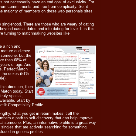
s not necessarily have an end goal of exclusivity. For
ee from commitments and free from complexity. So, it
t the majority of members on these web personals sites
to singlehood. There are those who are weary of dating
yond casual dates and into dating for love. It is this
re turning to matchmaking websites like
e a rich and
 mature audience
st someone, but the
ore than 68% of
years of age. And
re, PerfectMatch
n the sexes (51%
le).
 this direction, then
t Match
today. Start
ruly special,
ailable. Start by
uet® Compatibility Profile.
engthy, what you get in return makes it all the
embers a path to self-discovery that can help improve
al someone. Plus, an informative profile is a great way
g singles that are actively searching for something
cluded in generic profiles.