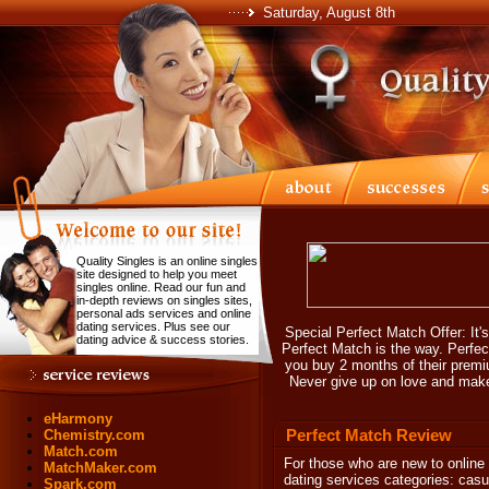
Saturday, August 8th
Quality Singles is an online singles
site designed to help you meet
singles online. Read our fun and
in-depth reviews on singles sites,
personal ads services and online
dating services. Plus see our
Special Perfect Match Offer: It's
dating advice & success stories.
Perfect Match is the way. Perfe
you buy 2 months of their premiu
Never give up on love and make
eHarmony
Perfect Match Review
Chemistry.com
Match.com
For those who are new to online 
MatchMaker.com
dating services categories: cas
Spark.com