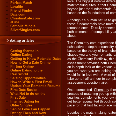
love. The biggest notable diffe
Perfect Match
matchmaking sites is that Chemi
Lavalife
beyond just the fundamentals. A
Friend Finder
based on the foundations of comp
Date.com
ChristianCafe.com
Although it's human nature to gr
JDate
these fundamentals have more of 
Catholic Mingle
romantic ones. To truly connect
SilverSingles.com
both elements of compatibility 
about.
The Chemistry.com experience b
exhaustive in-depth personality
based on the theory of brain che
Getting Started in
shapes you and your romantic 
Online Dating
Getting to Know Potential Dates
as the Chemistry Profile�, this s
How to Get a Date Online
assessment provides both Chem
Flirting Online
an in-depth look at the various 
Online Dating to the
you are, what you are looking f
Real World
would fall in love with. A word of
Seizing Opportunities
take up to half an hour to compl
How to Write a First Email
assessment questionnaire.
Update Your Romantic Resume
First Date Basics
Once completed,
Chemistry
then
What Not to do on the
process of matching you up with
First Date
qualities complements your own.
Internet Dating for
get better acquainted through s
Older Singles
pace for that first face-to-face m
Senior Love Can Happen
Besides the matchmaking features
Dating: Then and Now