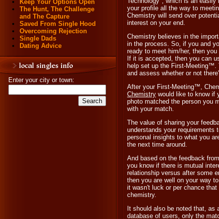
Technology", which is an easily l
Keep Your Options Open
your profile all the way to meeti
The Hunt, The Challenge
Chemistry will send over potentia
and The Capture
interest on your end.
Saved From Single Hood
Overcoming Rejection
Chemistry believes in the import
Single Dads
in the process. So, if you and 
Dating Advice
ready to meet him/her, then you
If it is accepted, then you can 
help set up the First-Meeting™. 
and assess whether or not there'
Enter your city or town:
After your First-Meeting™, Chemi
Chemistry
would like to know if 
photo matched the person you me
with your match.
The value of sharing your feedbac
understands your requirements t
personal insights to what you ar
the next time around.
And based on the feedback from b
you know if there is mutual intere
relationship versus after some e
then you are well on your way to 
it wasn't luck or per chance tha
chemistry.
It should also be noted that, as 
database of users, only the mat