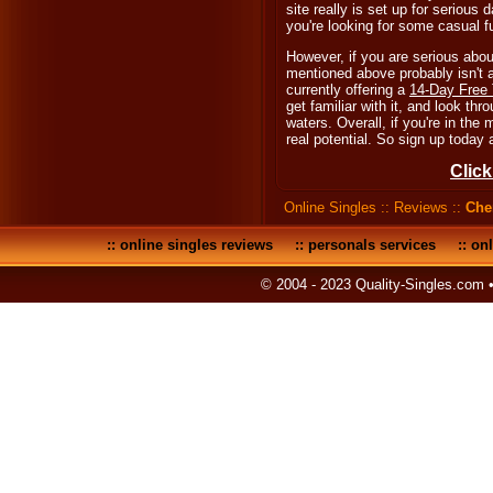
site really is set up for serious 
you're looking for some casual f
However, if you are serious abo
mentioned above probably isn't a
currently offering a
14-Day Free 
get familiar with it, and look th
waters. Overall, if you're in the
real potential. So sign up today
Click
Online Singles
::
Reviews
::
Che
::
online singles reviews
::
personals services
::
onl
© 2004 - 2023 Quality-Singles.com 