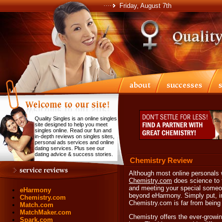
Friday, August 7th
Quality Singles is an online singles
site designed to help you meet
singles online. Read our fun and
in-depth reviews on singles sites,
personal ads services and online
dating services. Plus see our
dating advice & success stories.
Chemistry Review
Although most online personals w
Chemistry.com
does science to t
and meeting your special someon
eHarmony
beyond eHarmony. Simply put, i
Chemistry.com
Chemistry.com is far from being j
Match.com
MatchMaker.com
Chemistry offers the ever-growin
Spark.com