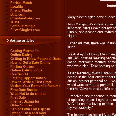
Perfect Match
Inter
Lavalife
Friend Finder
Date.com
Many older singles have success
ChristianCafe.com
JDate
John Mauger, Westminster, said,
Catholic Mingle
in person. After I gave her my p
SilverSingles.com
Finally, she phoned and invited
night.
"When we met, there was instant
since."
Getting Started in
For Audrey Goldberg, Mendham, N
Online Dating
answer, "Started meeting people 
Getting to Know Potential Dates
dating, met some married, some
How to Get a Date Online
who were nice. Take nothing pers
Flirting Online
Online Dating to the
Karen Kennedy, West Haven, Ct.,
Real World
deaths in the past and felt that l
Seizing Opportunities
out an Internet personal ad, I 
How to Write a First Email
would want to meet a person like
Update Your Romantic Resume
theatre. Gave no sexual info or d
First Date Basics
What Not to do on the
"I received one response, a man
First Date
of speaking before I agreed to m
Internet Dating for
We've been in a loving relationsh
Older Singles
my vulnerability."
Senior Love Can Happen
Dating: Then and Now
The Internet has helped Alice Wo