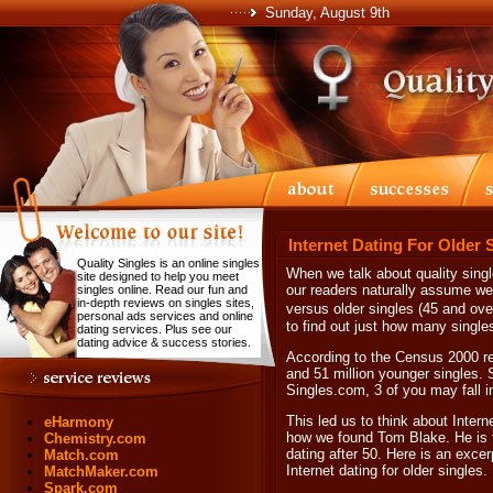
Sunday, August 9th
Internet Dating For Older 
Quality Singles is an online singles
When we talk about quality sing
site designed to help you meet
our readers naturally assume we 
singles online. Read our fun and
in-depth reviews on singles sites,
versus older singles (45 and ov
personal ads services and online
to find out just how many single
dating services. Plus see our
dating advice & success stories.
According to the Census 2000 rep
and 51 million younger singles. S
Singles.com, 3 of you may fall in
This led us to think about Interne
eHarmony
how we found Tom Blake. He is t
Chemistry.com
dating after 50. Here is an exce
Match.com
Internet dating for older singles.
MatchMaker.com
Spark.com