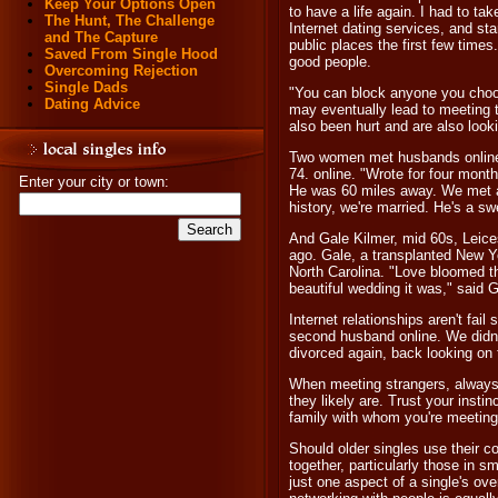
Keep Your Options Open
to have a life again. I had to tak
The Hunt, The Challenge
Internet dating services, and sta
and The Capture
public places the first few times
Saved From Single Hood
good people.
Overcoming Rejection
Single Dads
"You can block anyone you choos
Dating Advice
may eventually lead to meeting 
also been hurt and are also look
Two women met husbands online.
74. online. "Wrote for four mont
Enter your city or town:
He was 60 miles away. We met at
history, we're married. He's a s
And Gale Kilmer, mid 60s, Leice
ago. Gale, a transplanted New Y
North Carolina. "Love bloomed t
beautiful wedding it was," said G
Internet relationships aren't fa
second husband online. We didn
divorced again, back looking on 
When meeting strangers, always 
they likely are. Trust your instin
family with whom you're meetin
Should older singles use their c
together, particularly those in sm
just one aspect of a single's ove