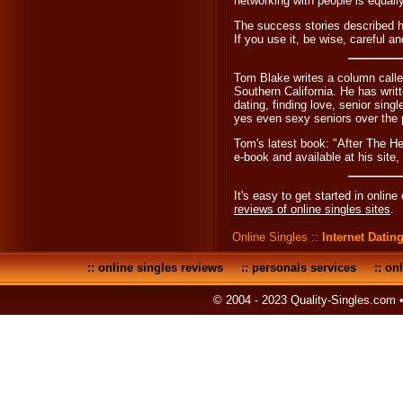
networking with people is equall
The success stories described he
If you use it, be wise, careful a
Tom Blake writes a column calle
Southern California. He has wri
dating, finding love, senior sing
yes even sexy seniors over the 
Tom's latest book: "After The H
e-book and available at his site,
It's easy to get started in online
reviews of online singles sites
.
Online Singles
::
Internet Datin
::
online singles reviews
::
personals services
::
onl
© 2004 - 2023 Quality-Singles.com 