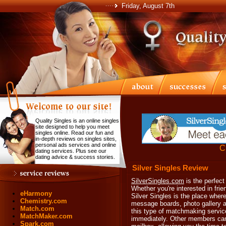
Friday, August 7th
Quality Singles is an online singles
site designed to help you meet
singles online. Read our fun and
in-depth reviews on singles sites,
personal ads services and online
Cl
dating services. Plus see our
dating advice & success stories.
Silver Singles Review
SilverSingles.com
is the perfect
Whether you're interested in fri
eHarmony
Silver Singles is the place where
Chemistry.com
message boards, photo gallery an
Match.com
this type of matchmaking service
MatchMaker.com
immediately. Other members can
Spark.com