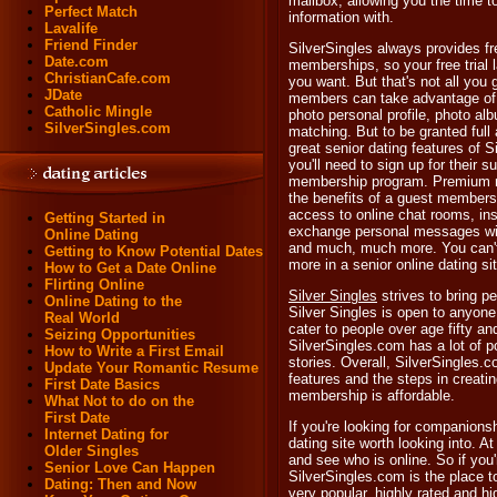
mailbox, allowing you the time 
Perfect Match
information with.
Lavalife
Friend Finder
SilverSingles always provides fr
Date.com
memberships, so your free trial 
ChristianCafe.com
you want. But that's not all you 
JDate
members can take advantage of 
Catholic Mingle
photo personal profile, photo al
SilverSingles.com
matching. But to be granted full 
great senior dating features of 
you'll need to sign up for their s
membership program. Premium 
the benefits of a guest membersh
access to online chat rooms, in
Getting Started in
exchange personal messages wi
Online Dating
and much, much more. You can't
Getting to Know Potential Dates
more in a senior online dating sit
How to Get a Date Online
Flirting Online
Silver Singles
strives to bring p
Online Dating to the
Silver Singles is open to anyone
Real World
cater to people over age fifty an
Seizing Opportunities
SilverSingles.com has a lot of p
How to Write a First Email
stories. Overall, SilverSingles.co
Update Your Romantic Resume
features and the steps in creatin
First Date Basics
membership is affordable.
What Not to do on the
First Date
If you're looking for companionsh
Internet Dating for
dating site worth looking into. 
Older Singles
and see who is online. So if you'
Senior Love Can Happen
SilverSingles.com is the place to
Dating: Then and Now
very popular, highly rated and 