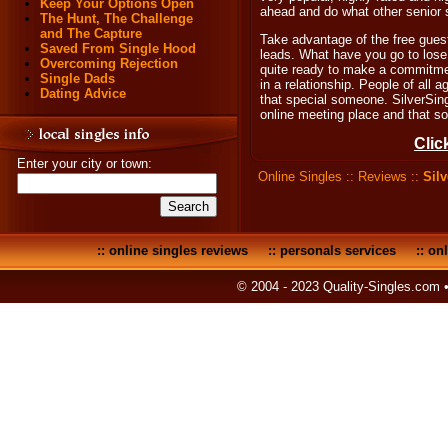
Keep Your Options Open
ahead and do what other senior 
The Hunt, The Challenge
and The Capture
Take advantage of the free gues
Saved From Single Hood
leads. What have you go to lose
Overcoming Rejection
quite ready to make a commitment
Single Dads
in a relationship. People of all a
Dating Advice
that special someone. SilverSin
online meeting place and that so
Clic
Enter your city or town:
Online Singles
::
Reviews
::
Sil
::
online singles reviews
::
personals services
::
onl
© 2004 - 2023 Quality-Singles.com 