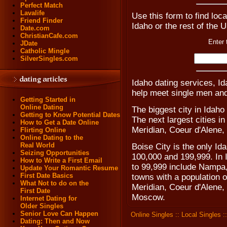
Perfect Match
Lavalife
Use this form to find loca
Friend Finder
Idaho or the rest of the 
Date.com
ChristianCafe.com
Enter 
JDate
Catholic Mingle
SilverSingles.com
Idaho dating services, Id
help meet single men and
Getting Started in
Online Dating
The biggest city in Idaho
Getting to Know Potential Dates
The next largest cities i
How to Get a Date Online
Meridian, Coeur d'Alene,
Flirting Online
Online Dating to the
Real World
Boise City is the only Id
Seizing Opportunities
100,000 and 199,999. In I
How to Write a First Email
to 99,999 include Nampa,
Update Your Romantic Resume
First Date Basics
towns with a population 
What Not to do on the
Meridian, Coeur d'Alene,
First Date
Moscow.
Internet Dating for
Older Singles
Senior Love Can Happen
Online Singles
::
Local Singles
:
Dating: Then and Now