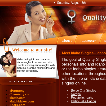
Saturday, August 8th
Meet Idaho Singles - Idah
The goal of Quality Singl
Idaho dating info and data on
idaho singles from our web site.
personals info and Idaho 
Locate exciting idaho singles with
marvelous online dating sites and
or the Idaho singles searc
internet personals.
other locations throughou
with the info on idaho da
singles online.
Boise City Singles
eHarmony
Nampa
Chemistry.com
Pocatello, Idaho
Match.com
Idaho Falls Dating
MatchMaker.com
Spark.com