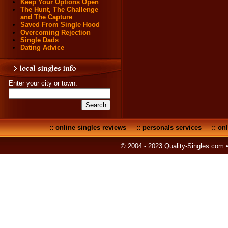
Keep Your Options Open
The Hunt, The Challenge
and The Capture
Saved From Single Hood
Overcoming Rejection
Single Dads
Dating Advice
Enter your city or town:
::
online singles reviews
::
personals services
::
onl
© 2004 - 2023 Quality-Singles.com 