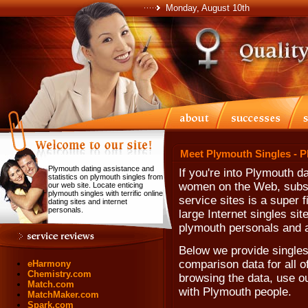
Monday, August 10th
Meet Plymouth Singles - 
Plymouth dating assistance and
If you're into Plymouth 
statistics on plymouth singles from
women on the Web, subscr
our web site. Locate enticing
plymouth singles with terrific online
service sites is a super 
dating sites and internet
personals.
large Internet singles sit
plymouth personals and a
Below we provide singles
comparison data for all o
eHarmony
Chemistry.com
browsing the data, use our
Match.com
with Plymouth people.
MatchMaker.com
Spark.com