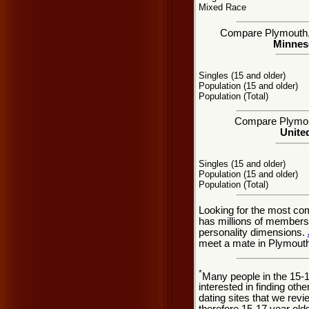
Mixed Race
Compare Plymouth, M
Minneso
Singles (15 and older)
Population (15 and older)
Population (Total)
Compare Plymouth
United
Singles (15 and older)
Population (15 and older)
Population (Total)
Looking for the most co
has millions of members 
personality dimensions.
meet a mate in Plymouth
*
Many people in the 15-
interested in finding oth
dating sites that we rev