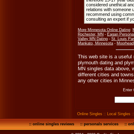
therefore 15-17 year olds
considered unethical and
relations with someone u
recommend using common
consulting an expert if 
More Minnesota Online Dating
:
Rochester, MN
-
Eagan Persona
Valley MN Dating
-
St. Louis Pa
Mankato, Minnesota
-
Moorhead
This web site is a useful
plymouth dating and plym
MN singles data above, w
different cities and towns
any other cities in Minnes
Enter 
Online Singles
::
Local Singles
:
::
online singles reviews
::
personals services
::
onl