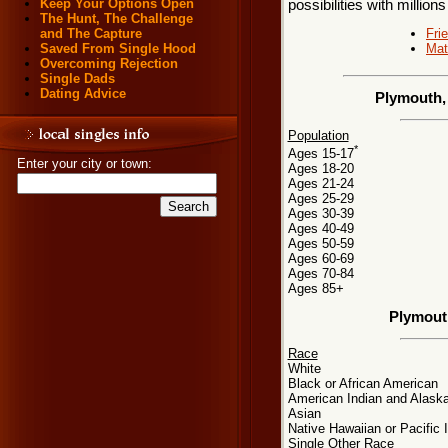
Keep Your Options Open
possibilities with millions
The Hunt, The Challenge
Fri
and The Capture
Mat
Saved From Single Hood
Overcoming Rejection
Single Dads
Dating Advice
Plymouth,
Population
*
Ages 15-17
Enter your city or town:
Ages 18-20
Ages 21-24
Ages 25-29
Ages 30-39
Ages 40-49
Ages 50-59
Ages 60-69
Ages 70-84
Ages 85+
Plymout
Race
White
Black or African American
American Indian and Alaska
Asian
Native Hawaiian or Pacific 
Single Other Race