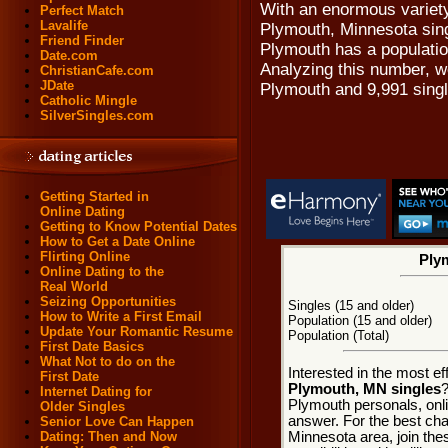
With an enormous variety
Perfect Match
Lavalife
Plymouth, Minnesota singl
Friend Finder
Plymouth has a population
Date.com
Analyzing this number, we
ChristianCafe.com
JDate
Plymouth and 9,991 sing
Catholic Mingle
SilverSingles.com
Getting Started in
Online Dating
Getting to Know Potential Dates
How to Get a Date Online
Flirting Online
Plym
Online Dating to the
Real World
Seizing Opportunities
Singles (15 and older)
How to Write a First Email
Population (15 and older)
Update Your Romantic Resume
Population (Total)
First Date Basics
What Not to do on the
Interested in the most e
First Date
Plymouth, MN singles
?
Internet Dating for
Plymouth personals, onli
Older Singles
answer. For the best cha
Senior Love Can Happen
Minnesota area, join the
Dating: Then and Now