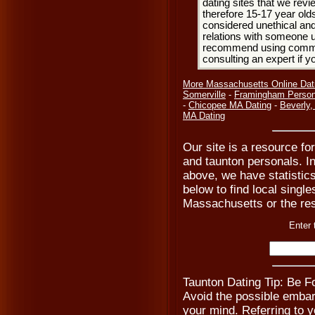
dating sites that we rev
therefore 15-17 year olds
considered unethical and
relations with someone u
recommend using common
consulting an expert if 
More Massachusetts Online Dat
Somerville
-
Framingham Person
-
Chicopee MA Dating
-
Beverly
MA Dating
Our site is a resource for
and taunton personals. In
above, we have statistic
below to find local single
Massachusetts or the res
Enter 
Taunton Dating Tip: Be 
Avoid the possible emba
your mind. Referring to yo