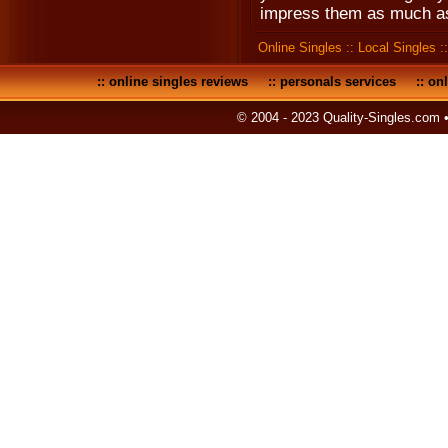
impress them as much as
Online Singles
::
Local Singles
:
::
online singles reviews
::
personals services
::
onl
© 2004 - 2023 Quality-Singles.com 