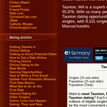
Perfect Match
Lavalife
Taunton, MA is a superb 
Friend Finder
55,976. With so many peo
Date.com
Taunton dating opportunit
ChristianCafe.com
JDate
singles, with 9,101 sing
Catholic Mingle
Massachusetts.
SilverSingles.com
Getting Started in
Online Dating
Getting to Know Potential Dates
How to Get a Date Online
Flirting Online
Online Dating to the
Tau
Real World
Seizing Opportunities
How to Write a First Email
Singles (15 and older)
Update Your Romantic Resume
Population (15 and older)
First Date Basics
Population (Total)
What Not to do on the
First Date
Internet Dating for
Want to
meet Taunton, 
Older Singles
Taunton dating
? Each o
Senior Love Can Happen
millions of eligible sing
Dating: Then and Now
be the most convenient a