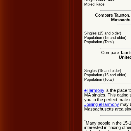
Mixed Race
Compare Taunton, M
Massachus
Singles (15 and older)
Population (15 and older)
Population (Total)
Compare Taunton
United
Singles (15 and older)
Population (15 and older)
Population (Total)
eHarmony
is the place 
MA singles. This dating 
you to the perfect mate 
Joining eHarmony
may be
Massachusetts area sing
*
Many people in the 15-
interested in finding oth