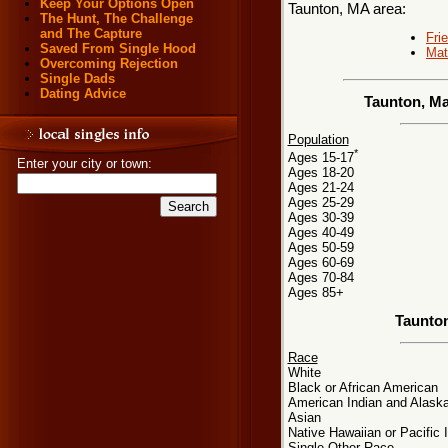
Keep Your Options Open
Taunton, MA area:
The Hunt, The Challenge
and The Capture
Fri
Saved From Single Hood
Mat
Overcoming Rejection
Single Dads
Dating Advice
Taunton, Ma
Population
*
Ages 15-17
Enter your city or town:
Ages 18-20
Ages 21-24
Ages 25-29
Ages 30-39
Ages 40-49
Ages 50-59
Ages 60-69
Ages 70-84
Ages 85+
Taunto
Race
White
Black or African American
American Indian and Alaska
Asian
Native Hawaiian or Pacific 
Single Other Race