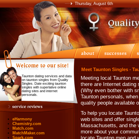
Thursday, August 6th
Meet Taunton Singles - Ta
Taunton dating services and data
Meeting local Taunton m
on taunton singles from Quality
there are Internet dating
Singles. Date exciting taunton
singles with superlative online
(Why even bother with sm
dating sites and internet
personals.
Taunton personals, when 
quality people available o
To help you locate Taunton
web sites and offer single
eHarmony
Chemistry.com
Massachusetts, and the w
Match.com
more about your communit
MatchMaker.com
locate Taunton men and 
Spark.com