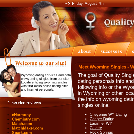
Friday, August 7th
Meet Wyoming Singles - W
The goal of Quality Singl
Wyoming dating services and data
on wyoming singles from our site.
dating personals info an
Locate enticing wyoming singles
with first-class online dating sites
following info or the Wyo
and internet personals.
in Wyoming or other loca
the info on wyoming dat
singles online.
Cheyenne WY Dating
eHarmony
Casper Dating
Chemistry.com
Laramie, WY
Match.com
Gillette
MatchMaker.com
Rock Springs
Spark.com