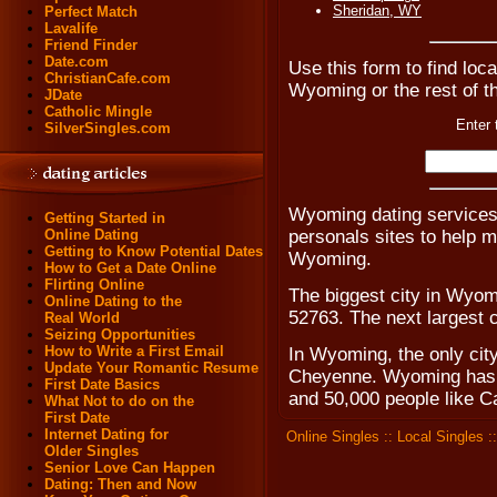
Sheridan, WY
Perfect Match
Lavalife
Friend Finder
Date.com
Use this form to find loca
ChristianCafe.com
Wyoming or the rest of t
JDate
Catholic Mingle
Enter 
SilverSingles.com
Wyoming dating service
Getting Started in
personals sites to help 
Online Dating
Getting to Know Potential Dates
Wyoming.
How to Get a Date Online
Flirting Online
The biggest city in Wyom
Online Dating to the
52763. The next largest 
Real World
Seizing Opportunities
How to Write a First Email
In Wyoming, the only city
Update Your Romantic Resume
Cheyenne. Wyoming has t
First Date Basics
and 50,000 people like C
What Not to do on the
First Date
Internet Dating for
Online Singles
::
Local Singles
:
Older Singles
Senior Love Can Happen
Dating: Then and Now