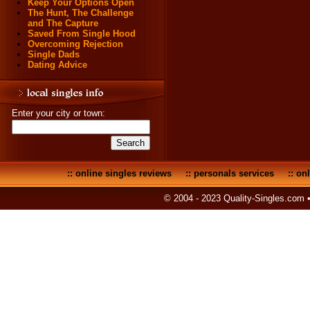
Keep Your Options Open
The Hunt, The Challenge
and The Capture
Saved From Single Hood
Overcoming Rejection
Single Dads
Dating Advice
Enter your city or town:
::
online singles reviews
::
personals services
::
onl
© 2004 - 2023 Quality-Singles.com 