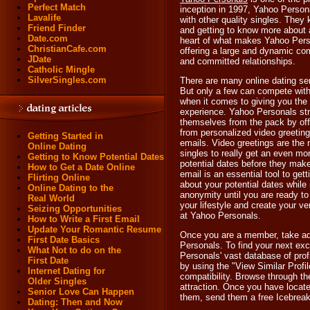
Perfect Match
inception in 1997, Yahoo Person
Lavalife
with other quality singles. They 
Friend Finder
and getting to know more about a
Date.com
heart of what makes Yahoo Perso
ChristianCafe.com
offering a large and dynamic com
JDate
and committed relationships.
Catholic Mingle
SilverSingles.com
There are many online dating ser
But only a few can compete wit
when it comes to giving you the
experience. Yahoo Personals stri
themselves from the pack by off
from personalized video greeting
Getting Started in
emails. Video greetings are the
Online Dating
singles to really get an even mor
Getting to Know Potential Dates
potential dates before they make
How to Get a Date Online
email is an essential tool to get
Flirting Online
about your potential dates while
Online Dating to the
anonymity until you are ready t
Real World
your lifestyle and create your v
Seizing Opportunities
at Yahoo Personals.
How to Write a First Email
Update Your Romantic Resume
Once you are a member, take adv
First Date Basics
Personals. To find your next exc
What Not to do on the
Personals' vast database of prof
First Date
by using the "View Similar Profi
Internet Dating for
compatibility. Browse through th
Older Singles
attraction. Once you have locat
Senior Love Can Happen
them, send them a free Icebreak
Dating: Then and Now