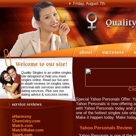
Friday, August 7th
Quality Singles is an online singles
site designed to help you meet
singles online. Read our fun and
in-depth reviews on singles sites,
personal ads services and online
Cli
dating services. Plus see our
dating advice & success stories.
Special Yahoo Personals Offer: You
Yahoo Personals is now offering a 
with Yahoo Personals today and yo
one of the hottest singles site onli
eHarmony
Make it happen today. Make today
Chemistry.com
Match.com
Yahoo Personals Review
MatchMaker.com
Spark.com
Yahoo Personals
is one of the pr