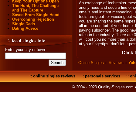
Keep Your Options Open
An exchange of Icebreaker mess
The Hunt, The Challenge
anonymous and secure line of 
and The Capture
emails and instant messaging ju
Saved From Single Hood
tools are great for weeding out w
Overcoming Rejection
you are sharing the same hopes,
Single Dads
all in the comfort of your home.
Dating Advice
paying subscriber. The good ne
rates in the industry. There are 
will cost you no more than a dolla
at your fingertips, don't let it pa
Enter your city or town:
Click 
Online Singles
::
Reviews
::
Yah
::
online singles reviews
::
personals services
::
onl
© 2004 - 2023 Quality-Singles.com 