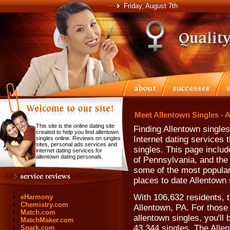
Friday, August 7th
Meet Allentown Singles - 
This site is the online dating site
Finding Allentown single
created to help you find allentown
Internet dating services
singles online. Reviews on singles
sites, personal ads services and
singles. This page includ
internet dating services for
allentown dating personals.
of Pennsylvania, and the
some of the most popular 
places to date Allentown 
With 106,632 residents, t
eHarmony
Chemistry.com
Allentown, PA. For those
Match.com
allentown singles, you'll
MatchMaker.com
43,344 singles. The Allen
Spark.com