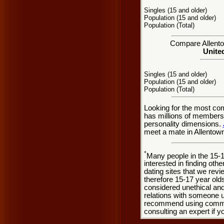
Singles (15 and older)
Population (15 and older)
Population (Total)
Compare Allentow
United
Singles (15 and older)
Population (15 and older)
Population (Total)
Looking for the most co
has millions of members 
personality dimensions.
meet a mate in Allentow
*
Many people in the 15-
interested in finding oth
dating sites that we rev
therefore 15-17 year olds
considered unethical and
relations with someone u
recommend using common
consulting an expert if 