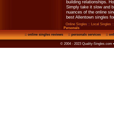
building relationships. Ho
Simply take it slow and b
nuances of the online sin
best Allentown singles fo
Online Singles
::
Local Singles
:
Personals
::
online singles reviews
::
personals services
::
onl
© 2004 - 2023 Quality-Singles.com 