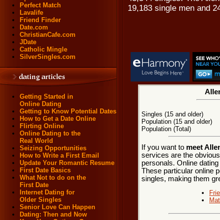
Perfect Match
19,183 single men and 2
Lavalife
Friend Finder
Date.com
ChristianCafe.com
JDate
Catholic Mingle
SilverSingles.com
Alle
Getting Started in
Online Dating
Getting to Know Potential Dates
Singles (15 and older)
How to Get a Date Online
Population (15 and older)
Flirting Online
Population (Total)
Online Dating to the
Real World
If you want to
meet Alle
Seizing Opportunities
services are the obvious
How to Write a First Email
personals. Online dating
Update Your Romantic Resume
First Date Basics
These particular online p
What Not to do on the
singles, making them grea
First Date
Internet Dating for
Fri
Older Singles
Mat
Senior Love Can Happen
Dating: Then and Now