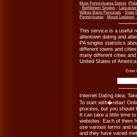
More Pennsylvania Dating
:
Phil
-
Bethlehem Singles
-
Lancaster
Wilkes-Barre Personals
-
State 
Pennsylvania
-
Mount Lebanon,
This service is a useful r
allentown dating and alle
PA singles statistics ab
different towns and cities
many different cities and
United States of America
Enter 
Internet Dating Idea: Ta
To start with�relax! Onli
process, but you should t
It can take a little time t
websites. Each of them h
use various terms and la
and they have varied meth