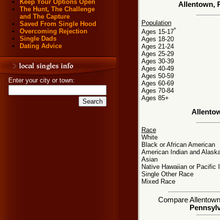
Keep Your Options Open
Allentown, 
The Hunt, The Challenge
and The Capture
Population
Saved From Single Hood
*
Overcoming Rejection
Ages 15-17
Single Dads
Ages 18-20
Dating Advice
Ages 21-24
Ages 25-29
Ages 30-39
Ages 40-49
Ages 50-59
Enter your city or town:
Ages 60-69
Ages 70-84
Ages 85+
Allento
Race
White
Black or African American
American Indian and Alaska
Asian
Native Hawaiian or Pacific 
Single Other Race
Mixed Race
Compare Allentown, 
Pennsylv