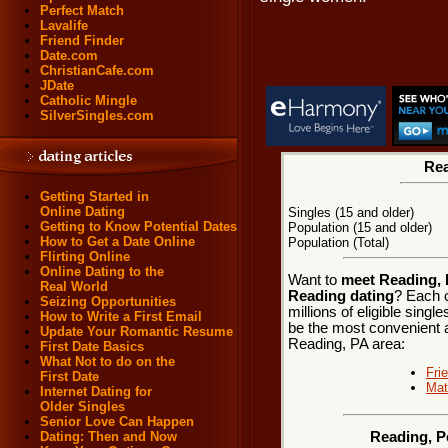
Perfect Match
Lavalife
Friend Finder
Date.com
ChristianCafe.com
JDate
Catholic Mingle
SilverSingles.com
Rea
Getting Started in
Online Dating
Singles (15 and older)
Getting to Know Potential Dates
Population (15 and older)
How to Get a Date Online
Population (Total)
Flirting Online
Online Dating to the
Want to
meet Reading, 
Real World
Reading dating
? Each o
Seizing Opportunities
millions of eligible sing
How to Write a First Email
be the most convenient a
Update Your Romantic Resume
Reading, PA area:
First Date Basics
What Not to do on the
Fri
First Date
Mat
Internet Dating for
Older Singles
Senior Love Can Happen
Dating: Then and Now
Reading, P