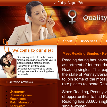
Friday, August 7th
Meet Reading Singles - Re
Our dating web site is the online
Reading dating has never
singles site made to enable you to
locate reading singles online.
assortment of Internet da
Reviews on singles sites,
personal ads services & online
Reading singles. This pa
dating services for reading dating
the state of Pennsylvani
personals.
to join some of the most p
rate places to locate Rea
Since Reading, Pennsylva
eHarmony
Chemistry.com
of opportunities to find 
Match.com
Reading has 33,805 singl
MatchMaker.com
single women.
Spark.com