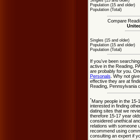
Singles (15 and older)
Population (15 and older)
Population (Total)
Compare Reading
United
Singles (15 and older)
Population (15 and older)
Population (Total)
If you've been searching
active in the Reading, PA
are probably for you. On
Personals
. Why not give
effective they are at fin
Reading, Pennsylvania d
*
Many people in the 15-
interested in finding oth
dating sites that we rev
therefore 15-17 year olds
considered unethical and
relations with someone u
recommend using common
consulting an expert if 