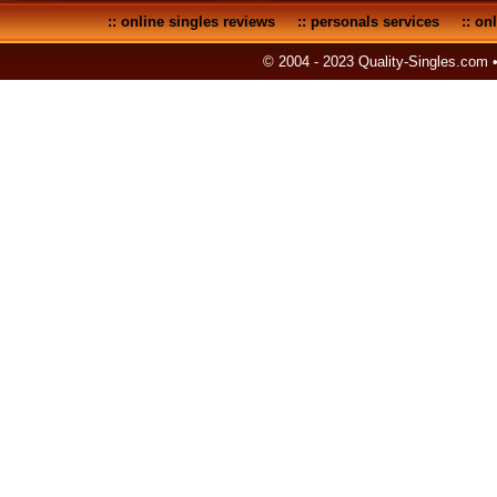
::
online singles reviews
::
personals services
::
onl
© 2004 - 2023 Quality-Singles.com 