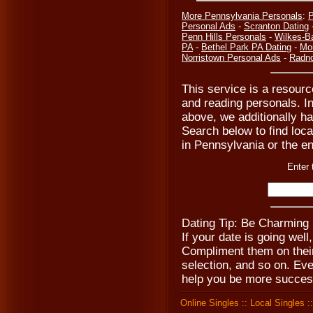
More Pennsylvania Personals
:
P
Personal Ads
-
Scranton Dating
Penn Hills Personals
-
Wilkes-B
PA
-
Bethel Park PA Dating
-
Mo
Norristown Personal Ads
-
Radno
This service is a resourc
and reading personals. In
above, we additionally ha
Search below to find local
in Pennsylvania or the en
Enter 
Dating Tip: Be Charming
If your date is going wel
Compliment them on their 
selection, and so on. Ev
help you be more success
Online Singles
::
Local Singles
: