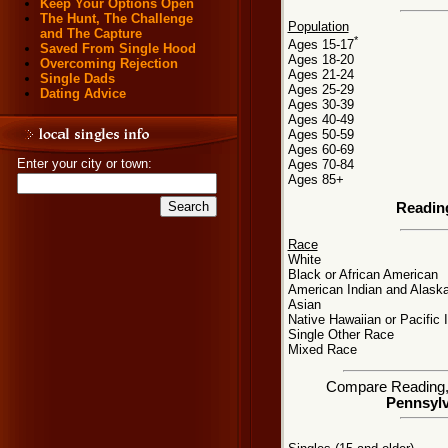
Keep Your Options Open
The Hunt, The Challenge
Population
and The Capture
*
Ages 15-17
Saved From Single Hood
Ages 18-20
Overcoming Rejection
Ages 21-24
Single Dads
Ages 25-29
Dating Advice
Ages 30-39
Ages 40-49
Ages 50-59
Ages 60-69
Enter your city or town:
Ages 70-84
Ages 85+
Readin
Race
White
Black or African American
American Indian and Alaska
Asian
Native Hawaiian or Pacific 
Single Other Race
Mixed Race
Compare Reading, P
Pennsylv