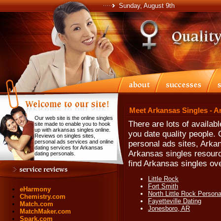
Sunday, August 9th
Meet Arkansas Singles - A
Our web site is the online singles
There are lots of availab
site made to enable you to hook
up with arkansas singles online.
you date quality people.
Reviews on singles sites,
personal ads services and online
personal ads sites, Arka
dating services for Arkansas
Arkansas singles resourc
dating personals.
find Arkansas singles ove
Little Rock
Fort Smith
eHarmony
North Little Rock Persona
Chemistry.com
Fayetteville Dating
Match.com
Jonesboro, AR
MatchMaker.com
Spark.com