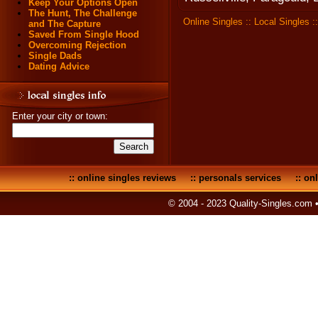
Keep Your Options Open
The Hunt, The Challenge
Online Singles
::
Local Singles
:
and The Capture
Saved From Single Hood
Overcoming Rejection
Single Dads
Dating Advice
Enter your city or town:
::
online singles reviews
::
personals services
::
onl
© 2004 - 2023 Quality-Singles.com 