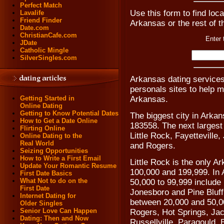
Perfect Match
Use this form to find loca
Lavalife
Friend Finder
Arkansas or the rest of t
Date.com
ChristianCafe.com
Enter 
JDate
Catholic Mingle
SilverSingles.com
Arkansas dating service
personals sites to help 
Arkansas.
Getting Started in
Online Dating
Getting to Know Potential Dates
The biggest city in Arkan
How to Get a Date Online
183558. The next largest 
Flirting Online
Little Rock, Fayetteville
Online Dating to the
Real World
and Rogers.
Seizing Opportunities
How to Write a First Email
Little Rock is the only A
Update Your Romantic Resume
100,000 and 199,999. In A
First Date Basics
What Not to do on the
50,000 to 99,999 include 
First Date
Jonesboro and Pine Bluff
Internet Dating for
between 20,000 and 50,0
Older Singles
Senior Love Can Happen
Rogers, Hot Springs, Ja
Dating: Then and Now
Russellville, Paragould,