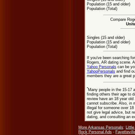
Population (15 and older)
Population (Total)
Compare Roger
Unit
Singles (15 and older)
Population (15 and older)
Population (Total)
If you've been searching fo
Rogers, AR dating scene. As
Yahoo Personals
can be you
YahooPersonals
and find ou
members they are a great pl
*
Many people in the 15-17 a
finding others their age to 
review have an 18 year old 
cannot subscribe. Also, in 
illegal for someone over 18
not give legal advice, but
dating, and consulting an e
More Arkansas Personals
:
Littl
Rock Personal Ads
-
Fayettevill