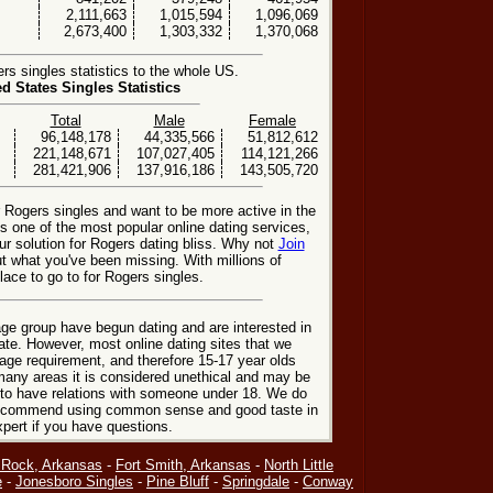
2,111,663
1,015,594
1,096,069
2,673,400
1,303,332
1,370,068
s singles statistics to the whole US.
ed States Singles Statistics
Total
Male
Female
96,148,178
44,335,566
51,812,612
221,148,671
107,027,405
114,121,266
281,421,906
137,916,186
143,505,720
r Rogers singles and want to be more active in the
 one of the most popular online dating services,
r solution for Rogers dating bliss. Why not
Join
t what you've been missing. With millions of
ace to go to for Rogers singles.
ge group have begun dating and are interested in
date. However, most online dating sites that we
age requirement, and therefore 15-17 year olds
many areas it is considered unethical and may be
 to have relations with someone under 18. We do
 recommend using common sense and good taste in
xpert if you have questions.
e Rock, Arkansas
-
Fort Smith, Arkansas
-
North Little
e
-
Jonesboro Singles
-
Pine Bluff
-
Springdale
-
Conway