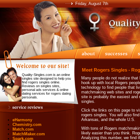
Friday, August 7th
Meet Rogers Singles - Rog
Quality-Singles.com is an online
Many people do not realize that In
singles site designed to help you
find rogers singles online.
hook up with local Rogers people
Reviews on singles sites,
technology to find people that li
personal ads services & online
matchmaking web sites and roger
dating services for rogers dating
site is probably the easiest and
personals.
singles.
Click the links on this page to v
rogers singles. You will also find
Arkansas, and the whole U.S.
eHarmony
Chemistry.com
With tons of Rogers matchmakin
Match.com
likely easier than you think. Rog
MatchMaker.com
Analyzing this number, we find t
Spark.com