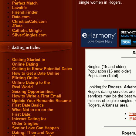
single women in Rogers.
Perfect Match
Lavalife
Friend Finder
Date.com
ChristianCafe.com
JDate
Catholic Mingle
SilverSingles.com
R
Getting Started in
Online Dating
Singles (15 and older)
Getting to Know Potential Dates
Population (15 and older)
How to Get a Date Online
Population (Total)
Flirting Online
Online Dating to the
Looking for
Rogers, Arkans
Real World
Rogers dating services are 
Seizing Opportunities
services may be the best w
How to Write a First Email
millions of eligible singles
Update Your Romantic Resume
Rogers, Arkansas area.
First Date Basics
What Not to do on the
Fri
First Date
Mat
Internet Dating for
Older Singles
Senior Love Can Happen
Dating: Then and Now
Rogers,