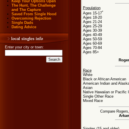
Keep Your Options Open
The Hunt, The Challenge
Population
and The Capture
*
Ages 15-17
Saved From Single Hood
Ages 18-20
Overcoming Rejection
Ages 21-24
Single Dads
Ages 25-29
Dating Advice
Ages 30-39
Ages 40-49
Ages 50-59
Ages 60-69
Enter your city or town:
Ages 70-84
Ages 85+
Roger
Race
White
Black or African American
American Indian and Alaska
Asian
Native Hawaiian or Pacific 
Single Other Race
Mixed Race
Compare Rogers, A
Arkan
Singles (15 and older)