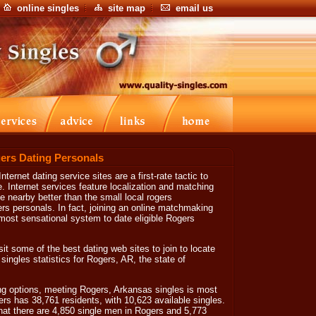
online singles
site map
email us
ers Dating Personals
ternet dating service sites are a first-rate tactic to
. Internet services feature localization and matching
ve nearby better than the small local rogers
s personals. In fact, joining an online matchmaking
 most sensational system to date eligible Rogers
isit some of the best dating web sites to join to locate
 singles statistics for Rogers, AR, the state of
g options, meeting Rogers, Arkansas singles is most
ers has 38,761 residents, with 10,623 available singles.
hat there are 4,850 single men in Rogers and 5,773