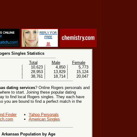
ogers Singles Statistics
Total
Male
Female
10,623
4,850
5,773
28,953
13,829
15,124
38,761
18,714
20,047
as dating services
? Online Rogers personals and
where to start. Joining these popular dating
ay to find local Rogers singles. They each have
, so you are bound to find a perfect match in the
end Finder
Yahoo Personals
ch.com
American Singles
 Arkansas Population by Age