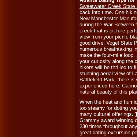
Atlanta Dating Tips for
Sweetwater Creek State
back into time. One hiking
New Manchester Manufac
during the War Between th
creek that is picture perf
view from your picnic bla
good drive,
Vogel State 
numerous breathtaking in
make the four-mile loop, s
your curiosity along the o
hikers will be thrilled to 
stunning aerial view of 
Battlefield Park; there is
experienced here. Cannon
natural beauty of this pl
When the heat and humid
too steamy for doting you
many cultural offerings.
Grammy award winning ce
230 times throughout any
great dating excursion po