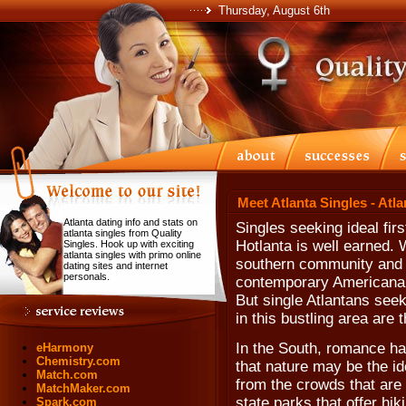
Thursday, August 6th
Meet Atlanta Singles - Atl
Atlanta dating info and stats on
Singles seeking ideal fir
atlanta singles from Quality
Hotlanta is well earned. 
Singles. Hook up with exciting
atlanta singles with primo online
southern community and t
dating sites and internet
personals.
contemporary Americana, 
But single Atlantans seek
in this bustling area are 
In the South, romance ha
eHarmony
Chemistry.com
that nature may be the ide
Match.com
from the crowds that are
MatchMaker.com
state parks that offer hik
Spark.com