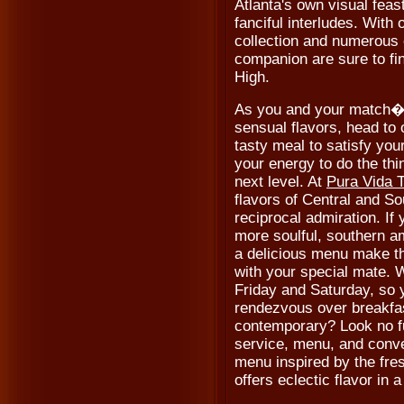
Atlanta's own visual feas
fanciful interludes. With
collection and numerous 
companion are sure to fin
High.
As you and your match�s
sensual flavors, head to 
tasty meal to satisfy you
your energy to do the thin
next level. At
Pura Vida 
flavors of Central and So
reciprocal admiration. If 
more soulful, southern a
a delicious menu make th
with your special mate. 
Friday and Saturday, so 
rendezvous over breakfa
contemporary? Look no f
service, menu, and conve
menu inspired by the fre
offers eclectic flavor in