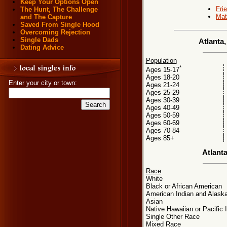
Keep Your Options Open
Fri
The Hunt, The Challenge
Mat
and The Capture
Saved From Single Hood
Overcoming Rejection
Single Dads
Atlanta
Dating Advice
Population
*
Ages 15-17
Ages 18-20
Enter your city or town:
Ages 21-24
Ages 25-29
Ages 30-39
Ages 40-49
Ages 50-59
Ages 60-69
Ages 70-84
Ages 85+
Atlant
Race
White
Black or African American
American Indian and Alaska
Asian
Native Hawaiian or Pacific 
Single Other Race
Mixed Race