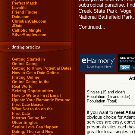
Perfect Match
subtropical paradise, fi
Lavalife
Creek State Park, Vogel
Friend Finder
National Battlefield Park.
Date.com
ChristianCafe.com
JDate
Continued...
Catholic Mingle
SilverSingles.com
Getting Started in
Online Dating
Getting to Know Potential Dates
How to Get a Date Online
Flirting Online
Atl
Online Dating to the
Real World
Seizing Opportunities
Singles (15 and older)
How to Write a First Email
Population (15 and older)
Update Your Romantic Resume
Population (Total)
First Date Basics
What Not to do on the
If you want to
meet Atla
First Date
obvious choice for Atlant
Internet Dating for
services are easy, conve
Older Singles
personals sites each hav
Senior Love Can Happen
great for local singles in
Dating: Then and Now