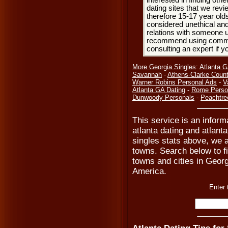
interested in finding oth
dating sites that we rev
therefore 15-17 year olds
considered unethical and
relations with someone u
recommend using common
consulting an expert if 
More Georgia Singles
:
Atlanta G
Savannah
-
Athens-Clarke Count
Warner Robins Personal Ads
-
V
Atlanta GA Dating
-
Rome Perso
Dunwoody Personals
-
Peachtree
This service is an informa
atlanta dating and atlant
singles stats above, we 
towns. Search below to fi
towns and cities in Georg
America.
Enter 