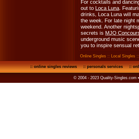
For cocktails and dancin
out to
Loca Luna
. Featur
drinks, Loca Luna will ma
the week. For late night 
weekend. Another nightsp
secrets is
MJQ Concour
underground music scene
you to inspire sensual re
Online Singles
::
Local Singles
:
::
online singles reviews
::
personals services
::
onl
© 2004 - 2023 Quality-Singles.com 