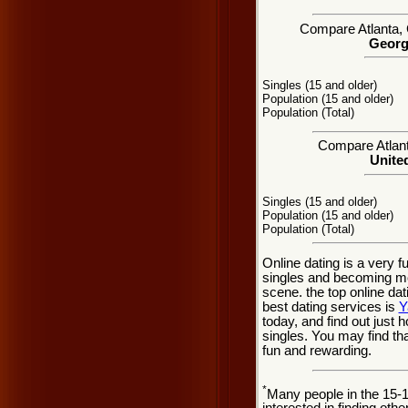
Compare Atlanta, G
Georgi
Singles (15 and older)
Population (15 and older)
Population (Total)
Compare Atlanta
United
Singles (15 and older)
Population (15 and older)
Population (Total)
Online dating is a very f
singles and becoming mor
scene. the top online dat
best dating services is
Y
today, and find out just h
singles. You may find th
fun and rewarding.
*
Many people in the 15-