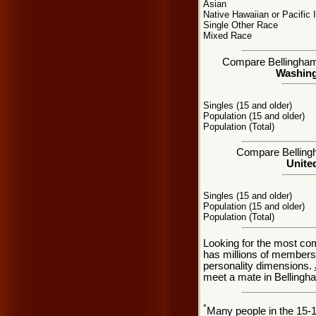
Asian
Native Hawaiian or Pacific 
Single Other Race
Mixed Race
Compare Bellingham, 
Washingt
Singles (15 and older)
Population (15 and older)
Population (Total)
Compare Bellingh
United
Singles (15 and older)
Population (15 and older)
Population (Total)
Looking for the most co
has millions of members 
personality dimensions.
meet a mate in Bellingh
*
Many people in the 15-