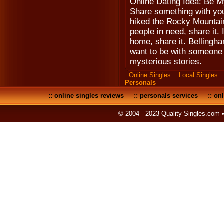
Online Dating Idea: Be M
Share something with you
hiked the Rocky Mountains
people in need, share it. 
home, share it. Bellingha
want to be with someone i
mysterious stories.
Online Singles
::
Local Singles
:
Personals
::
online singles reviews
::
personals services
::
onl
© 2004 - 2023 Quality-Singles.com 