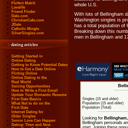
Perfect Match
whole U.S.
Lavalife
Friend Finder
With lots of Bellingham d
Date.com
Washington singles is pr
ChristianCafe.com
JDate
has a total population of 
Catholic Mingle
Breaking down this numbe
SilverSingles.com
men in Bellingham and 1
Getting Started in
Online Dating
Getting to Know Potential Dates
How to Get a Date Online
Flirting Online
Online Dating to the
Real World
Bell
Seizing Opportunities
How to Write a First Email
Update Your Romantic Resume
Singles (15 and older)
First Date Basics
Population (15 and older)
What Not to do on the
Population (Total)
First Date
Internet Dating for
Older Singles
Looking for
Bellingham,
Senior Love Can Happen
Bellingham personals an
Dating: Then and Now
start. Joining these pop