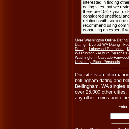
interested in finding oth
dating sites that we rev
therefore 15-17 year olds
considered unethical and
relations with someone u
recommend using common
consulting an expert if 
More Washington Online Dating
Dating
-
Everett WA Dating
-
Fed
Dating
-
Lakewood Personals
-
K
Washington
-
Auburn Personals
Washington
-
Cascade-Fairwood
University Place Personals
Our site is an informatio
bellingham dating and bel
Bellingham, WA singles s
over 25,000 other cities. 
any other towns and citie
Enter 