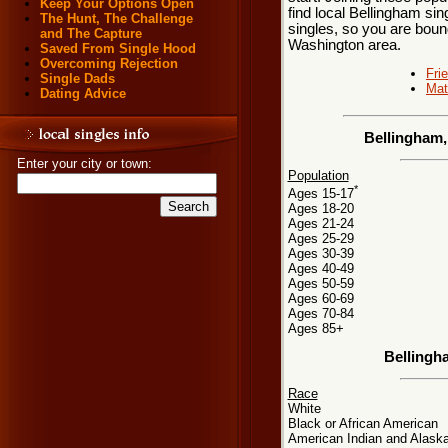
Keep Your Options Open
find local Bellingham sin
The Hunt, The Challenge
singles, so you are bound
and The Capture
Washington area.
Saved From Single Hood
Overcoming Rejection
Fri
Single Dads
Mat
Dating Advice
Bellingham,
Enter your city or town:
Population
*
Ages 15-17
Ages 18-20
Ages 21-24
Ages 25-29
Ages 30-39
Ages 40-49
Ages 50-59
Ages 60-69
Ages 70-84
Ages 85+
Bellingh
Race
White
Black or African American
American Indian and Alaska