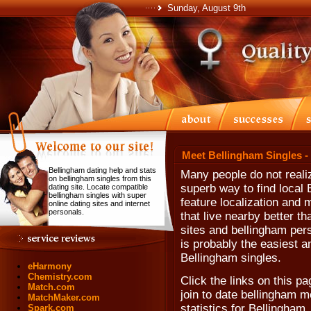
Sunday, August 9th
Meet Bellingham Singles -
Bellingham dating help and stats
Many people do not realiz
on bellingham singles from this
superb way to find local 
dating site. Locate compatible
bellingham singles with super
feature localization and
online dating sites and internet
personals.
that live nearby better t
sites and bellingham perso
is probably the easiest a
Bellingham singles.
eHarmony
Chemistry.com
Click the links on this pa
Match.com
join to date bellingham m
MatchMaker.com
statistics for Bellingham
Spark.com