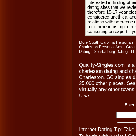
interested in finding oth
dating sites that we rev
therefore 15-17 year olds
considered unethical and
relations with someone u
recommend using common
consulting an expert if 
More South Carolina Personals
:
Charleston Personal Ads
-
Green
Dating
-
Spartanburg Dating
-
Hi
Quality-Singles.com is a
charleston dating and ch
Charleston, SC singles d
25,000 other places. Sear
virtually any other towns 
USA.
Enter 
Internet Dating Tip: Take