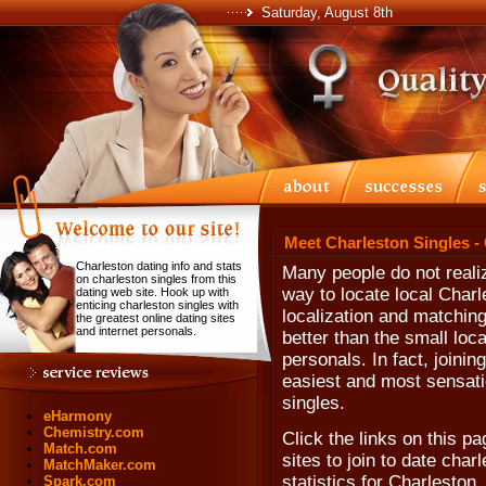
Saturday, August 8th
Meet Charleston Singles -
Charleston dating info and stats
Many people do not realiz
on charleston singles from this
way to locate local Charl
dating web site. Hook up with
enticing charleston singles with
localization and matching
the greatest online dating sites
and internet personals.
better than the small loc
personals. In fact, joinin
easiest and most sensatio
singles.
eHarmony
Chemistry.com
Click the links on this pa
Match.com
sites to join to date char
MatchMaker.com
statistics for Charleston
Spark.com