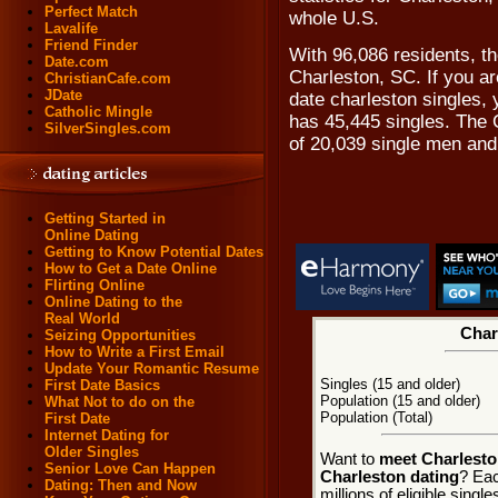
Perfect Match
whole U.S.
Lavalife
Friend Finder
With 96,086 residents, the
Date.com
Charleston, SC. If you ar
ChristianCafe.com
JDate
date charleston singles, 
Catholic Mingle
has 45,445 singles. The 
SilverSingles.com
of 20,039 single men an
Getting Started in
Online Dating
Getting to Know Potential Dates
How to Get a Date Online
Flirting Online
Online Dating to the
Real World
Char
Seizing Opportunities
How to Write a First Email
Update Your Romantic Resume
Singles (15 and older)
First Date Basics
Population (15 and older)
What Not to do on the
Population (Total)
First Date
Internet Dating for
Older Singles
Want to
meet Charlesto
Senior Love Can Happen
Charleston dating
? Eac
Dating: Then and Now
millions of eligible sing