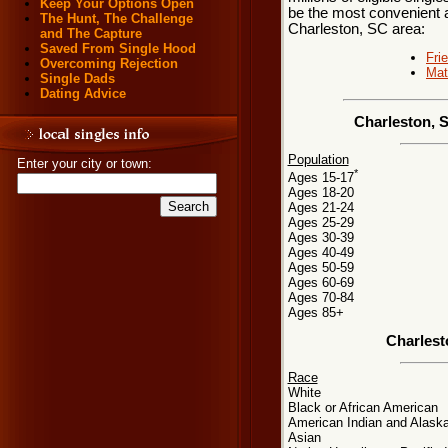
Keep Your Options Open
be the most convenient a
The Hunt, The Challenge
Charleston, SC area:
and The Capture
Saved From Single Hood
Fri
Overcoming Rejection
Mat
Single Dads
Dating Advice
Charleston, 
Population
Enter your city or town:
*
Ages 15-17
Ages 18-20
Ages 21-24
Ages 25-29
Ages 30-39
Ages 40-49
Ages 50-59
Ages 60-69
Ages 70-84
Ages 85+
Charlest
Race
White
Black or African American
American Indian and Alaska
Asian