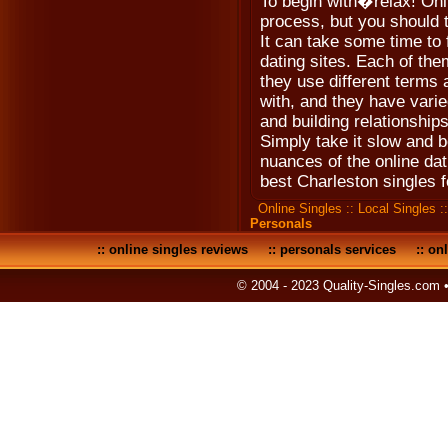
To begin with�relax! Onl
process, but you should t
It can take some time to f
dating sites. Each of th
they use different terms
with, and they have varie
and building relationships
Simply take it slow and b
nuances of the online dat
best Charleston singles f
Online Singles
::
Local Singles
:
Personals
::
online singles reviews
::
personals services
::
onl
© 2004 - 2023 Quality-Singles.com 