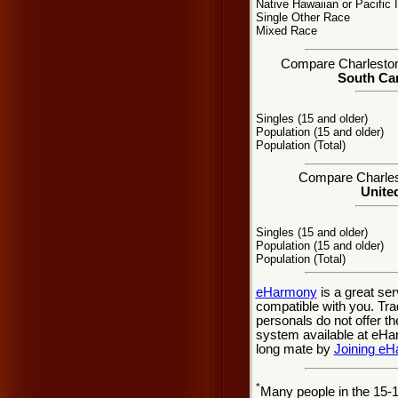
Native Hawaiian or Pacific 
Single Other Race
Mixed Race
Compare Charleston, 
South Car
Singles (15 and older)
Population (15 and older)
Population (Total)
Compare Charlest
United
Singles (15 and older)
Population (15 and older)
Population (Total)
eHarmony
is a great se
compatible with you. Tra
personals do not offer t
system available at eHarm
long mate by
Joining e
*
Many people in the 15-