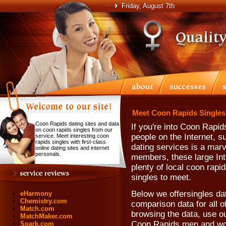
Friday, August 7th
Meet Coon Rapids Singles
Coon Rapids dating sites and data
If you're into Coon Rapi
on coon rapids singles from our
people on the Internet, su
service. Meet interesting coon
rapids singles with first-class
dating services is a marve
online dating sites and internet
personals.
members, these large Int
plenty of local coon rapi
singles to meet.
Below we offersingles da
eHarmony
Chemistry.com
comparison data for all o
Match.com
browsing the data, use our
MatchMaker.com
Coon Rapids men and w
Spark.com