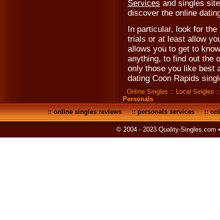
Services
and singles site
discover the online dating
In particular, look for the
trials or at least allow y
allows you to get to know
anything, to find out the 
only those you like best
dating Coon Rapids singl
Online Singles
::
Local Singles
:
Personals
::
online singles reviews
::
personals services
::
onl
© 2004 - 2023 Quality-Singles.com 