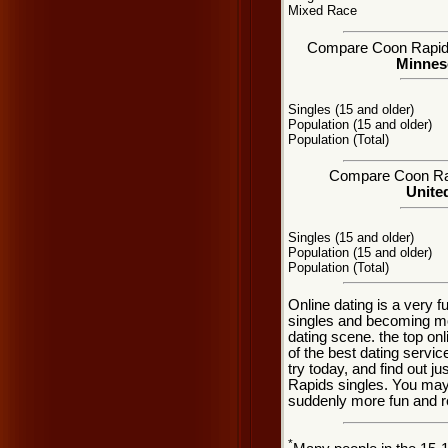
Mixed Race
Compare Coon Rapids, 
Minneso
Singles (15 and older)
Population (15 and older)
Population (Total)
Compare Coon Rapi
United
Singles (15 and older)
Population (15 and older)
Population (Total)
Online dating is a very 
singles and becoming m
dating scene. the top onl
of the best dating servic
try today, and find out j
Rapids singles. You may 
suddenly more fun and r
*