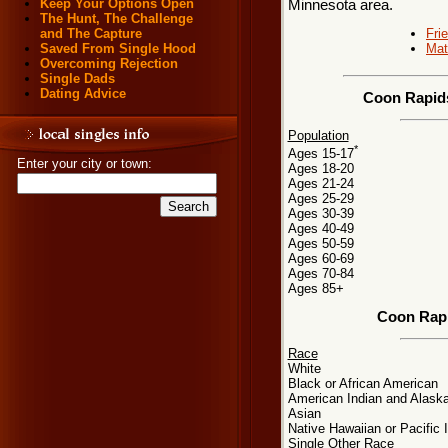
Keep Your Options Open
Minnesota area.
The Hunt, The Challenge
Fri
and The Capture
Mat
Saved From Single Hood
Overcoming Rejection
Single Dads
Dating Advice
Coon Rapids
Population
*
Ages 15-17
Enter your city or town:
Ages 18-20
Ages 21-24
Ages 25-29
Ages 30-39
Ages 40-49
Ages 50-59
Ages 60-69
Ages 70-84
Ages 85+
Coon Rapi
Race
White
Black or African American
American Indian and Alaska
Asian
Native Hawaiian or Pacific 
Single Other Race