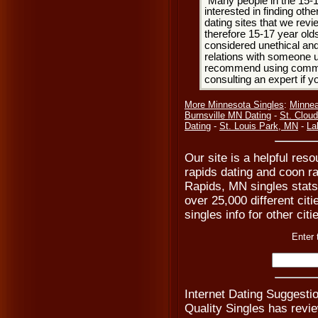
Many people in the 15-
interested in finding oth
dating sites that we rev
therefore 15-17 year olds
considered unethical and
relations with someone u
recommend using common
consulting an expert if 
More Minnesota Singles
:
Minnea
Burnsville MN Dating
-
St. Clou
Dating
-
St. Louis Park, MN
-
La
Our site is a helpful res
rapids dating and coon ra
Rapids, MN singles stats 
over 25,000 different cit
singles info for other cit
Enter 
Internet Dating Suggestio
Quality Singles has revi