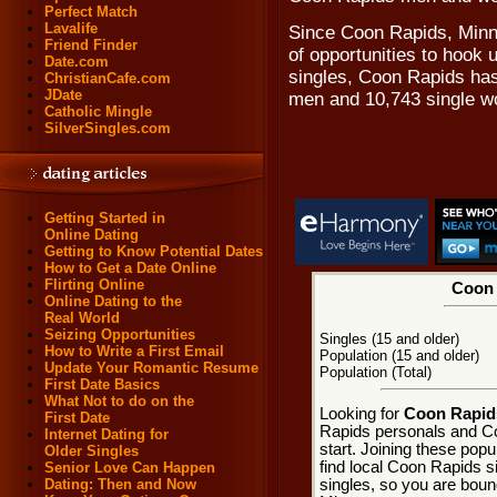
Perfect Match
Lavalife
Since Coon Rapids, Minne
Friend Finder
of opportunities to hook
Date.com
singles, Coon Rapids has
ChristianCafe.com
JDate
men and 10,743 single 
Catholic Mingle
SilverSingles.com
Getting Started in
Online Dating
Getting to Know Potential Dates
How to Get a Date Online
Flirting Online
Coon 
Online Dating to the
Real World
Seizing Opportunities
Singles (15 and older)
How to Write a First Email
Population (15 and older)
Update Your Romantic Resume
Population (Total)
First Date Basics
What Not to do on the
Looking for
Coon Rapids
First Date
Rapids personals and Co
Internet Dating for
start. Joining these pop
Older Singles
find local Coon Rapids si
Senior Love Can Happen
singles, so you are boun
Dating: Then and Now