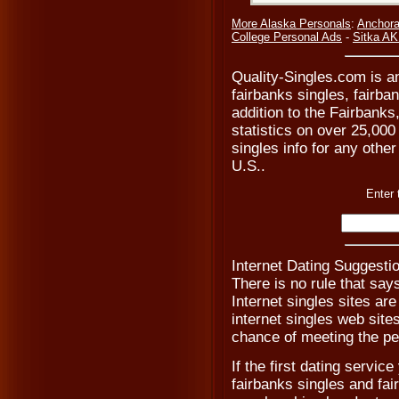
More Alaska Personals
:
Anchora
College Personal Ads
-
Sitka AK
Quality-Singles.com is an
fairbanks singles, fairba
addition to the Fairbank
statistics on over 25,000
singles info for any other
U.S..
Enter 
Internet Dating Suggestio
There is no rule that say
Internet singles sites are
internet singles web site
chance of meeting the pe
If the first dating servic
fairbanks singles and fai