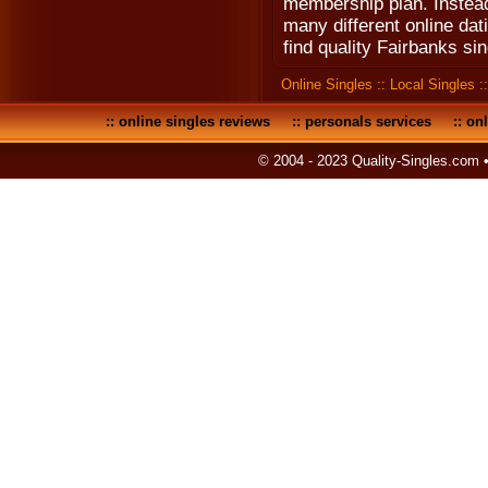
membership plan. Instead 
many different online dat
find quality Fairbanks sin
Online Singles
::
Local Singles
:
::
online singles reviews
::
personals services
::
onl
© 2004 - 2023 Quality-Singles.com 