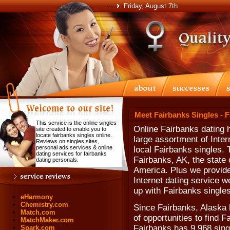
Friday, August 7th
Meet Fairbanks Singles - 
This service is the online singles
Online Fairbanks dating 
site created to enable you to
locate fairbanks singles online.
large assortment of Inter
Reviews on singles sites,
personal ads services & online
local Fairbanks singles. 
dating services for fairbanks
Fairbanks, AK, the state 
dating personals.
America. Plus we provide
Internet dating service w
up with Fairbanks singles
eHarmony
Chemistry.com
Since Fairbanks, Alaska h
Match.com
of opportunities to find 
MatchMaker.com
Fairbanks has 9,968 sing
Spark.com