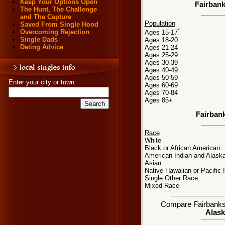
Keep Your Options Open
Fairbank
The Hunt, The Challenge
and The Capture
Population
Saved From Single Hood
*
Overcoming Rejection
Ages 15-17
Single Dads
Ages 18-20
Dating Advice
Ages 21-24
Ages 25-29
Ages 30-39
Ages 40-49
Ages 50-59
Enter your city or town:
Ages 60-69
Ages 70-84
Ages 85+
Fairban
Race
White
Black or African American
American Indian and Alaska
Asian
Native Hawaiian or Pacific 
Single Other Race
Mixed Race
Compare Fairbanks, 
Alask