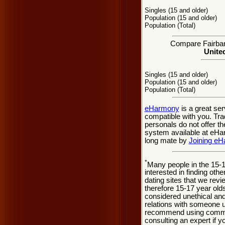
Singles (15 and older)
Population (15 and older)
Population (Total)
Compare Fairbank
United
Singles (15 and older)
Population (15 and older)
Population (Total)
eHarmony
is a great se
compatible with you. Tra
personals do not offer t
system available at eHarm
long mate by
Joining e
*
Many people in the 15-
interested in finding oth
dating sites that we rev
therefore 15-17 year olds
considered unethical and
relations with someone u
recommend using common
consulting an expert if 