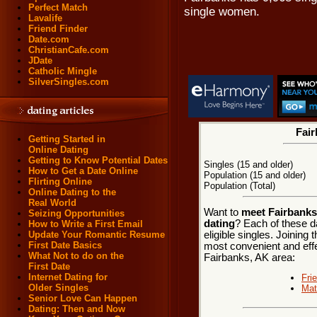
Perfect Match
single women.
Lavalife
Friend Finder
Date.com
ChristianCafe.com
JDate
Catholic Mingle
SilverSingles.com
Fair
Getting Started in
Online Dating
Getting to Know Potential Dates
Singles (15 and older)
How to Get a Date Online
Population (15 and older)
Flirting Online
Population (Total)
Online Dating to the
Real World
Want to
meet Fairbanks,
Seizing Opportunities
dating
? Each of these d
How to Write a First Email
eligible singles. Joining
Update Your Romantic Resume
First Date Basics
most convenient and effe
What Not to do on the
Fairbanks, AK area:
First Date
Internet Dating for
Fri
Older Singles
Mat
Senior Love Can Happen
Dating: Then and Now