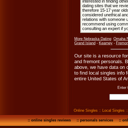
interested in finding oth
dating sites that we rev
therefore 15-17 year olds
considered unethical and
relations with someone u
recommend using common
consulting an expert if 
More Nebraska Dating
:
Omaha N
Grand Island
-
Kearney
-
Fremon
Our site is a resource fo
and fremont personals. B
above, we have data on o
to find local singles inf
entire United States of A
Enter 
Online Singles
::
Local Singles
:
::
online singles reviews
::
personals services
::
onl