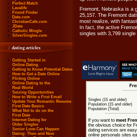
Perfect Match
Lavalife
Fremont, Nebraska is a g
Friend Finder
25,157. The Fremont dati
Date.com
most realize, with fantas
ChristianCafe.com
JDate
In fact, the active Frem
Catholic Mingle
singles with 3,799 singl
SilverSingles.com
Getting Started in
Online Dating
Getting to Know Potential Dates
How to Get a Date Online
Flirting Online
Online Dating to the
Fre
Real World
Seizing Opportunities
How to Write a First Email
Singles (15 and older)
Update Your Romantic Resume
Population (15 and older)
First Date Basics
Population (Total)
What Not to do on the
First Date
Internet Dating for
If you want to
meet Frem
Older Singles
the obvious choice for 
Senior Love Can Happen
dating services are easy
Dating: Then and Now
online personals sites ea