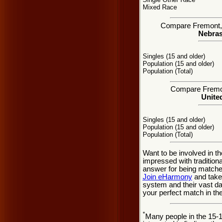
Mixed Race
Compare Fremont, N
Nebras
Singles (15 and older)
Population (15 and older)
Population (Total)
Compare Fremont
United
Singles (15 and older)
Population (15 and older)
Population (Total)
Want to be involved in t
impressed with traditio
answer for being matche
Join eHarmony
and take
system and their vast d
your perfect match in t
*
Many people in the 15-