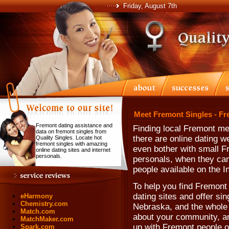
Friday, August 7th
Meet Fremont Singles - Fr
Fremont dating assistance and
Finding local Fremont m
data on fremont singles from
there are online dating 
Quality Singles. Locate hot
fremont singles with amazing
even bother with small F
online dating sites and internet
personals.
personals, when they can'
people available on the In
To help you find Fremont 
dating sites and offer sin
eHarmony
Chemistry.com
Nebraska, and the whole 
Match.com
about your community, and
MatchMaker.com
up with Fremont people o
Spark.com