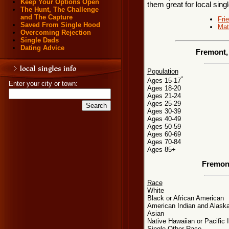
Keep Your Options Open
them great for local sing
The Hunt, The Challenge
and The Capture
Fri
Saved From Single Hood
Mat
Overcoming Rejection
Single Dads
Dating Advice
Fremont,
Population
*
Ages 15-17
Enter your city or town:
Ages 18-20
Ages 21-24
Ages 25-29
Ages 30-39
Ages 40-49
Ages 50-59
Ages 60-69
Ages 70-84
Ages 85+
Fremon
Race
White
Black or African American
American Indian and Alaska
Asian
Native Hawaiian or Pacific 
Single Other Race