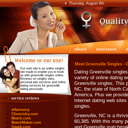
Thursday, August 6th
Meet Greenville Singles - 
Our web site is an online singles
Dating Greenville single
site made to enable you to hook
up with greenville singles online.
variety of online dating w
Reviews on singles sites,
personal ads services and online
Greenville singles. This 
dating services for greenville
NC, the state of North Ca
dating personals.
America. Plus we provide
Internet dating web sites 
singles.
eHarmony
Chemistry.com
Greenville, NC is a thriv
Match.com
60,385. With this many p
MatchMaker.com
and Greenville matchmakin
Spark.com