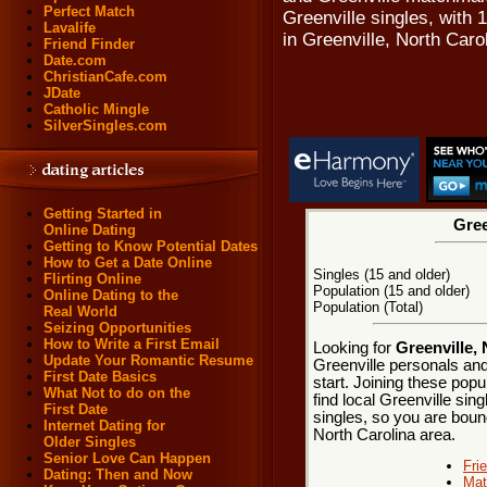
Perfect Match
Greenville singles, with
Lavalife
in Greenville, North Caro
Friend Finder
Date.com
ChristianCafe.com
JDate
Catholic Mingle
SilverSingles.com
Getting Started in
Gree
Online Dating
Getting to Know Potential Dates
How to Get a Date Online
Singles (15 and older)
Flirting Online
Population (15 and older)
Online Dating to the
Population (Total)
Real World
Seizing Opportunities
How to Write a First Email
Looking for
Greenville, 
Update Your Romantic Resume
Greenville personals and
First Date Basics
start. Joining these pop
What Not to do on the
find local Greenville sing
First Date
singles, so you are bound
Internet Dating for
North Carolina area.
Older Singles
Senior Love Can Happen
Fri
Dating: Then and Now
Mat