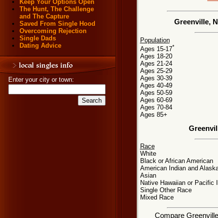
Keep Your Options Open
The Hunt, The Challenge
and The Capture
Greenville, 
Saved From Single Hood
Overcoming Rejection
Single Dads
Population
Dating Advice
*
Ages 15-17
Ages 18-20
Ages 21-24
Ages 25-29
Ages 30-39
Enter your city or town:
Ages 40-49
Ages 50-59
Ages 60-69
Ages 70-84
Ages 85+
Greenvil
Race
White
Black or African American
American Indian and Alaska
Asian
Native Hawaiian or Pacific 
Single Other Race
Mixed Race
Compare Greenville, 