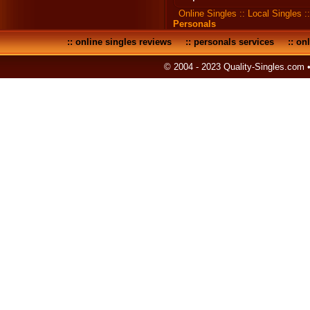
Online Singles
::
Local Singles
:
Personals
::
online singles reviews
::
personals services
::
onl
© 2004 - 2023 Quality-Singles.com 