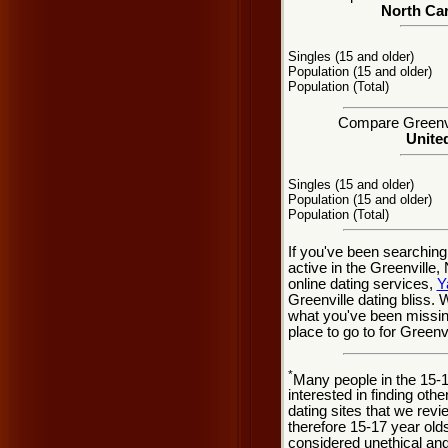
North Car
Singles (15 and older)
Population (15 and older)
Population (Total)
Compare Greenvil
United
Singles (15 and older)
Population (15 and older)
Population (Total)
If you've been searching
active in the Greenville
online dating services,
Y
Greenville dating bliss.
what you've been missing
place to go to for Greenvi
*
Many people in the 15-
interested in finding oth
dating sites that we rev
therefore 15-17 year olds
considered unethical and