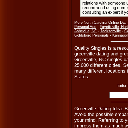
relations with someone u
recommend using common
consulting an expert if 
More North Carolina Online Dati
Personal Ads
-
Fayetteville, Nor
Asheville, NC
-
Jacksonville
-
Ga
Goldsboro Personals
-
Kannapol
Quality Singles is a resou
greenville dating and gre
Greenville, NC singles d
25,000 different cities. S
many different locations 
States.
Enter 
Greenville Dating Idea: 
Avoid the possible emba
your mind. Referring to y
impress them as much as