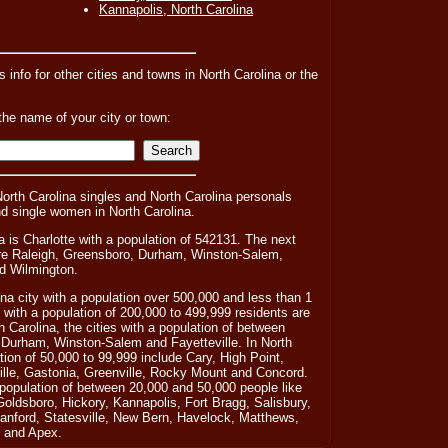
Kannapolis, North Carolina
s info for other cities and towns in North Carolina or the
the name of your city or town:
North Carolina singles and North Carolina personals
nd single women in North Carolina.
a is Charlotte with a population of 542131. The next
a are Raleigh, Greensboro, Durham, Winston-Salem,
nd Wilmington.
ina city with a population over 500,000 and less than 1
s with a population of 200,000 to 499,999 residents are
 Carolina, the cities with a population of between
 Durham, Winston-Salem and Fayetteville. In North
ation of 50,000 to 99,999 include Cary, High Point,
ille, Gastonia, Greenville, Rocky Mount and Concord.
 population of between 20,000 and 50,000 people like
 Goldsboro, Hickory, Kannapolis, Fort Bragg, Salisbury,
Sanford, Statesville, New Bern, Havelock, Matthews,
 and Apex.