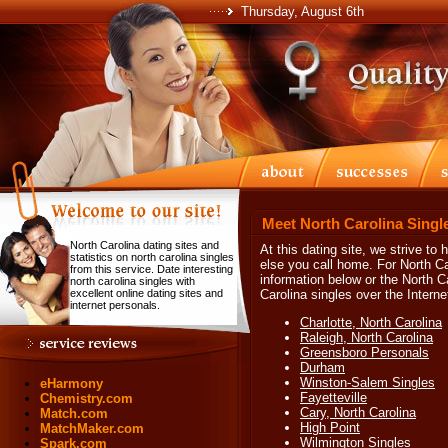
Thursday, August 6th
Meet North Carolina Singl
North Carolina dating sites and
At this dating site, we strive to
statistics on north carolina singles
else you call home. For North Ca
from this service. Date interesting
information below or the North C
north carolina singles with
excellent online dating sites and
Carolina singles over the Interne
internet personals.
Charlotte, North Carolina
Raleigh, North Carolina
Greensboro Personals
Durham
Winston-Salem Singles
eHarmony
Fayetteville
Chemistry.com
Cary, North Carolina
Match.com
High Point
MatchMaker.com
Wilmington Singles
Spark.com