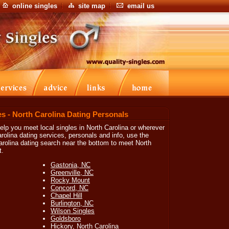
online singles
site map
email us
es - North Carolina Dating Personals
 help you meet local singles in North Carolina or wherever
rolina dating services, personals and info, use the
arolina dating search near the bottom to meet North
t.
Gastonia, NC
Greenville, NC
Rocky Mount
Concord, NC
Chapel Hill
Burlington, NC
Wilson Singles
Goldsboro
Hickory, North Carolina