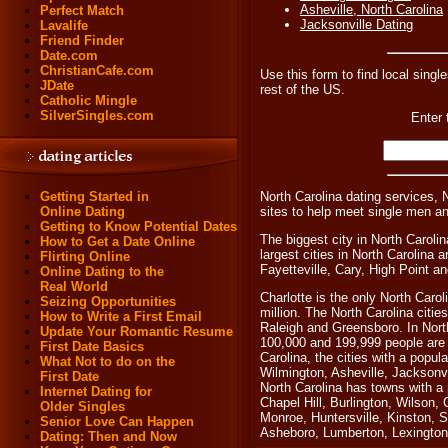
Asheville, North Carolina
Perfect Match
Jacksonville Dating
Lavalife
Friend Finder
Date.com
ChristianCafe.com
Use this form to find local single
JDate
rest of the US.
Catholic Mingle
SilverSingles.com
Enter 
North Carolina dating services, 
Getting Started in
sites to help meet single men a
Online Dating
Getting to Know Potential Dates
The biggest city in North Carolin
How to Get a Date Online
largest cities in North Carolin
Flirting Online
Fayetteville, Cary, High Point a
Online Dating to the
Real World
Charlotte is the only North Carol
Seizing Opportunities
million. The North Carolina citie
How to Write a First Email
Raleigh and Greensboro. In North
Update Your Romantic Resume
100,000 and 199,999 people are
First Date Basics
Carolina, the cities with a popul
What Not to do on the
Wilmington, Asheville, Jacksonv
First Date
North Carolina has towns with a
Internet Dating for
Chapel Hill, Burlington, Wilson,
Older Singles
Monroe, Huntersville, Kinston, 
Senior Love Can Happen
Asheboro, Lumberton, Lexington
Dating: Then and Now