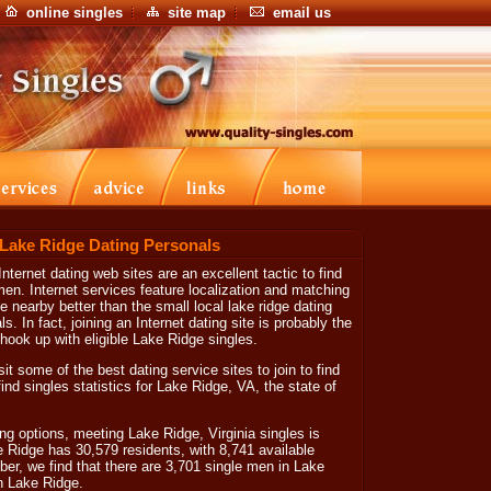
online singles
site map
email us
 Lake Ridge Dating Personals
nternet dating web sites are an excellent tactic to find
. Internet services feature localization and matching
ve nearby better than the small local lake ridge dating
s. In fact, joining an Internet dating site is probably the
ook up with eligible Lake Ridge singles.
sit some of the best dating service sites to join to find
find singles statistics for Lake Ridge, VA, the state of
ng options, meeting Lake Ridge, Virginia singles is
ke Ridge has 30,579 residents, with 8,741 available
er, we find that there are 3,701 single men in Lake
n Lake Ridge.