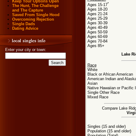
Keep Your Options Open
*
Ages 15-17
The Hunt, The Challenge
Ages 18-20
and The Capture
Ages 21-24
Saved From Single Hood
Ages 25-29
Overcoming Rejection
Ages 30-39
Single Dads
Ages 40-49
Dating Advice
Ages 50-59
Ages 60-69
Ages 70-84
Ages 85+
Enter your city or town:
Lake Ri
Race
White
Black or African American
American Indian and Alaska
Asian
Native Hawaiian or Pacific 
Single Other Race
Mixed Race
Compare Lake Ridge,
Virgi
Singles (15 and older)
Population (15 and older)
Population (Total)