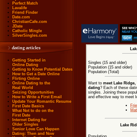
Perfect Match
Lavalife
Friend Finder
Date.com
ChristianCafe.com
JDate
Catholic Mingle
SilverSingles.com
Lak
Getting Started in
Singles (15 and older)
Online Dating
Population (15 and older)
Getting to Know Potential Dates
Population (Total)
How to Get a Date Online
Flirting Online
Want to
meet Lake Ridge, 
Online Dating to the
dating
? Each of these datin
Real World
singles. Joining these popu
Seizing Opportunities
and effective way to meet l
How to Write a First Email
Update Your Romantic Resume
Fri
First Date Basics
Mat
What Not to do on the
First Date
Internet Dating for
Older Singles
Lake Rid
Senior Love Can Happen
Dating: Then and Now
Population