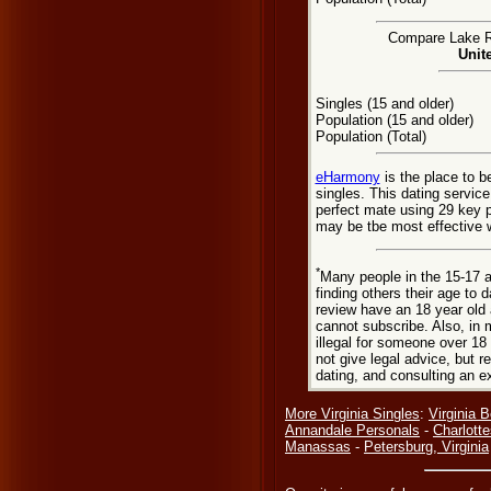
Compare Lake Ri
Unit
Singles (15 and older)
Population (15 and older)
Population (Total)
eHarmony
is the place to 
singles. This dating servic
perfect mate using 29 key 
may be tbe most effective w
*
Many people in the 15-17 a
finding others their age to 
review have an 18 year old 
cannot subscribe. Also, in 
illegal for someone over 18
not give legal advice, but
dating, and consulting an e
More Virginia Singles
:
Virginia 
Annandale Personals
-
Charlotte
Manassas
-
Petersburg, Virginia