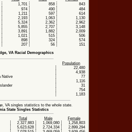
1,701
858
843
974
490
484
1,211
597
614
2,193
1,063
1,130
5,324
2,362
2,962
5,855
2,707
3,148
3,891
1,882
2,009
1,021
515
506
898
324
574
207
56
151
dge, VA Racial Demographics
Population
22,480
4,938
 Native
77
1,116
Islander
31
754
1,183
 VA singles statistics to the whole state.
nia State Singles Statistics
Total
Male
Female
2,327,883
1,069,080
1,258,803
5,623,628
2,724,334
2,899,294
7,078,515
3,469,059
3,609,456