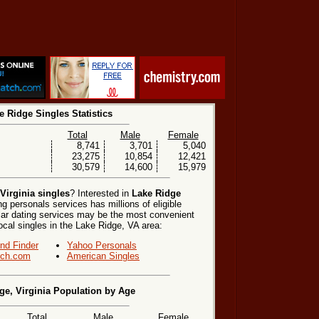
e Ridge Singles Statistics
Total
Male
Female
8,741
3,701
5,040
23,275
10,854
12,421
30,579
14,600
15,979
Virginia singles
? Interested in
Lake Ridge
g personals services has millions of eligible
lar dating services may be the most convenient
ocal singles in the Lake Ridge, VA area:
end Finder
Yahoo Personals
ch.com
American Singles
ge, Virginia Population by Age
Total
Male
Female