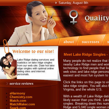
Saturday, August 8th
Meet Lake Ridge Singles -
Lake Ridge dating services and
Many people do not realize that I
statistics on lake ridge singles
nearby Lake Ridge men and women
from our web site. Date hot lake
technology to find people that li
ridge singles with optimal online
dating sites and internet
web sites and lake ridge personal
personals.
easiest and most fun system to h
Click the links on this page to vi
lake ridge singles. You will also 
Virginia, and the whole U.S.
eHarmony
With a wealth of Lake Ridge dati
Chemistry.com
likely easier than you think. La
Match.com
singles. Breaking down this numb
MatchMaker.com
Ridge and 5,040 single women i
Spark.com