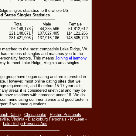
dge singles statistics to the whole US.
ed States Singles Statistics
Total
Male
Female
96,148,178
44,335,566
51,812,612
221,148,671
107,027,405
114,121,266
281,421,906
137,916,186
143,505,720
be matched to the most compatible Lake Ridge, VA
e has millions of singles and matches you to the
personality factors. This means
Joining eHarmony
ay to meet Lake Ridge, Virginia area singles.
ge group have begun dating and are interested in
date. However, most online dating sites that we
age requirement, and therefore 15-17 year olds
many areas it is considered unethical and may be
 to have relations with someone under 18. We do
 recommend using common sense and good taste in
xpert if you have questions.
Beach Dating
-
Chesapeake
-
Reston Personals
-
sville, Virginia
-
Blacksburg Personals
-
McLean
-
-
Lake Ridge Personal Ads