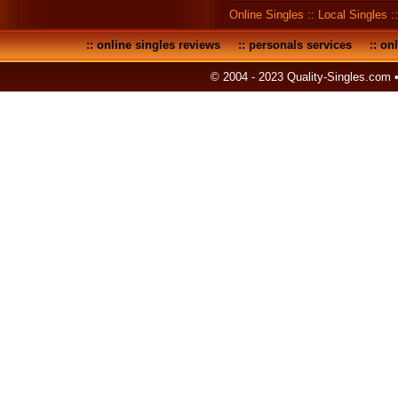
Online Singles
::
Local Singles
:
::
online singles reviews
::
personals services
::
onl
© 2004 - 2023 Quality-Singles.com 