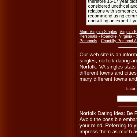
therefore 15-17 year olds
considered unethical and
relations with someone u
recommend using common
consulting an expert if 
More Virginia Singles
:
Virginia 
Personals
-
Roanoke, Virginia
-
Personals
-
Chantilly Personal 
Our web site is an inform
singles, norfolk dating a
Norfolk, VA singles stat
different towns and cities
many different towns and 
Enter 
Norfolk Dating Idea: Be
Avoid the possible emba
your mind. Referring to yo
impress them as much as