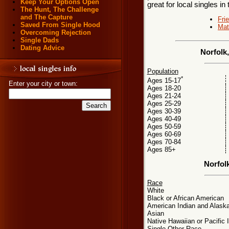
Keep Your Options Open
great for local singles in
The Hunt, The Challenge
and The Capture
Fri
Saved From Single Hood
Mat
Overcoming Rejection
Single Dads
Dating Advice
Norfolk
Population
*
Ages 15-17
Enter your city or town:
Ages 18-20
Ages 21-24
Ages 25-29
Ages 30-39
Ages 40-49
Ages 50-59
Ages 60-69
Ages 70-84
Ages 85+
Norfol
Race
White
Black or African American
American Indian and Alaska
Asian
Native Hawaiian or Pacific 
Single Other Race