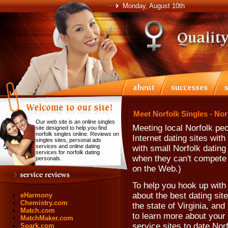
Monday, August 10th
Meet Norfolk Singles - Nor
Our web site is an online singles
Meeting local Norfolk peo
site designed to help you find
norfolk singles online. Reviews on
Internet dating sites wi
singles sites, personal ads
services and online dating
with small Norfolk dating
services for norfolk dating
when they can't compete w
personals.
on the Web.)
To help you hook up with
about the best dating site
eHarmony
Chemistry.com
the state of Virginia, and
Match.com
to learn more about your 
MatchMaker.com
service sites to date No
Spark.com