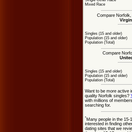
Mixed Race
Compare Norfolk, V
Virgin
Singles (15 and older)
Population (15 and older)
Population (Total)
Compare Norfolk
United
Singles (15 and older)
Population (15 and older)
Population (Total)
Want to be more active i
quality Norfolk singles?
with millions of member
searching for.
*
Many people in the 15-
interested in finding oth
dating sites that we rev