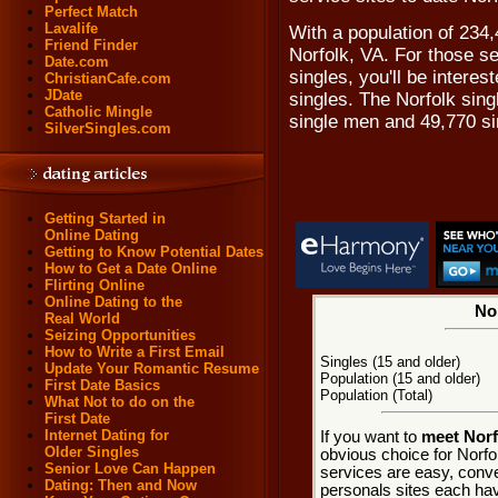
Perfect Match
Lavalife
With a population of 234,
Friend Finder
Norfolk, VA. For those se
Date.com
singles, you'll be intere
ChristianCafe.com
JDate
singles. The Norfolk sin
Catholic Mingle
single men and 49,770 s
SilverSingles.com
Getting Started in
Online Dating
Getting to Know Potential Dates
How to Get a Date Online
Flirting Online
Online Dating to the
Nor
Real World
Seizing Opportunities
How to Write a First Email
Singles (15 and older)
Update Your Romantic Resume
Population (15 and older)
First Date Basics
Population (Total)
What Not to do on the
First Date
Internet Dating for
If you want to
meet Norfo
Older Singles
obvious choice for Norfo
Senior Love Can Happen
services are easy, conve
Dating: Then and Now
personals sites each hav