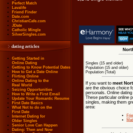
Perfect Match
Lavalife
Friend Finder
Date.com
ChristianCafe.com
JDate
Catholic Mingle
SilverSingles.com
Nort
Getting Started in
Online Dating
Singles (15 and older)
Getting to Know Potential Dates
Population (15 and older)
How to Get a Date Online
Population (Total)
Flirting Online
Online Dating to the
If you want to
meet Nort
Real World
are the obvious choice f
Seizing Opportunities
personals. Online dating
How to Write a First Email
These particular online p
Update Your Romantic Resume
singles, making them gre
First Date Basics
area:
What Not to do on the
First Date
Fri
Internet Dating for
Mat
Older Singles
Senior Love Can Happen
Dating: Then and Now