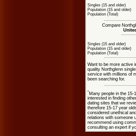
Singles (15 and older)
Population (15 and older)
Population (Total)
Compare Northgle
United
Singles (15 and older)
Population (15 and older)
Population (Total)
Want to be more active i
quality Northglenn singl
service with millions of
been searching for.
*
Many people in the 15-
interested in finding oth
dating sites that we rev
therefore 15-17 year olds
considered unethical and
relations with someone u
recommend using common
consulting an expert if 