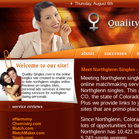
Thursday, August 6th
Meet Northglenn Singles -
Quality-Singles.com is the online
Meeting Northglenn singl
singles site created to enable you
to date northglenn singles online.
online matchmaking servi
Reviews on singles sites,
personal ads services & internet
Northglenn singles. This 
dating services for northglenn
CO, the state of Colorad
dating personals.
Plus we provide links to 
sites that are primo plac
Since Northglenn, Colora
eHarmony
Chemistry.com
lots of opportunities to 
Match.com
Northglenn has 10,421 si
MatchMaker.com
5,243 single women.
Spark.com