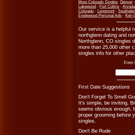
More Colorado Singles
:
Denver
Lakewood
-
Fort Collins
-
Arvada
Colorado
-
Longmont
-
Southgle
Englewood Personal Ads
-
Ken C
Our service is a helpful r
northglenn dating and nor
Northglenn, CO singles d
more than 25,000 other ci
singles info for other pla
Enter 
First Date Suggestions
Don't Forget To Smell G
It's simple, be inviting. 
seems obvious enough, bu
proper grooming before y
singles.
Don't Be Rude