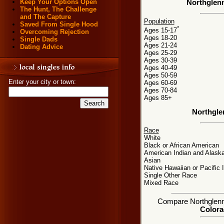
Keep Your Options Open
Northglenn
The Hunt, The Challenge
and The Capture
Population
Saved From Single Hood
*
Ages 15-17
Overcoming Rejection
Ages 18-20
Single Dads
Ages 21-24
Dating Advice
Ages 25-29
Ages 30-39
Ages 40-49
Ages 50-59
Enter your city or town:
Ages 60-69
Ages 70-84
Ages 85+
Northgle
Race
White
Black or African American
American Indian and Alaska
Asian
Native Hawaiian or Pacific 
Single Other Race
Mixed Race
Compare Northglenn, 
Colora