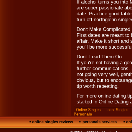
If alcohol turns you into 
are super passionate about
date. Practice good tabl
turn off northglenn single
Don't Make Complicated 
First dates are meant to 
affair. Make it short an
you'll be more successful
Don't Lead Them On
If you're not having a go
further communications. Si
not going very well, gent
obvious, but to encourage 
tip worth repeating.
For more online dating tip
started in
Online Dating
Online Singles
::
Local Singles
:
Personals
::
online singles reviews
::
personals services
::
onl