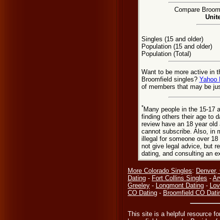
Compare Broomfi
Unit
Singles (15 and older)
Population (15 and older)
Population (Total)
Want to be more active in t
Broomfield singles?
Yahoo 
of members that may be jus
*
Many people in the 15-17 a
finding others their age to 
review have an 18 year old 
cannot subscribe. Also, in 
illegal for someone over 18
not give legal advice, but
dating, and consulting an e
More Colorado Singles
:
Denver,
Dating
-
Fort Collins Singles
-
Ar
Greeley
-
Longmont Dating
-
Lov
CO Dating
-
Broomfield CO Dati
This site is a helpful resource f