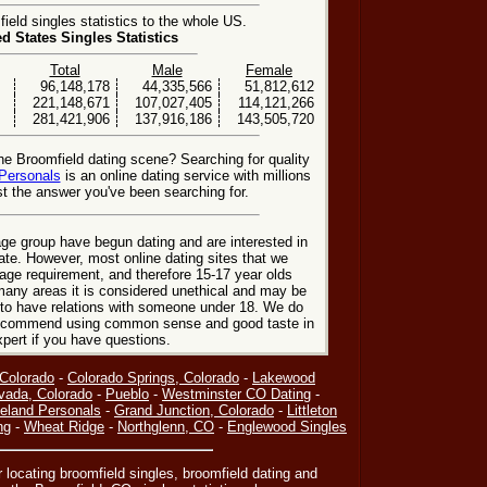
eld singles statistics to the whole US.
ed States Singles Statistics
Total
Male
Female
96,148,178
44,335,566
51,812,612
221,148,671
107,027,405
114,121,266
281,421,906
137,916,186
143,505,720
he Broomfield dating scene? Searching for quality
Personals
is an online dating service with millions
t the answer you've been searching for.
ge group have begun dating and are interested in
date. However, most online dating sites that we
age requirement, and therefore 15-17 year olds
many areas it is considered unethical and may be
 to have relations with someone under 18. We do
 recommend using common sense and good taste in
xpert if you have questions.
 Colorado
-
Colorado Springs, Colorado
-
Lakewood
vada, Colorado
-
Pueblo
-
Westminster CO Dating
-
eland Personals
-
Grand Junction, Colorado
-
Littleton
ng
-
Wheat Ridge
-
Northglenn, CO
-
Englewood Singles
or locating broomfield singles, broomfield dating and