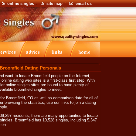
online singles
site map
email us
 Broomfield Dating Personals
and want to locate Broomfield people on the Internet,
online dating web sites is a first-class first step. With
ar online singles sites are bound to have plenty of
vailable broomfield singles to meet.
for Broomfield, CO as well as comparison data for all of
er browsing the statistics, use our links to join a dating
ople.
8,297 residents, there are many opportunities to locate
singles, Broomfield has 10,528 singles, including 5,347
men.