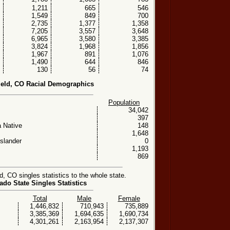
1,211
665
546
1,549
849
700
2,735
1,377
1,358
7,205
3,557
3,648
6,965
3,580
3,385
3,824
1,968
1,856
1,967
891
1,076
1,490
644
846
130
56
74
eld, CO Racial Demographics
Population
34,042
397
 Native
148
1,648
Islander
0
1,193
869
 CO singles statistics to the whole state.
ado State Singles Statistics
Total
Male
Female
1,446,832
710,943
735,889
3,385,369
1,694,635
1,690,734
4,301,261
2,163,954
2,137,307