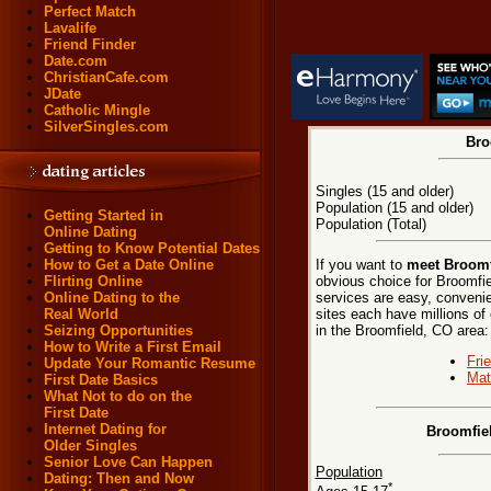
Perfect Match
Lavalife
Friend Finder
Date.com
ChristianCafe.com
JDate
Catholic Mingle
SilverSingles.com
Bro
Singles (15 and older)
Population (15 and older)
Getting Started in
Population (Total)
Online Dating
Getting to Know Potential Dates
If you want to
meet Broomf
How to Get a Date Online
obvious choice for Broomfie
Flirting Online
services are easy, convenie
Online Dating to the
sites each have millions of 
Real World
in the Broomfield, CO area:
Seizing Opportunities
How to Write a First Email
Fri
Update Your Romantic Resume
Mat
First Date Basics
What Not to do on the
First Date
Internet Dating for
Broomfie
Older Singles
Senior Love Can Happen
Population
Dating: Then and Now
*