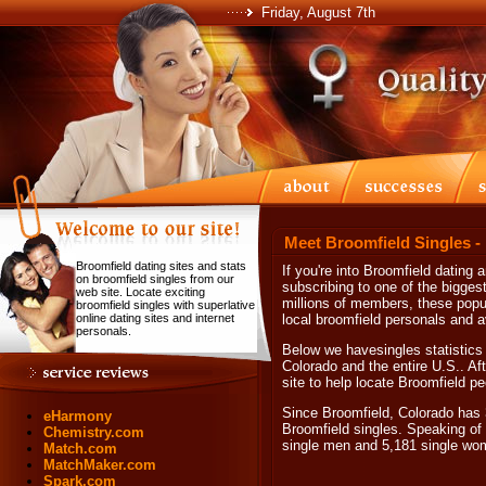
Friday, August 7th
Meet Broomfield Singles -
Broomfield dating sites and stats
If you're into Broomfield dating 
on broomfield singles from our
subscribing to one of the biggest 
web site. Locate exciting
millions of members, these popul
broomfield singles with superlative
online dating sites and internet
local broomfield personals and a
personals.
Below we havesingles statistics 
Colorado and the entire U.S.. Aft
site to help locate Broomfield pe
Since Broomfield, Colorado has 3
eHarmony
Broomfield singles. Speaking of 
Chemistry.com
single men and 5,181 single wo
Match.com
MatchMaker.com
Spark.com