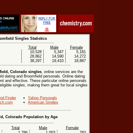
omfield Singles Statistics
Total
Male
Female
10,528
5,347
5,181
28,862
14,590
14,272
38,297
19,410
18,887
ield, Colorado singles
, online services are the
ld dating and Broomfield personals. Online dating
nt and effective. These particular online personals
eligible singles, making them great for local singles
end Finder
Yahoo Personals
ch.com
American Singles
ld, Colorado Population by Age
Total
Male
Female
1,786
1,003
783