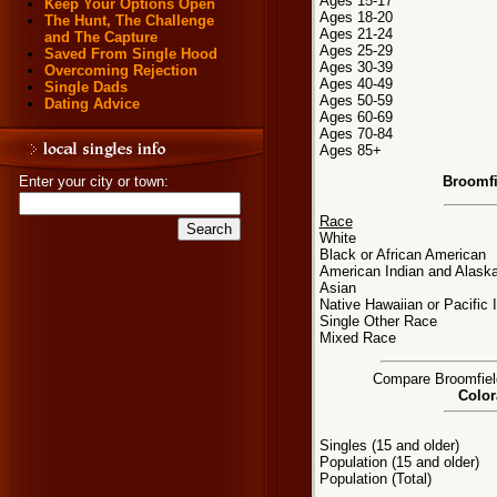
Ages 15-17
Keep Your Options Open
Ages 18-20
The Hunt, The Challenge
Ages 21-24
and The Capture
Ages 25-29
Saved From Single Hood
Ages 30-39
Overcoming Rejection
Ages 40-49
Single Dads
Ages 50-59
Dating Advice
Ages 60-69
Ages 70-84
Ages 85+
Broomfi
Enter your city or town:
Race
White
Black or African American
American Indian and Alaska
Asian
Native Hawaiian or Pacific 
Single Other Race
Mixed Race
Compare Broomfield,
Color
Singles (15 and older)
Population (15 and older)
Population (Total)