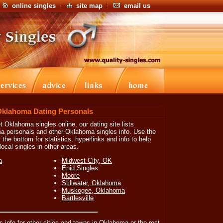
online singles
site map
email us
Oklahoma Dating Personals
t Oklahoma singles online, our dating site lists
a personals and other Oklahoma singles info. Use the
 the bottom for statistics, hyperlinks and info to help
ocal singles in other areas.
a
Midwest City, OK
Enid Singles
Moore
Stillwater, Oklahoma
Muskogee, Oklahoma
Bartlesville
es info for other cities and towns in Oklahoma or the rest