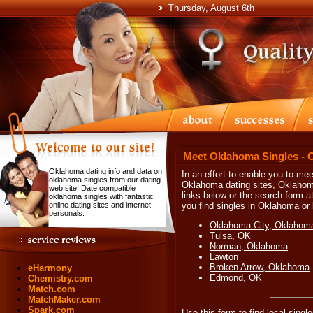
Thursday, August 6th
Meet Oklahoma Singles - 
Oklahoma dating info and data on
In an effort to enable you to mee
oklahoma singles from our dating
Oklahoma dating sites, Oklahom
web site. Date compatible
links below or the search form at
oklahoma singles with fantastic
online dating sites and internet
you find singles in Oklahoma or l
personals.
Oklahoma City, Oklahom
Tulsa, OK
Norman, Oklahoma
Lawton
Broken Arrow, Oklahoma
eHarmony
Edmond, OK
Chemistry.com
Match.com
MatchMaker.com
Spark.com
Use this form to find local singl