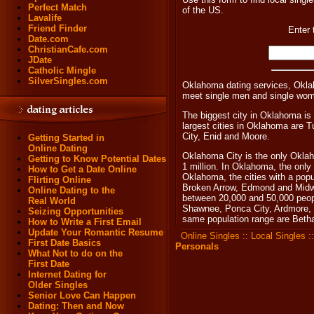
Perfect Match
of the US.
Lavalife
Friend Finder
Enter 
Date.com
ChristianCafe.com
JDate
Catholic Mingle
SilverSingles.com
Oklahoma dating services, Okla
meet single men and single wo
The biggest city in Oklahoma is
largest cities in Oklahoma are
City, Enid and Moore.
Getting Started in
Online Dating
Oklahoma City is the only Oklah
Getting to Know Potential Dates
1 million. In Oklahoma, the only 
How to Get a Date Online
Oklahoma, the cities with a pop
Flirting Online
Broken Arrow, Edmond and Midwe
Online Dating to the
between 20,000 and 50,000 people
Real World
Shawnee, Ponca City, Ardmore, D
Seizing Opportunities
same population range are Beth
How to Write a First Email
Update Your Romantic Resume
Online Singles
::
Local Singles
:
First Date Basics
Personals
What Not to do on the
First Date
Internet Dating for
Older Singles
Senior Love Can Happen
Dating: Then and Now