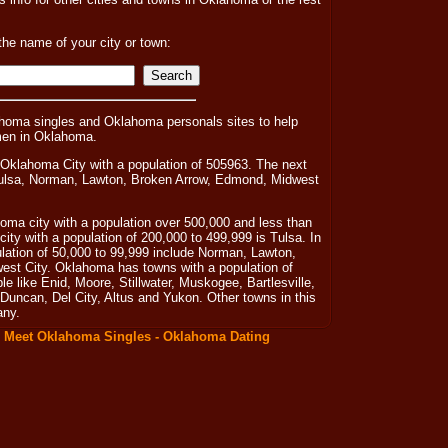
the name of your city or town:
homa singles and Oklahoma personals sites to help
men in Oklahoma.
 Oklahoma City with a population of 505963. The next
 Tulsa, Norman, Lawton, Broken Arrow, Edmond, Midwest
oma city with a population over 500,000 and less than
city with a population of 200,000 to 499,999 is Tulsa. In
ulation of 50,000 to 99,999 include Norman, Lawton,
st City. Oklahoma has towns with a population of
 like Enid, Moore, Stillwater, Muskogee, Bartlesville,
uncan, Del City, Altus and Yukon. Other towns in this
any.
:
Meet Oklahoma Singles - Oklahoma Dating