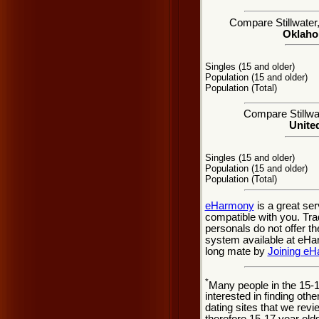
Compare Stillwater,
Oklahom
Singles (15 and older)
Population (15 and older)
Population (Total)
Compare Stillwat
United
Singles (15 and older)
Population (15 and older)
Population (Total)
eHarmony
is a great se
compatible with you. Tradi
personals do not offer t
system available at eHarm
long mate by
Joining e
*
Many people in the 15-
interested in finding oth
dating sites that we rev