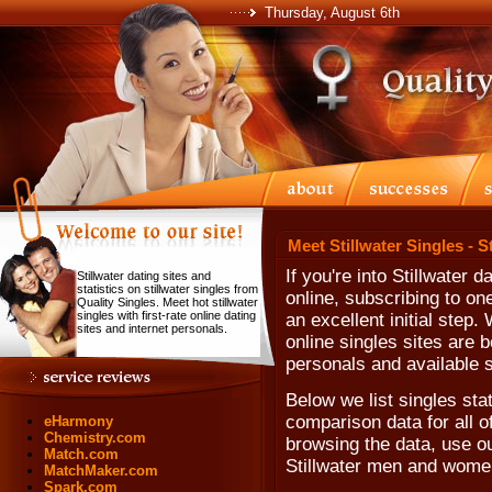
Thursday, August 6th
Meet Stillwater Singles - S
If you're into Stillwater 
Stillwater dating sites and
statistics on stillwater singles from
online, subscribing to one
Quality Singles. Meet hot stillwater
singles with first-rate online dating
an excellent initial step
sites and internet personals.
online singles sites are b
personals and available s
Below we list singles stat
comparison data for all 
eHarmony
Chemistry.com
browsing the data, use our
Match.com
Stillwater men and wome
MatchMaker.com
Spark.com