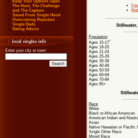
Keep Your Options Open
Fri
The Hunt, The Challenge
Mat
and The Capture
Saved From Single Hood
Overcoming Rejection
Single Dads
Stillwate
Dating Advice
Population
*
Ages 15-17
Ages 18-20
Enter your city or town:
Ages 21-24
Ages 25-29
Ages 30-39
Ages 40-49
Ages 50-59
Ages 60-69
Ages 70-84
Ages 85+
Stillwa
Race
White
Black or African American
American Indian and Alaska
Asian
Native Hawaiian or Pacific 
Single Other Race
Mixed Race