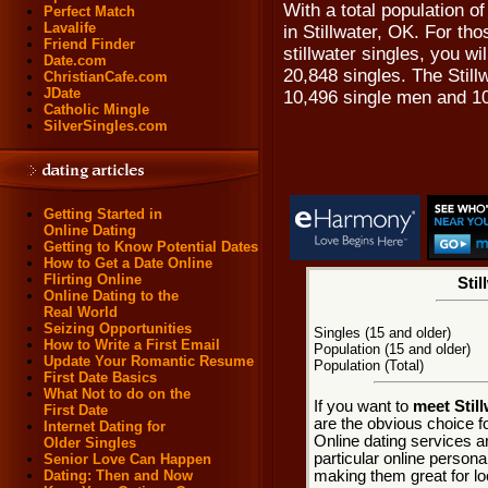
With a total population of
Perfect Match
Lavalife
in Stillwater, OK. For tho
Friend Finder
stillwater singles, you wi
Date.com
20,848 singles. The Still
ChristianCafe.com
JDate
10,496 single men and 1
Catholic Mingle
SilverSingles.com
Getting Started in
Online Dating
Getting to Know Potential Dates
How to Get a Date Online
Flirting Online
Stil
Online Dating to the
Real World
Seizing Opportunities
Singles (15 and older)
How to Write a First Email
Population (15 and older)
Update Your Romantic Resume
Population (Total)
First Date Basics
What Not to do on the
If you want to
meet Stil
First Date
are the obvious choice fo
Internet Dating for
Online dating services a
Older Singles
particular online personal
Senior Love Can Happen
making them great for loc
Dating: Then and Now