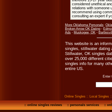
therefore 15-17 year olds
considered unethical and
relations with someone u
recommend using common
consulting an expert if 
More Oklahoma Personals
:
Okla
Broken Arrow OK Dating
-
Edmon
Ads
-
Muskogee, OK
-
Bartlesvi
This website is an informa
singles, stillwater dating
Stillwater, OK singles da
over 25,000 different cit
singles info for many oth
entire US.
Enter 
Online Singles
::
Local Singles
:
::
online singles reviews
::
personals services
::
onl