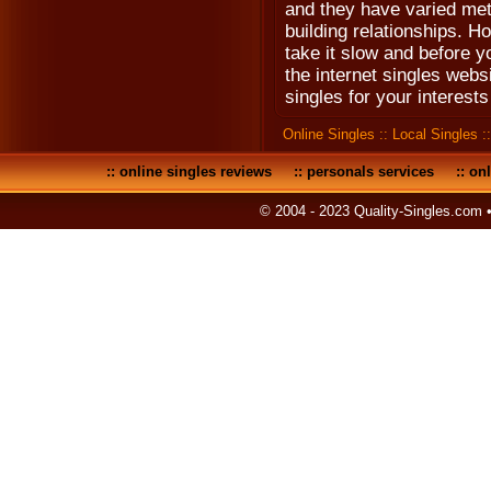
and they have varied meth
building relationships. How
take it slow and before y
the internet singles webs
singles for your interests
Online Singles
::
Local Singles
:
::
online singles reviews
::
personals services
::
onl
© 2004 - 2023 Quality-Singles.com 