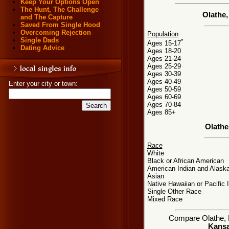
Keep Your Options Open
The Hunt, The Challenge
Olathe
and The Capture
Saved From Single Hood
Overcoming Rejection
Population
Single Dads
*
Ages 15-17
Dating Advice
Ages 18-20
Ages 21-24
Ages 25-29
Ages 30-39
Ages 40-49
Enter your city or town:
Ages 50-59
Ages 60-69
Ages 70-84
Ages 85+
Olathe
Race
White
Black or African American
American Indian and Alaska
Asian
Native Hawaiian or Pacific 
Single Other Race
Mixed Race
Compare Olathe, KS
Kansa