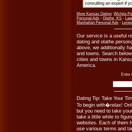
consulting an expert if 
More Kansas Dating
:
Wichita Pe
Personal Ads
-
Olathe, KS
-
Law
Manhattan Personal Ads
-
Lenex
Our service is a useful r
dating and olathe persona
above, we additionally hav
and towns. Search below t
cities and towns in Kansa
America.
Enter 
Dating Tip: Take Your Ti
To begin with�relax! Onl
but you need to take your
take a little while to figur
websites. Each of them h
use various terms and la