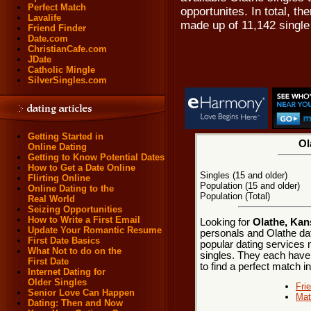
Perfect Match
opportunites. In total, th
Lavalife
made up of 11,142 singl
Friend Finder
Date.com
ChristianCafe.com
JDate
Catholic Mingle
SilverSingles.com
Getting Started in
Ol
Online Dating
Getting to Know Potential Dates
How to Get a Date Online
Singles (15 and older)
Flirting Online
Population (15 and older)
Online Dating to the
Population (Total)
Real World
Seizing Opportunities
How to Write a First Email
Looking for
Olathe, Kan
Update Your Romantic Resume
personals and Olathe dat
First Date Basics
popular dating services 
What Not to do on the
singles. They each have m
First Date
to find a perfect match i
Internet Dating for
Older Singles
Fri
Senior Love Can Happen
Mat
Dating: Then and Now