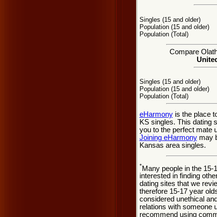
Singles (15 and older)
Population (15 and older)
Population (Total)
Compare Olathe
United
Singles (15 and older)
Population (15 and older)
Population (Total)
eHarmony
is the place 
KS singles. This dating 
you to the perfect mate 
Joining eHarmony
may be
Kansas area singles.
*
Many people in the 15-
interested in finding oth
dating sites that we rev
therefore 15-17 year olds
considered unethical and
relations with someone u
recommend using common