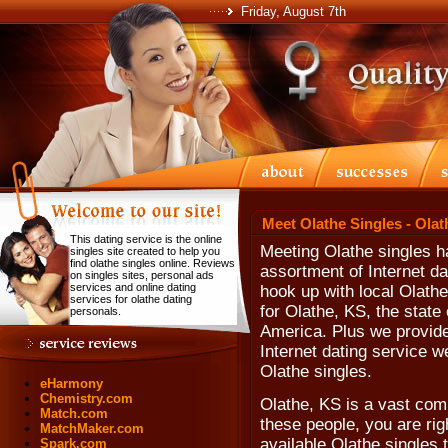
Friday, August 7th
Meet Olathe Singles - Ola
This dating service is the online
Meeting Olathe singles h
singles site created to help you
find olathe singles online. Reviews
assortment of Internet da
on singles sites, personal ads
services and online dating
hook up with local Olathe
services for olathe dating
for Olathe, KS, the state
personals.
America. Plus we provide
Internet dating service w
Olathe singles.
eHarmony
Chemistry.com
Olathe, KS is a vast comm
Match.com
these people, you are rig
MatchMaker.com
available Olathe singles 
Spark.com