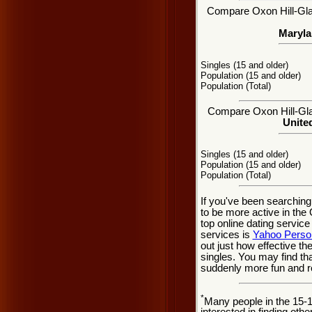
Compare Oxon Hill-Glas
Maryla
Singles (15 and older)
Population (15 and older)
Population (Total)
Compare Oxon Hill-Glas
United
Singles (15 and older)
Population (15 and older)
Population (Total)
If you've been searchin
to be more active in the
top online dating service
services is
Yahoo Perso
out just how effective t
singles. You may find th
suddenly more fun and r
*
Many people in the 15-