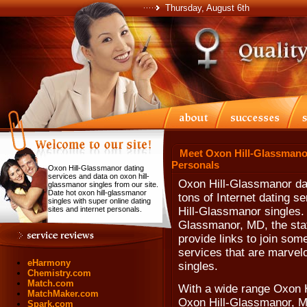
Thursday, August 6th
Meet Oxon Hill-Glassmanor
Personals
Oxon Hill-Glassmanor dating
services and data on oxon hill-
Oxon Hill-Glassmanor dat
glassmanor singles from our site.
Date hot oxon hill-glassmanor
tons of Internet dating s
singles with super online dating
sites and internet personals.
Hill-Glassmanor singles. 
Glassmanor, MD, the sta
provide links to join som
services that are marvel
eHarmony
singles.
Chemistry.com
Match.com
With a wide range Oxon H
MatchMaker.com
Oxon Hill-Glassmanor, Ma
Spark.com