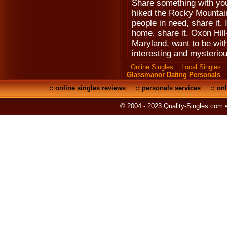
Share something with you
hiked the Rocky Mountains
people in need, share it. 
home, share it. Oxon Hil
Maryland, want to be wit
interesting and mysteriou
Online Singles
::
Local Singles
:
Glassmanor Dating Personals
::
online singles reviews
::
personals services
::
onl
© 2004 - 2023 Quality-Singles.com 