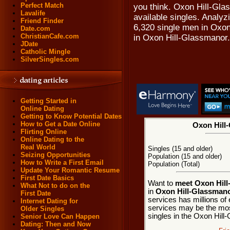
Perfect Match
you think. Oxon Hill-Gla
Lavalife
available singles. Analyz
Friend Finder
6,320 single men in Oxo
Date.com
ChristianCafe.com
in Oxon Hill-Glassmanor.
JDate
Catholic Mingle
SilverSingles.com
Getting Started in
Online Dating
Getting to Know Potential Dates
How to Get a Date Online
Oxon Hill-
Flirting Online
Online Dating to the
Real World
Singles (15 and older)
Seizing Opportunities
Population (15 and older)
How to Write a First Email
Population (Total)
Update Your Romantic Resume
First Date Basics
Want to
meet Oxon Hill
What Not to do on the
in
Oxon Hill-Glassmano
First Date
services has millions of 
Internet Dating for
services may be the mos
Older Singles
singles in the Oxon Hil
Senior Love Can Happen
Dating: Then and Now