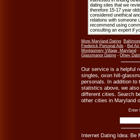
interested in finding oth
dating sites that we rev
therefore 15-17 year olds
considered unethical and
relations with someone u
recommend using common
consulting an expert if 
More Maryland Dating
:
Baltimor
Frederick Personal Ads
-
Bel Ai
Montgomery Village, Maryland
-
Glassmanor Dating
-
Olney Dati
Our service is a helpful 
singles, oxon hill-glass
personals. In addition t
statistics above, we also
different cities. Search b
other cities in Maryland o
Enter 
Internet Dating Idea: Be