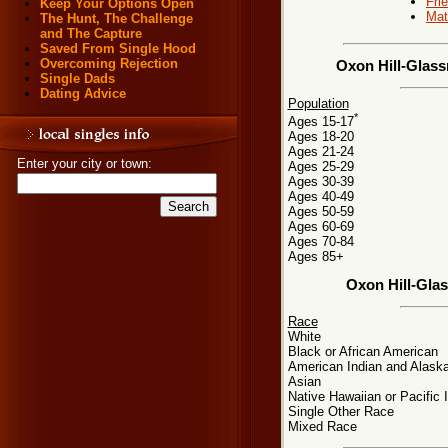
Fri
Keep Your Options Open
Mat
The Hunt, The Challenge
and The Capture
Saved From Single Hood
Overcoming Rejection
Oxon Hill-Glass
Single Dads
Dating Advice
Population
*
Ages 15-17
Ages 18-20
Ages 21-24
Enter your city or town:
Ages 25-29
Ages 30-39
Ages 40-49
Ages 50-59
Ages 60-69
Ages 70-84
Ages 85+
Oxon Hill-Gla
Race
White
Black or African American
American Indian and Alaska
Asian
Native Hawaiian or Pacific 
Single Other Race
Mixed Race