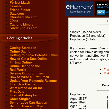
Perfect Match
Lavalife
Friend Finder
Date.com
ChristianCafe.com
JDate
P
Catholic Mingle
SilverSingles.com
Singles (15 and older)
Population (15 and older)
Population (Total)
Getting Started in
If you want to
meet Provo,
Online Dating
choice for Provo dating and
Getting to Know Potential Dates
convenient and effective. T
How to Get a Date Online
millions of eligible singles,
Flirting Online
UT area:
Online Dating to the
Fri
Real World
Mat
Seizing Opportunities
How to Write a First Email
Update Your Romantic Resume
First Date Basics
Prov
What Not to do on the
First Date
Population
Internet Dating for
*
Ages 15-17
Older Singles
Ages 18-20
Senior Love Can Happen
Ages 21-24
Dating: Then and Now