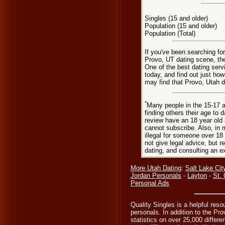
Singles (15 and older)
Population (15 and older)
Population (Total)
If you've been searching fo
Provo, UT dating scene, the
One of the best dating serv
today, and find out just how
may find that Provo, Utah d
*
Many people in the 15-17 a
finding others their age to 
review have an 18 year old 
cannot subscribe. Also, in 
illegal for someone over 18
not give legal advice, but
dating, and consulting an e
More Utah Dating
:
Salt Lake Cit
Jordan Personals
-
Layton
-
St.
Personal Ads
Quality Singles is a helpful reso
personals. In addition to the Pr
statistics on over 25,000 differe