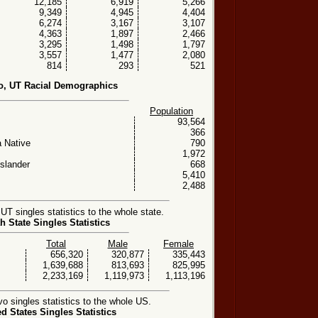
12,185
6,919
5,266
9,349
4,945
4,404
6,274
3,167
3,107
4,363
1,897
2,466
3,295
1,498
1,797
3,557
1,477
2,080
814
293
521
o, UT Racial Demographics
Population
93,564
366
 Native
790
1,972
Islander
668
5,410
2,488
T singles statistics to the whole state.
h State Singles Statistics
Total
Male
Female
656,320
320,877
335,443
1,639,688
813,693
825,995
2,233,169
1,119,973
1,113,196
 singles statistics to the whole US.
ed States Singles Statistics