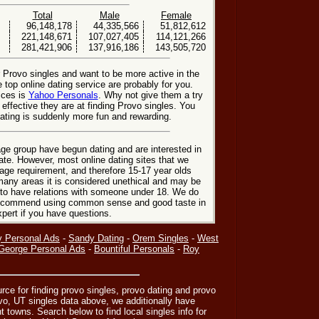
Total
Male
Female
96,148,178
44,335,566
51,812,612
221,148,671
107,027,405
114,121,266
281,421,906
137,916,186
143,505,720
r Provo singles and want to be more active in the
 top online dating service are probably for you.
ices is
Yahoo Personals
. Why not give them a try
 effective they are at finding Provo singles. You
ating is suddenly more fun and rewarding.
ge group have begun dating and are interested in
date. However, most online dating sites that we
age requirement, and therefore 15-17 year olds
many areas it is considered unethical and may be
 to have relations with someone under 18. We do
 recommend using common sense and good taste in
xpert if you have questions.
y Personal Ads
-
Sandy Dating
-
Orem Singles
-
West
 George Personal Ads
-
Bountiful Personals
-
Roy
urce for finding provo singles, provo dating and provo
ovo, UT singles data above, we additionally have
nt towns. Search below to find local singles info for