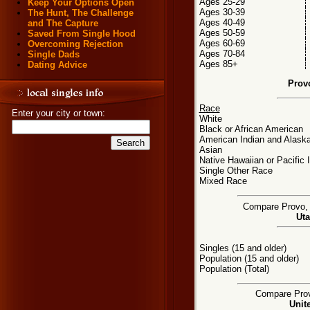
Ages 25-29
Keep Your Options Open
Ages 30-39
The Hunt, The Challenge
Ages 40-49
and The Capture
Ages 50-59
Saved From Single Hood
Ages 60-69
Overcoming Rejection
Ages 70-84
Single Dads
Ages 85+
Dating Advice
Prov
Race
Enter your city or town:
White
Black or African American
American Indian and Alaska
Asian
Native Hawaiian or Pacific 
Single Other Race
Mixed Race
Compare Provo, U
Uta
Singles (15 and older)
Population (15 and older)
Population (Total)
Compare Provo
Unit