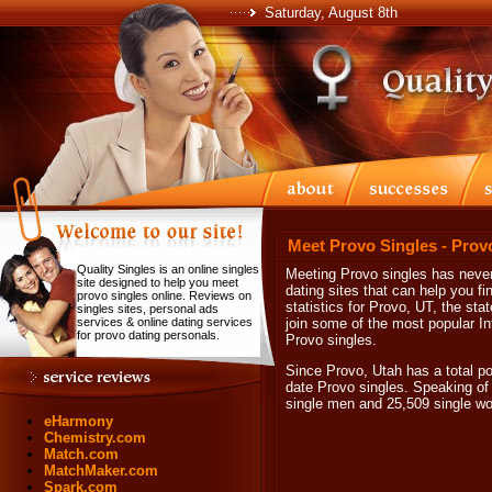
Saturday, August 8th
Meet Provo Singles - Prov
Quality Singles is an online singles
Meeting Provo singles has never 
site designed to help you meet
dating sites that can help you f
provo singles online. Reviews on
statistics for Provo, UT, the st
singles sites, personal ads
services & online dating services
join some of the most popular Int
for provo dating personals.
Provo singles.
Since Provo, Utah has a total pop
date Provo singles. Speaking of 
single men and 25,509 single w
eHarmony
Chemistry.com
Match.com
MatchMaker.com
Spark.com