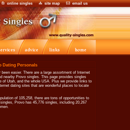
online singles
site map
email us
o Dating Personals
been easier. There are a large assortment of Internet
ind nearby Provo singles. This page provides singles
ate of Utah, and the whole USA. Plus we provide links to
ernet dating sites that are wonderful places to locate
ulation of 105,258, there are tons of opportunities to
singles, Provo has 45,776 singles, including 20,267
omen.