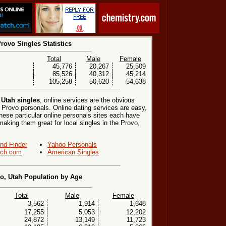
rovo Singles Statistics
Total
Male
Female
45,776
20,267
25,509
85,526
40,312
45,214
105,258
50,620
54,638
 Utah singles
, online services are the obvious
 Provo personals. Online dating services are easy,
hese particular online personals sites each have
 making them great for local singles in the Provo,
end Finder
Yahoo Personals
ch.com
American Singles
o, Utah Population by Age
Total
Male
Female
3,562
1,914
1,648
17,255
5,053
12,202
24,872
13,149
11,723