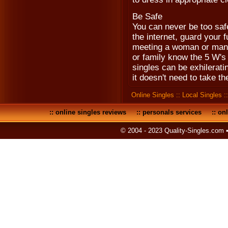
Be Safe
You can never be too saf
the internet, guard your fu
meeting a woman or man fo
or family know the 5 W's
singles can be exhileratin
it doesn't need to take th
Online Singles
::
Local Singles
:
::
online singles reviews
::
personals services
::
onl
© 2004 - 2023 Quality-Singles.com 