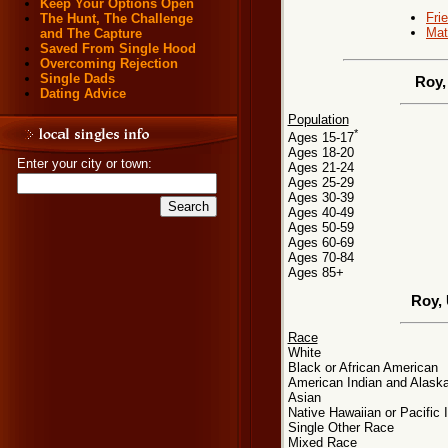
Keep Your Options Open
Fri
The Hunt, The Challenge
Mat
and The Capture
Saved From Single Hood
Overcoming Rejection
Single Dads
Roy,
Dating Advice
Population
*
Ages 15-17
Ages 18-20
Enter your city or town:
Ages 21-24
Ages 25-29
Ages 30-39
Ages 40-49
Ages 50-59
Ages 60-69
Ages 70-84
Ages 85+
Roy,
Race
White
Black or African American
American Indian and Alaska
Asian
Native Hawaiian or Pacific 
Single Other Race
Mixed Race