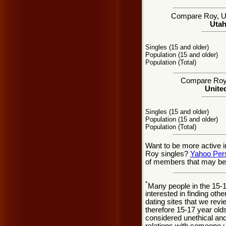
Compare Roy, UT 
Utah
Singles (15 and older)
Population (15 and older)
Population (Total)
Compare Roy s
United
Singles (15 and older)
Population (15 and older)
Population (Total)
Want to be more active i
Roy singles?
Yahoo Per
of members that may be 
*
Many people in the 15-
interested in finding oth
dating sites that we rev
therefore 15-17 year olds
considered unethical and