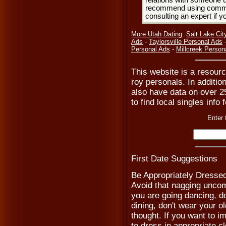
relations with someone u
recommend using common
consulting an expert if 
More Utah Dating
:
Salt Lake Cit
Ads
-
Taylorsville Personal Ads
Personal Ads
-
Millcreek Person
This website is a resourc
roy personals. In additio
also have data on over 2
to find local singles info 
Enter 
First Date Suggestions
Be Appropriately Dresse
Avoid that nagging uncomf
you are going dancing, don
dining, don't wear your o
thought. If you want to 
to dress in appropriate cl