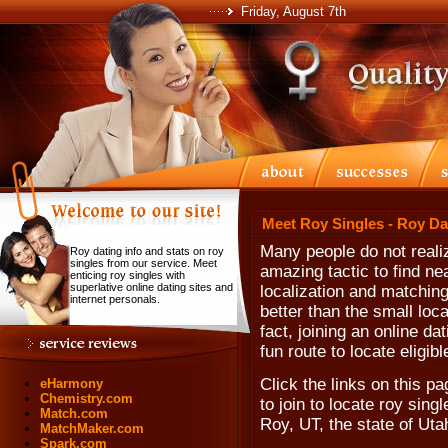
Friday, August 7th
Meet Roy Singles - Roy Da
Many people do not realiz
Roy dating info and stats on roy
singles from our service. Meet
amazing tactic to find ne
enticing roy singles with
superlative online dating sites and
localization and matching
internet personals.
better than the small loc
fact, joining an online da
fun route to locate eligib
Click the links on this pa
eHarmony
Chemistry.com
to join to locate roy singl
Match.com
Roy, UT, the state of Uta
MatchMaker.com
Spark.com