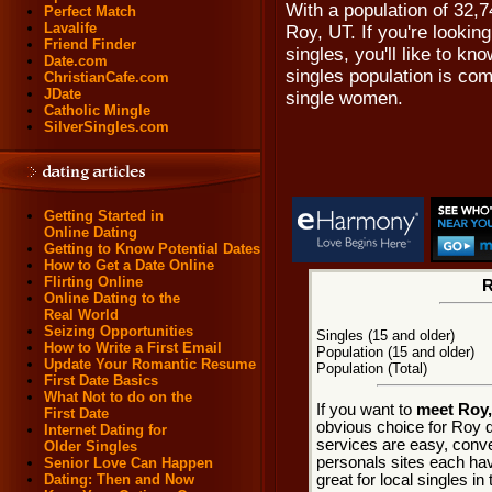
With a population of 32,7
Perfect Match
Lavalife
Roy, UT. If you're looking
Friend Finder
singles, you'll like to k
Date.com
singles population is co
ChristianCafe.com
JDate
single women.
Catholic Mingle
SilverSingles.com
Getting Started in
Online Dating
Getting to Know Potential Dates
How to Get a Date Online
Flirting Online
R
Online Dating to the
Real World
Seizing Opportunities
Singles (15 and older)
How to Write a First Email
Population (15 and older)
Update Your Romantic Resume
Population (Total)
First Date Basics
What Not to do on the
If you want to
meet Roy,
First Date
obvious choice for Roy d
Internet Dating for
services are easy, conve
Older Singles
personals sites each hav
Senior Love Can Happen
great for local singles i
Dating: Then and Now