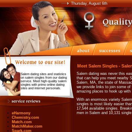
Thursday, August 6th
Meet Salem Singles - Sale
Salem dating was never this easy
Salem dating sites and statistics
on salem singles from our dating
that can help you meet nearby Sa
service. Meet high-quality salem
Salem, MA, the state of Massach
singles with primo online dating
we provide links to join some of 
sites and internet personals.
amazing places to hook up with
With an enormous variety Salem
singles is most likely easier th
17,544 available singles. Breaki
men in Salem and 10,131 singl
eHarmony
Chemistry.com
Match.com
MatchMaker.com
Spark.com