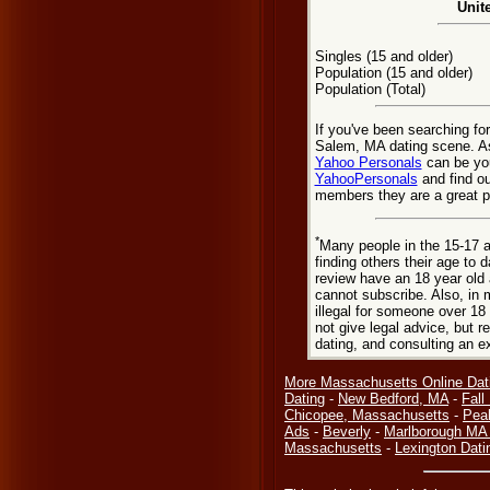
Unit
Singles (15 and older)
Population (15 and older)
Population (Total)
If you've been searching fo
Salem, MA dating scene. As
Yahoo Personals
can be you
YahooPersonals
and find ou
members they are a great pl
*
Many people in the 15-17 a
finding others their age to 
review have an 18 year old 
cannot subscribe. Also, in 
illegal for someone over 18
not give legal advice, but
dating, and consulting an e
More Massachusetts Online Dat
Dating
-
New Bedford, MA
-
Fall
Chicopee, Massachusetts
-
Pea
Ads
-
Beverly
-
Marlborough MA 
Massachusetts
-
Lexington Dati