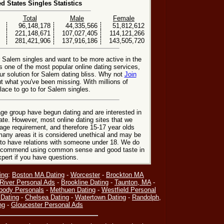
ed States Singles Statistics
Total
Male
Female
96,148,178
44,335,566
51,812,612
221,148,671
107,027,405
114,121,266
281,421,906
137,916,186
143,505,720
r Salem singles and want to be more active in the
 one of the most popular online dating services,
r solution for Salem dating bliss. Why not
Join
t what you've been missing. With millions of
ace to go to for Salem singles.
ge group have begun dating and are interested in
date. However, most online dating sites that we
age requirement, and therefore 15-17 year olds
many areas it is considered unethical and may be
 to have relations with someone under 18. We do
 recommend using common sense and good taste in
xpert if you have questions.
ing
:
Boston MA Dating
-
Worcester
-
Brockton MA
 River Personal Ads
-
Brookline Dating
-
Taunton, MA
-
body Personals
-
Methuen Dating
-
Westfield Personal
Dating
-
Chelsea Dating
-
Watertown Dating
-
Randolph,
ng
-
Gloucester Personal Ads