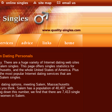
online singles
site map
email us
m Dating Personals
. There are a huge variety of Internet dating web sites
lem singles. This page offers singles statistics for
usetts, and the whole United States of America. Plus
the most popular Internet dating services that are
 Salem singles.
 dating options, meeting Salem, Massachusetts
an you think. Salem has a population of 40,407, with
ng down this number, we find that there are 7,413 single
e women in Salem.