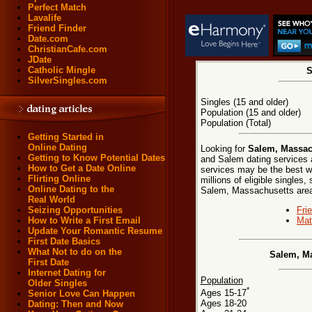
Perfect Match
Lavalife
Friend Finder
Date.com
ChristianCafe.com
JDate
Catholic Mingle
S
SilverSingles.com
Singles (15 and older)
Population (15 and older)
Population (Total)
Getting Started in
Online Dating
Looking for
Salem, Massach
Getting to Know Potential Dates
and Salem dating services a
How to Get a Date Online
services may be the best w
Flirting Online
millions of eligible singles
Online Dating to the
Salem, Massachusetts are
Real World
Fri
Seizing Opportunities
Mat
How to Write a First Email
Update Your Romantic Resume
First Date Basics
What Not to do on the
Salem, Ma
First Date
Internet Dating for
Population
Older Singles
*
Ages 15-17
Senior Love Can Happen
Ages 18-20
Dating: Then and Now