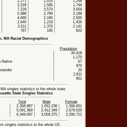
2,271
1,015
1,256
3,329
1,585
1,744
7,229
3,570
3,659
5,988
2,789
3,199
4,680
2,180
2,500
2,645
1,219
1,426
3,511
1,370
2,141
787
185
602
m, MA Racial Demographics
Population
34,418
1,170
 Native
67
970
Islander
20
2,811
951
A singles statistics to the whole state.
setts State Singles Statistics
Total
Male
Female
2,358,887
1,052,236
1,306,651
5,091,369
2,412,349
2,679,020
6,349,097
3,058,375
3,290,722
 singles statistics to the whole US.