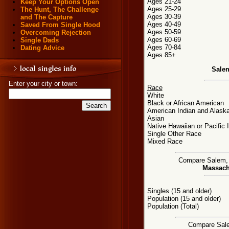
Ages 21-24
Keep Your Options Open
Ages 25-29
The Hunt, The Challenge
Ages 30-39
and The Capture
Ages 40-49
Saved From Single Hood
Ages 50-59
Overcoming Rejection
Ages 60-69
Single Dads
Ages 70-84
Dating Advice
Ages 85+
Sale
Enter your city or town:
Race
White
Black or African American
American Indian and Alaska
Asian
Native Hawaiian or Pacific 
Single Other Race
Mixed Race
Compare Salem, M
Massachu
Singles (15 and older)
Population (15 and older)
Population (Total)
Compare Salem