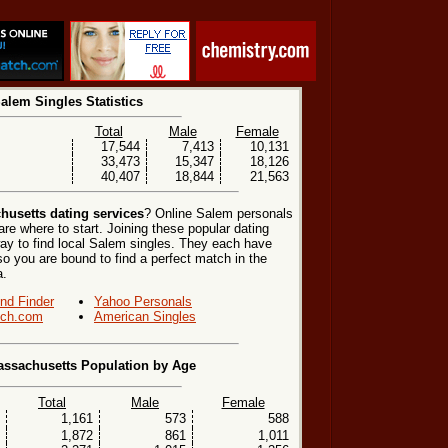
alem Singles Statistics
Total
Male
Female
17,544
7,413
10,131
33,473
15,347
18,126
40,407
18,844
21,563
usetts dating services
? Online Salem personals
re where to start. Joining these popular dating
ay to find local Salem singles. They each have
, so you are bound to find a perfect match in the
a.
end Finder
Yahoo Personals
ch.com
American Singles
ssachusetts Population by Age
Total
Male
Female
1,161
573
588
1,872
861
1,011