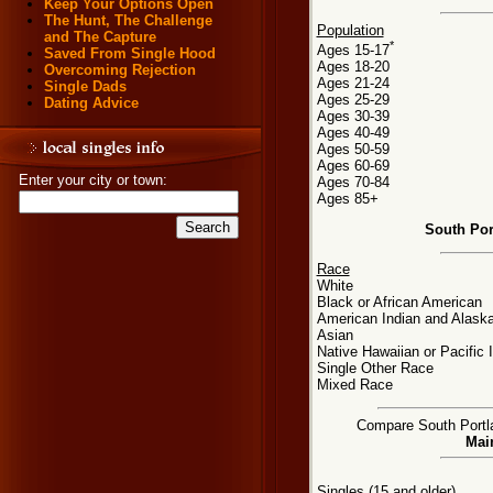
Keep Your Options Open
The Hunt, The Challenge
Population
and The Capture
*
Ages 15-17
Saved From Single Hood
Ages 18-20
Overcoming Rejection
Ages 21-24
Single Dads
Ages 25-29
Dating Advice
Ages 30-39
Ages 40-49
Ages 50-59
Ages 60-69
Enter your city or town:
Ages 70-84
Ages 85+
South Por
Race
White
Black or African American
American Indian and Alaska
Asian
Native Hawaiian or Pacific 
Single Other Race
Mixed Race
Compare South Portlan
Main
Singles (15 and older)