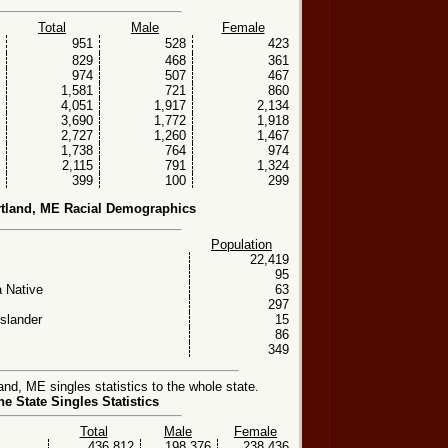
Total
Male
Female
951
528
423
829
468
361
974
507
467
1,581
721
860
4,051
1,917
2,134
3,690
1,772
1,918
2,727
1,260
1,467
1,738
764
974
2,115
791
1,324
399
100
299
tland, ME Racial Demographics
Population
22,419
95
 Native
63
297
Islander
15
86
349
d, ME singles statistics to the whole state.
e State Singles Statistics
Total
Male
Female
436,812
198,376
238,436