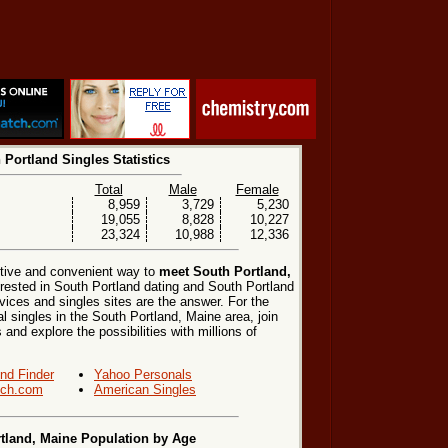
 Portland Singles Statistics
Total
Male
Female
8,959
3,729
5,230
19,055
8,828
10,227
23,324
10,988
12,336
ctive and convenient way to
meet South Portland,
erested in South Portland dating and South Portland
vices and singles sites are the answer. For the
l singles in the South Portland, Maine area, join
 and explore the possibilities with millions of
end Finder
Yahoo Personals
ch.com
American Singles
tland, Maine Population by Age