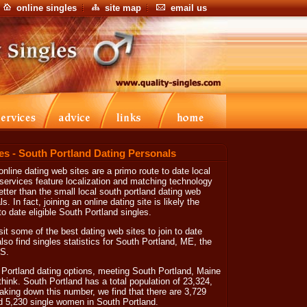
online singles
site map
email us
es - South Portland Dating Personals
nline dating web sites are a primo route to date local
 services feature localization and matching technology
etter than the small local south portland dating web
. In fact, joining an online dating site is likely the
o date eligible South Portland singles.
isit some of the best dating web sites to join to date
also find singles statistics for South Portland, ME, the
.S.
Portland dating options, meeting South Portland, Maine
 think. South Portland has a total population of 23,324,
eaking down this number, we find that there are 3,729
d 5,230 single women in South Portland.