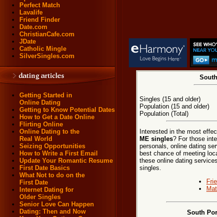
Perfect Match
Lavalife
Friend Finder
Date.com
ChristianCafe.com
JDate
Catholic Mingle
SilverSingles.com
South
Getting Started in
Singles (15 and older)
Online Dating
Population (15 and older)
Getting to Know Potential Dates
Population (Total)
How to Get a Date Online
Flirting Online
Interested in the most effe
Online Dating to the
ME singles
? For those int
Real World
personals, online dating ser
Seizing Opportunities
best chance of meeting loca
How to Write a First Email
these online dating services
Update Your Romantic Resume
singles.
First Date Basics
What Not to do on the
Fri
First Date
Mat
Internet Dating for
Older Singles
Senior Love Can Happen
Dating: Then and Now
South Por