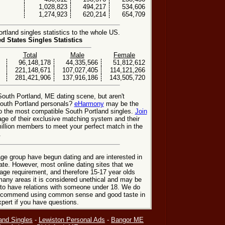
1,028,823
494,217
534,606
1,274,923
620,214
654,709
tland singles statistics to the whole US.
ed States Singles Statistics
Total
Male
Female
96,148,178
44,335,566
51,812,612
221,148,671
107,027,405
114,121,266
281,421,906
137,916,186
143,505,720
South Portland, ME dating scene, but aren't
South Portland personals?
eHarmony
may be the
o the most compatible South Portland singles.
Join
ge of their exclusive matching system and their
illion members to meet your perfect match in the
.
ge group have begun dating and are interested in
date. However, most online dating sites that we
age requirement, and therefore 15-17 year olds
many areas it is considered unethical and may be
 to have relations with someone under 18. We do
 recommend using common sense and good taste in
xpert if you have questions.
and Singles
-
Lewiston Personal Ads
-
Bangor ME