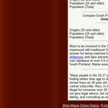
Population (15 and older)
Population (Total)
Compare South Por
Unit
Singles (15 and older)
Population (15 and older)
Population (Total)
Want to be involved in the 
impressed with traditional 
answer for being matched t
eHarmony
and take advanta
vast database of over 4.5 m
South Portland, Maine area
*
Many people in the 15-17 a
finding others their age to 
review have an 18 year old 
cannot subscribe. Also, in 
illegal for someone over 18
not give legal advice, but
dating, and consulting an e
More Maine Online Dating
:
Portl