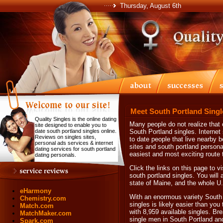
Thursday, August 6th
Meet South Portland Singl
Quality Singles is the online dating
Many people do not realize that o
site designed to enable you to
date south portland singles online.
South Portland singles. Internet
Reviews on singles sites,
to date people that live nearby b
personal ads services & internet
sites and south portland personals
dating services for south portland
easiest and most exciting route t
dating personals.
Click the links on this page to v
south portland singles. You will 
state of Maine, and the whole U
eHarmony
With an enormous variety South 
Chemistry.com
singles is likely easier than you
Match.com
with 8,959 available singles. Br
MatchMaker.com
single men in South Portland an
Spark.com