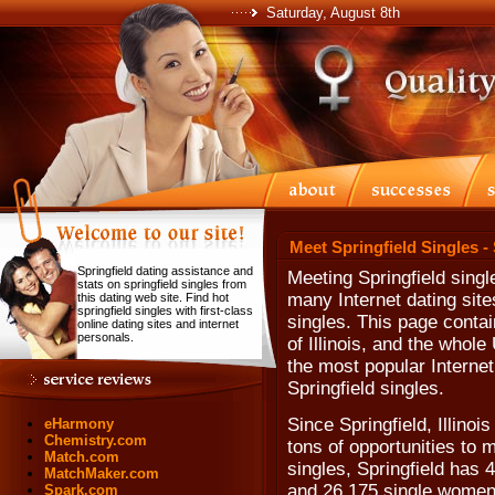
Saturday, August 8th
Meet Springfield Singles -
Springfield dating assistance and
Meeting Springfield sing
stats on springfield singles from
many Internet dating site
this dating web site. Find hot
springfield singles with first-class
singles. This page contain
online dating sites and internet
personals.
of Illinois, and the whol
the most popular Internet
Springfield singles.
Since Springfield, Illinoi
eHarmony
Chemistry.com
tons of opportunities to 
Match.com
singles, Springfield has 
MatchMaker.com
and 26,175 single women
Spark.com