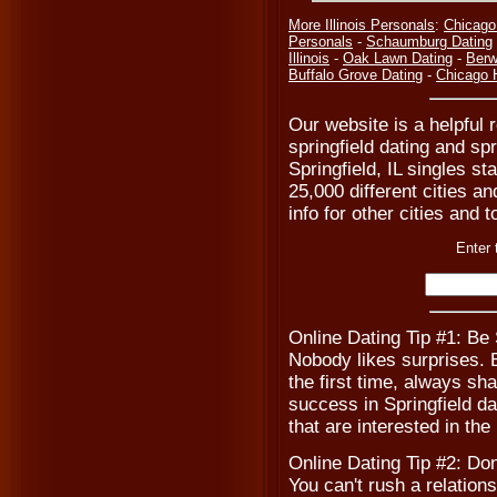
More Illinois Personals
:
Chicago
Personals
-
Schaumburg Dating
Illinois
-
Oak Lawn Dating
-
Ber
Buffalo Grove Dating
-
Chicago 
Our website is a helpful r
springfield dating and spr
Springfield, IL singles s
25,000 different cities a
info for other cities and t
Enter 
Online Dating Tip #1: Be
Nobody likes surprises. B
the first time, always sh
success in Springfield da
that are interested in the
Online Dating Tip #2: Don
You can't rush a relations