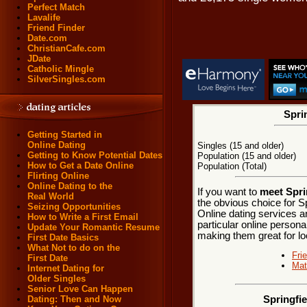
Perfect Match
Lavalife
Friend Finder
Date.com
ChristianCafe.com
JDate
Catholic Mingle
SilverSingles.com
Sprin
Getting Started in
Online Dating
Singles (15 and older)
Getting to Know Potential Dates
Population (15 and older)
How to Get a Date Online
Population (Total)
Flirting Online
Online Dating to the
If you want to
meet Sprin
Real World
the obvious choice for Sp
Seizing Opportunities
Online dating services a
How to Write a First Email
particular online personal
Update Your Romantic Resume
making them great for loca
First Date Basics
What Not to do on the
Fri
First Date
Mat
Internet Dating for
Older Singles
Senior Love Can Happen
Dating: Then and Now
Springfie