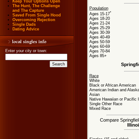
Keep Your Options Open
The Hunt, The Challenge
Population
and The Capture
*
Ages 15-17
Saved From Single Hood
Ages 18-20
Overcoming Rejection
Ages 21-24
Single Dads
Ages 25-29
Dating Advice
Ages 30-39
Ages 40-49
Ages 50-59
Ages 60-69
Enter your city or town:
Ages 70-84
Ages 85+
Springfi
Race
White
Black or African American
American Indian and Alaska
Asian
Native Hawaiian or Pacific 
Single Other Race
Mixed Race
Compare Springfield,
Illino