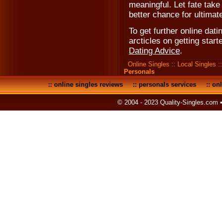
meaningful. Let fate take
better chance for ultimat
To get further online dati
arcticles on getting start
Dating Advice
.
Online Singles
::
Local Singles
:
Personals
::
online singles reviews
::
personals services
::
onl
© 2004 - 2023 Quality-Singles.com 