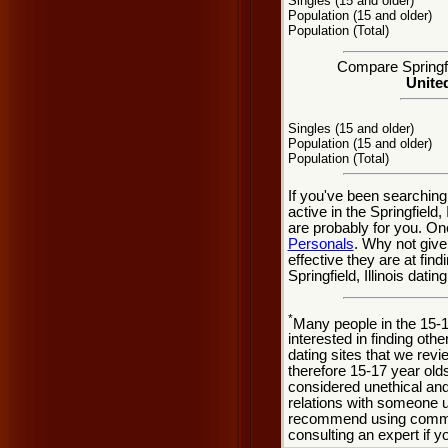
Singles (15 and older)
Population (15 and older)
Population (Total)
Compare Springfie
United
Singles (15 and older)
Population (15 and older)
Population (Total)
If you've been searching
active in the Springfield,
are probably for you. On
Personals
. Why not give
effective they are at find
Springfield, Illinois dat
*
Many people in the 15-
interested in finding oth
dating sites that we rev
therefore 15-17 year olds
considered unethical and
relations with someone u
recommend using common
consulting an expert if 