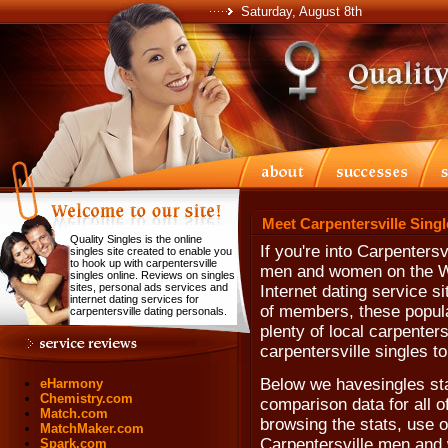
Saturday, August 8th
Meet Carpentersville Singl
Quality Singles is the online
If you're into Carpentersv
singles site created to enable you
to hook up with carpentersville
men and women on the We
singles online. Reviews on singles
sites, personal ads services and
Internet dating service si
internet dating services for
of members, these popula
carpentersville dating personals.
plenty of local carpenter
carpentersville singles t
Below we havesingles stat
eHarmony
Chemistry.com
comparison data for all of
Match.com
browsing the stats, use ou
MatchMaker.com
Carpentersville men and
Spark.com