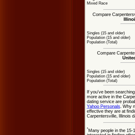
Mixed Race
Compare Carpentersvill
Illino
Singles (15 and older)
Population (15 and older)
Population (Total)
Compare Carpentersv
United
Singles (15 and older)
Population (15 and older)
Population (Total)
If you've been searching
more active in the Carpen
dating service are probab
Yahoo Personals
. Why n
effective they are at fin
Carpentersville, Illinois
*
Many people in the 15-