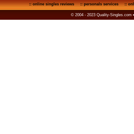
::
online singles reviews
::
personals services
::
onl
© 2004 - 2023 Quality-Singles.com 