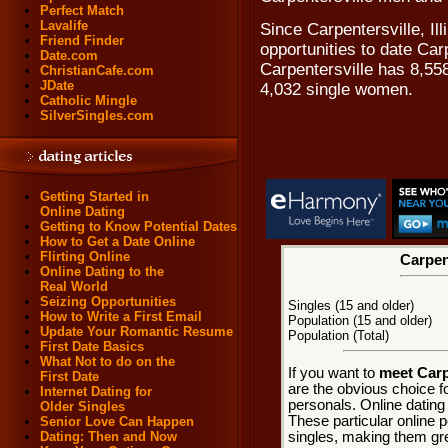
Perfect Match
Lavalife
Since Carpentersville, Ill
Friend Finder
opportunities to date Car
Date.com
Carpentersville has 8,55
ChristianCafe.com
JDate
4,032 single women.
Catholic Mingle
SilverSingles.com
Getting Started in
Online Dating
Getting to Know Potential Dates
How to Get a Date Online
Flirting Online
Carpent
Online Dating to the
Real World
Seizing Opportunities
Singles (15 and older)
How to Write a First Email
Population (15 and older)
Update Your Romantic Resume
Population (Total)
First Date Basics
What Not to do on the
If you want to
meet Carpe
First Date
are the obvious choice f
Internet Dating for
personals. Online dating
Older Singles
These particular online p
Senior Love Can Happen
singles, making them grea
Dating: Then and Now