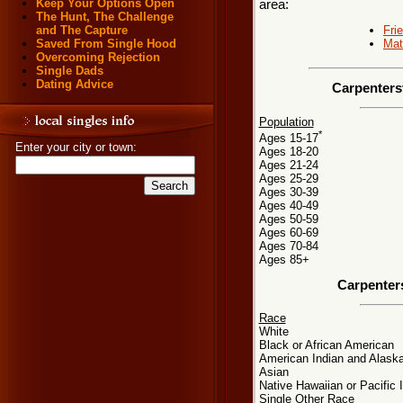
Keep Your Options Open
area:
The Hunt, The Challenge
Fri
and The Capture
Mat
Saved From Single Hood
Overcoming Rejection
Single Dads
Dating Advice
Carpentersv
Population
*
Ages 15-17
Enter your city or town:
Ages 18-20
Ages 21-24
Ages 25-29
Ages 30-39
Ages 40-49
Ages 50-59
Ages 60-69
Ages 70-84
Ages 85+
Carpenters
Race
White
Black or African American
American Indian and Alaska
Asian
Native Hawaiian or Pacific 
Single Other Race