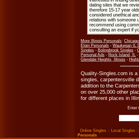
interested in finding oth
dating sites that we rev
therefore 15-17 year olds
considered unethical and
relations with someone u
recommend using common
consulting an expert if 
More Illinois Personals
:
Chicago
Elgin Personals
-
Waukegan IL D
Singles
-
Bolingbrook Singles
-
Personal Ads
-
Rock Island, IL
Glendale Heights, Illinois
-
Highl
Quality-Singles.com is a 
singles, carpentersville 
addition to the Carpenter
on over 25,000 other plac
for different places in Ill
Enter 
Online Singles
::
Local Singles
:
Personals