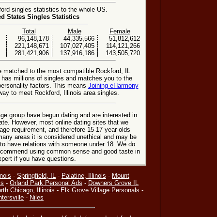
rd singles statistics to the whole US.
ed States Singles Statistics
Total
Male
Female
96,148,178
44,335,566
51,812,612
221,148,671
107,027,405
114,121,266
281,421,906
137,916,186
143,505,720
e matched to the most compatible Rockford, IL
e has millions of singles and matches you to the
personality factors. This means
Joining eHarmony
ay to meet Rockford, Illinois area singles.
ge group have begun dating and are interested in
date. However, most online dating sites that we
age requirement, and therefore 15-17 year olds
many areas it is considered unethical and may be
 to have relations with someone under 18. We do
 recommend using common sense and good taste in
xpert if you have questions.
inois
-
Springfield, IL
-
Palatine, Illinois
-
Mount
is
-
Orland Park Personal Ads
-
Downers Grove IL
rth Chicago, Illinois
-
Elk Grove Village Personals
-
tersville
-
Niles