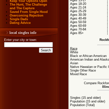
Ages 15-17
Keep Your Options Open
Ages 18-20
The Hunt, The Challenge
Ages 21-24
and The Capture
Ages 25-29
Saved From Single Hood
Ages 30-39
Overcoming Rejection
Ages 40-49
Single Dads
Ages 50-59
Dating Advice
Ages 60-69
Ages 70-84
Ages 85+
Rockf
Enter your city or town:
Race
White
Black or African American
American Indian and Alaska
Asian
Native Hawaiian or Pacific 
Single Other Race
Mixed Race
Compare Rockford,
Illi
Singles (15 and older)
Population (15 and older)
Population (Total)