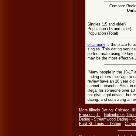
Compare Rockfo
Unit
Singles (15 and older)
Population (15 and older)
Population (Total)
eHarmony
is the place to b
singles. This dating servic
perfect mate using 29 key 
may be tbe most effective w
*
Many people in the 15-17 a
finding others their age to 
review have an 18 year old 
cannot subscribe. Also, in 
illegal for someone over 18
not give legal advice, but
dating, and consulting an e
More Illinois Dating
:
Chicago, Ill
Prospect, IL
-
Bolingbrook, Illino
Dating
-
Streamwood Dating
-
No
East St. Louis IL Dating
-
Carpen