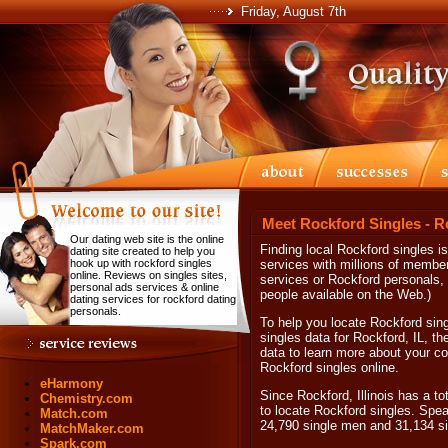
Friday, August 7th
Meet Rockford Singles - R
Our dating web site is the online
Finding local Rockford singles i
dating site created to help you
hook up with rockford singles
services with millions of membe
online. Reviews on singles sites,
services or Rockford personals, 
personal ads services & online
people available on the Web.)
dating services for rockford dating
personals.
To help you locate Rockford sing
singles data for Rockford, IL, th
data to learn more about your co
Rockford singles online.
eHarmony
Since Rockford, Illinois has a to
Chemistry.com
to locate Rockford singles. Spea
Match.com
24,790 single men and 31,134 s
MatchMaker.com
Spark.com