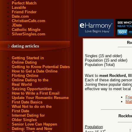
Perfect Match
Lavalife
Friend Finder
Date.com
ChristianCafe.com
JDate
Catholic Mingle
SilverSingles.com
Ro
Singles (15 and older)
Getting Started in
Population (15 and older)
Online Dating
Population (Total)
Getting to Know Potential Dates
How to Get a Date Online
Want to
meet Rockford, Ill
Flirting Online
Each of these dating persona
Online Dating to the
Joining these popular dati
Real World
effective way to meet local 
Seizing Opportunities
How to Write a First Email
Fri
Update Your Romantic Resume
Mat
First Date Basics
What Not to do on the
First Date
Internet Dating for
Rockfor
Older Singles
Senior Love Can Happen
Population
Dating: Then and Now
*