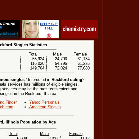
ckford Singles Statistics
Total
Male
Female
55,924
24,790
31,134
116,020
54,795
61,225
149,704
72,024
77,680
inois singles
? Interested in
Rockford dating
?
ls services has millions of eligible singles.
ng services may be the most convenient and
singles in the Rockford, IL area:
end Finder
Yahoo Personals
ch.com
American Singles
d, Illinois Population by Age
Total
Male
Female
6,039
3,027
3,012