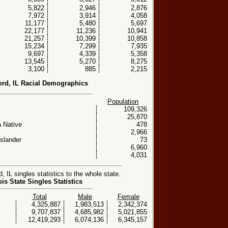
5,822
2,946
2,876
7,972
3,914
4,058
11,177
5,480
5,697
22,177
11,236
10,941
21,257
10,399
10,858
15,234
7,299
7,935
9,697
4,339
5,358
13,545
5,270
8,275
3,100
885
2,215
ord, IL Racial Demographics
Population
109,326
25,870
 Native
478
2,966
Islander
73
6,960
4,031
 IL singles statistics to the whole state.
nois State Singles Statistics
Total
Male
Female
4,325,887
1,983,513
2,342,374
9,707,837
4,685,982
5,021,855
12,419,293
6,074,136
6,345,157