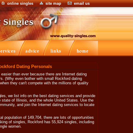
online singles
site map
email us
ockford Dating Personals
s easier than ever because there are Internet dating
rs. (Why even bother with small Rockford dating
when they can't compete with the millions of quality
les, we list info on the best dating services and provide
e state of Illinois, and the whole United States. Use the
mmunity, and join the Internet dating services to locate
tal population of 149,704, there are lots of opportunities
king of singles, Rockford has 55,924 singles, including
ingle women.