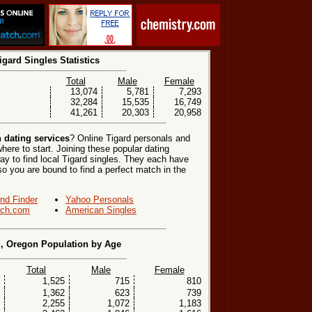
igard Singles Statistics
Total
Male
Female
13,074
5,781
7,293
32,284
15,535
16,749
41,261
20,303
20,958
 dating services
? Online Tigard personals and
here to start. Joining these popular dating
y to find local Tigard singles. They each have
, so you are bound to find a perfect match in the
end Finder
Yahoo Personals
ch.com
American Singles
d, Oregon Population by Age
Total
Male
Female
1,525
715
810
1,362
623
739
2,255
1,072
1,183