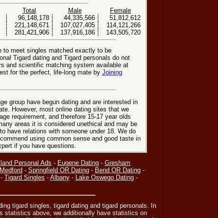
Total
Male
Female
96,148,178
44,335,566
51,812,612
221,148,671
107,027,405
114,121,266
281,421,906
137,916,186
143,505,720
e to meet singles matched exactly to be
ional Tigard dating and Tigard personals do not
rs and scientific matching system available at
st for the perfect, life-long mate by
Joining
ge group have begun dating and are interested in
date. However, most online dating sites that we
age requirement, and therefore 15-17 year olds
many areas it is considered unethical and may be
 to have relations with someone under 18. We do
 recommend using common sense and good taste in
xpert if you have questions.
tland Personal Ads
-
Eugene Dating
-
Gresham
Medford
-
Springfield OR Dating
-
Bend OR Dating
-
-
Tigard Singles
-
Albany
-
Lake Oswego Dating
-
ding tigard singles, tigard dating and tigard personals. In
s statistics above, we additionally have statistics on