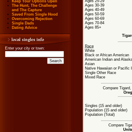
Ages 25-29
Keep Your Options Open
Ages 30-39
The Hunt, The Challenge
Ages 40-49
and The Capture
Ages 50-59
Saved From Single Hood
Ages 60-69
Overcoming Rejection
Ages 70-84
Single Dads
Ages 85+
Dating Advice
Tigar
Race
Enter your city or town:
White
Black or African American
American Indian and Alaska
Asian
Native Hawaiian or Pacific 
Single Other Race
Mixed Race
Compare Tigard, 
Oreg
Singles (15 and older)
Population (15 and older)
Population (Total)
Compare Tigar
Unit