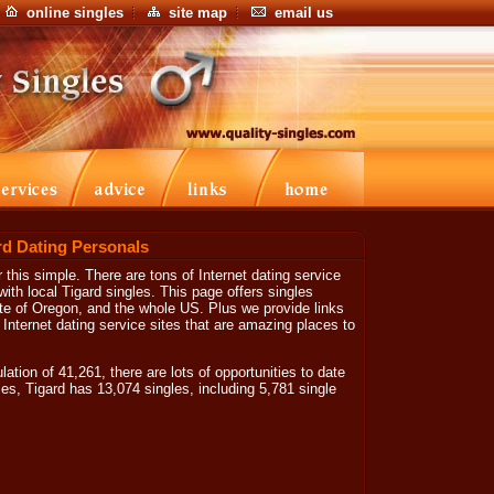
online singles
site map
email us
rd Dating Personals
 this simple. There are tons of Internet dating service
ith local Tigard singles. This page offers singles
tate of Oregon, and the whole US. Plus we provide links
 Internet dating service sites that are amazing places to
tion of 41,261, there are lots of opportunities to date
les, Tigard has 13,074 singles, including 5,781 single