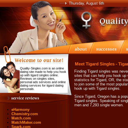
Thursday, August 6th
Meet Tigard Singles - Tiga
Quality-Singles.com is an online
Finding Tigard singles was never
dating site made to help you hook
up with tigard singles online.
sites that can help you hook up w
Reviews on singles sites,
statistics for Tigard, OR, the s
personal ads services and online
to join some of the most popular
dating services for tigard dating
hook up with Tigard singles.
personals.
Since Tigard, Oregon has a popula
Tigard singles. Speaking of sing
men and 7,293 single women.
eHarmony
Chemistry.com
Match.com
MatchMaker.com
Spark.com