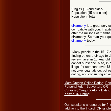
Singles (15 and older)
Population (15 and older)
Population (Total)
eHarmony
is a great servic
compatible with you. Tradit
offer the millions of membe
eHarmony. So start your que
eHarmony
today.
*
Many people in the 15-17 a
finding others their age to 
review have an 18 year old 
cannot subscribe. Also, in 
illegal for someone over 18
not give legal advice, but
dating, and consulting an e
More Oregon Online Dating
:
Por
Personal Ads
-
Beaverton, OR
-
Corvallis, Oregon
-
Aloha Dating
Keizer OR Dating
Our website is a resource for fin
addition to the Tigard, OR single