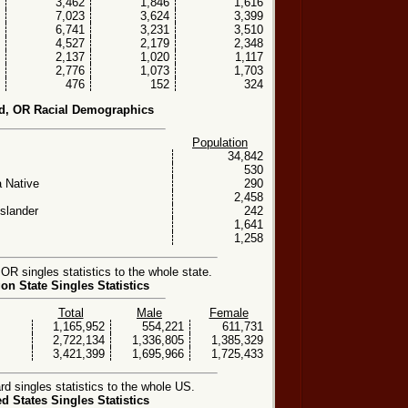
3,462
1,846
1,616
7,023
3,624
3,399
6,741
3,231
3,510
4,527
2,179
2,348
2,137
1,020
1,117
2,776
1,073
1,703
476
152
324
d, OR Racial Demographics
Population
34,842
530
 Native
290
2,458
Islander
242
1,641
1,258
OR singles statistics to the whole state.
on State Singles Statistics
Total
Male
Female
1,165,952
554,221
611,731
2,722,134
1,336,805
1,385,329
3,421,399
1,695,966
1,725,433
d singles statistics to the whole US.
ed States Singles Statistics