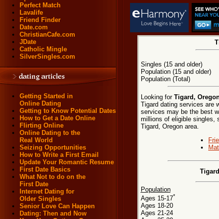
Perfect Match
Lavalife
Friend Finder
Date.com
ChristianCafe.com
JDate
T
Catholic Mingle
SilverSingles.com
Singles (15 and older)
Population (15 and older)
Population (Total)
Getting Started in
Looking for
Tigard, Oregon
Online Dating
Tigard dating services are w
Getting to Know Potential Dates
services may be the best wa
How to Get a Date Online
millions of eligible singles
Flirting Online
Tigard, Oregon area.
Online Dating to the
Fri
Real World
Mat
Seizing Opportunities
How to Write a First Email
Update Your Romantic Resume
First Date Basics
Tigar
What Not to do on the
First Date
Population
Internet Dating for
*
Ages 15-17
Older Singles
Ages 18-20
Senior Love Can Happen
Ages 21-24
Dating: Then and Now