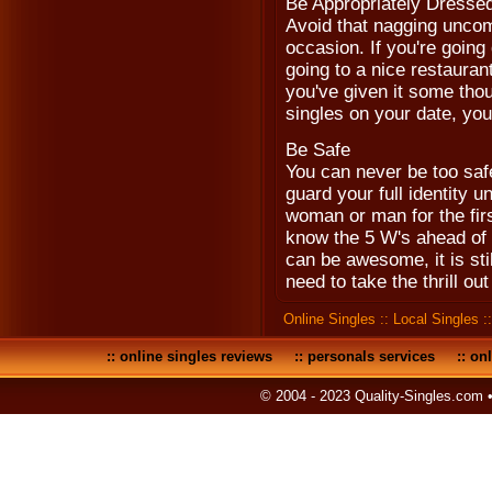
Be Appropriately Dresse
Avoid that nagging uncomf
occasion. If you're going 
going to a nice restaurant
you've given it some tho
singles on your date, you
Be Safe
You can never be too safe
guard your full identity u
woman or man for the firs
know the 5 W's ahead of 
can be awesome, it is stil
need to take the thrill ou
Online Singles
::
Local Singles
:
::
online singles reviews
::
personals services
::
onl
© 2004 - 2023 Quality-Singles.com 