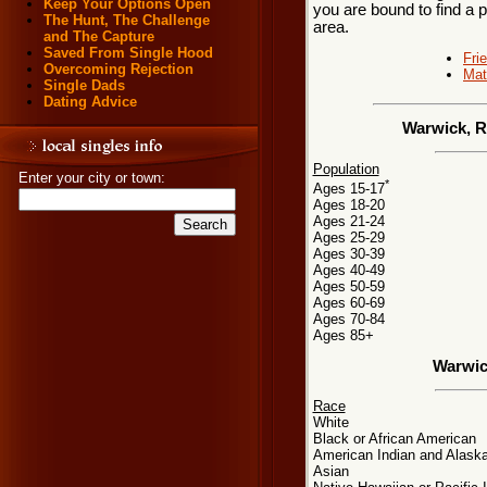
Keep Your Options Open
you are bound to find a 
The Hunt, The Challenge
area.
and The Capture
Saved From Single Hood
Fri
Overcoming Rejection
Mat
Single Dads
Dating Advice
Warwick, R
Population
Enter your city or town:
*
Ages 15-17
Ages 18-20
Ages 21-24
Ages 25-29
Ages 30-39
Ages 40-49
Ages 50-59
Ages 60-69
Ages 70-84
Ages 85+
Warwic
Race
White
Black or African American
American Indian and Alaska
Asian