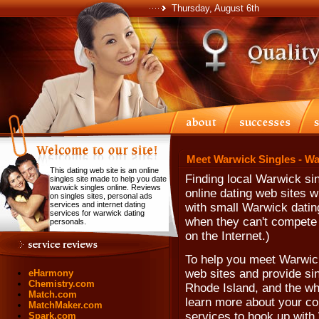
Thursday, August 6th
Meet Warwick Singles - Wa
This dating web site is an online
Finding local Warwick si
singles site made to help you date
warwick singles online. Reviews
online dating web sites 
on singles sites, personal ads
services and internet dating
with small Warwick datin
services for warwick dating
when they can't compete w
personals.
on the Internet.)
To help you meet Warwick 
web sites and provide sin
eHarmony
Chemistry.com
Rhode Island, and the who
Match.com
learn more about your com
MatchMaker.com
services to hook up with
Spark.com