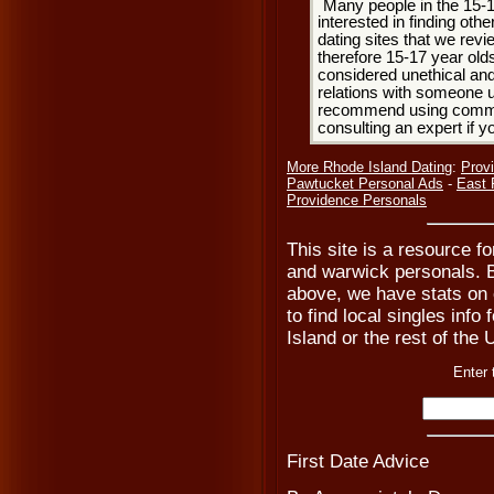
Many people in the 15-
interested in finding oth
dating sites that we rev
therefore 15-17 year olds
considered unethical and
relations with someone u
recommend using common
consulting an expert if 
More Rhode Island Dating
:
Prov
Pawtucket Personal Ads
-
East 
Providence Personals
This site is a resource f
and warwick personals. B
above, we have stats on 
to find local singles info
Island or the rest of the 
Enter 
First Date Advice