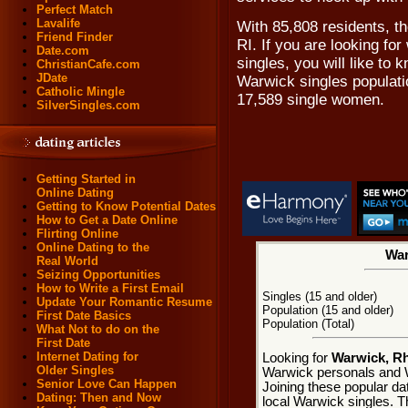
Perfect Match
Lavalife
With 85,808 residents, t
Friend Finder
RI. If you are looking fo
Date.com
singles, you will like to
ChristianCafe.com
JDate
Warwick singles populati
Catholic Mingle
17,589 single women.
SilverSingles.com
Getting Started in
Online Dating
Getting to Know Potential Dates
How to Get a Date Online
Flirting Online
Online Dating to the
War
Real World
Seizing Opportunities
How to Write a First Email
Singles (15 and older)
Update Your Romantic Resume
Population (15 and older)
First Date Basics
Population (Total)
What Not to do on the
First Date
Internet Dating for
Looking for
Warwick, Rh
Older Singles
Warwick personals and W
Senior Love Can Happen
Joining these popular da
Dating: Then and Now
local Warwick singles. Th