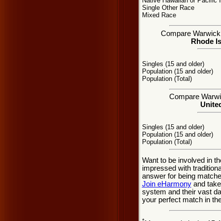
Native Hawaiian or Pacific 
Single Other Race
Mixed Race
Compare Warwick, R
Rhode Is
Singles (15 and older)
Population (15 and older)
Population (Total)
Compare Warwick
United
Singles (15 and older)
Population (15 and older)
Population (Total)
Want to be involved in th
impressed with traditio
answer for being matche
Join eHarmony
and take
system and their vast d
your perfect match in th
*