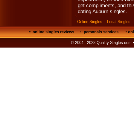
get compliments, and thi
dating Auburn singles.
Online Singles
::
Local Singles
:
::
online singles reviews
::
personals services
::
onl
© 2004 - 2023 Quality-Singles.com 