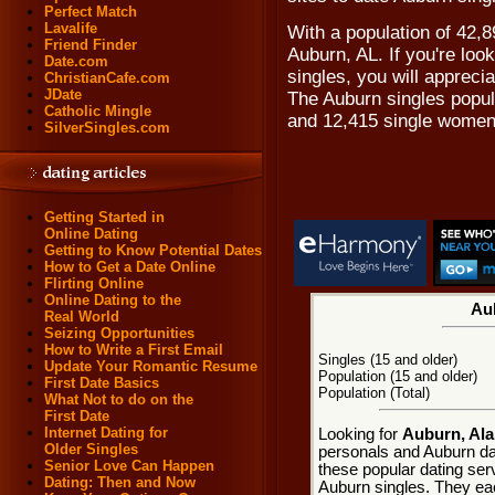
Perfect Match
Lavalife
With a population of 42,8
Friend Finder
Auburn, AL. If you're loo
Date.com
singles, you will appreci
ChristianCafe.com
JDate
The Auburn singles popul
Catholic Mingle
and 12,415 single women
SilverSingles.com
Getting Started in
Online Dating
Getting to Know Potential Dates
How to Get a Date Online
Flirting Online
Online Dating to the
Aub
Real World
Seizing Opportunities
How to Write a First Email
Singles (15 and older)
Update Your Romantic Resume
Population (15 and older)
First Date Basics
Population (Total)
What Not to do on the
First Date
Internet Dating for
Looking for
Auburn, Ala
Older Singles
personals and Auburn dat
Senior Love Can Happen
these popular dating ser
Dating: Then and Now
Auburn singles. They each