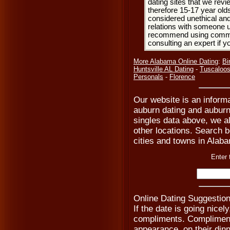
dating sites that we rev
therefore 15-17 year olds
considered unethical and
relations with someone u
recommend using common
consulting an expert if 
More Alabama Online Dating
:
Bi
Huntsville AL Dating
-
Tuscaloos
Personals
-
Florence
Our website is an informa
auburn dating and auburn 
singles data above, we a
other locations. Search be
cities and towns in Alaba
Enter 
Online Dating Suggestion
If the date is going nicel
compliments. Compliment 
appearance, on their dinn