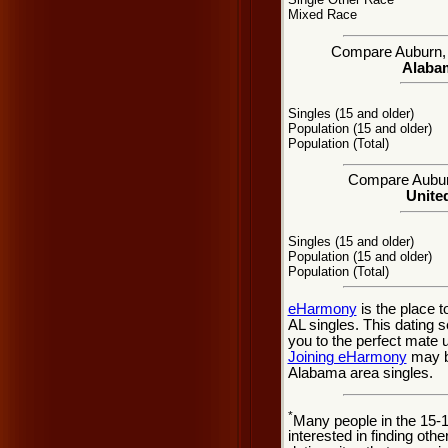
Mixed Race
Compare Auburn, AL
Alabam
Singles (15 and older)
Population (15 and older)
Population (Total)
Compare Auburn
United
Singles (15 and older)
Population (15 and older)
Population (Total)
eHarmony
is the place 
AL singles. This dating 
you to the perfect mate 
Joining eHarmony
may be
Alabama area singles.
*
Many people in the 15-
interested in finding oth