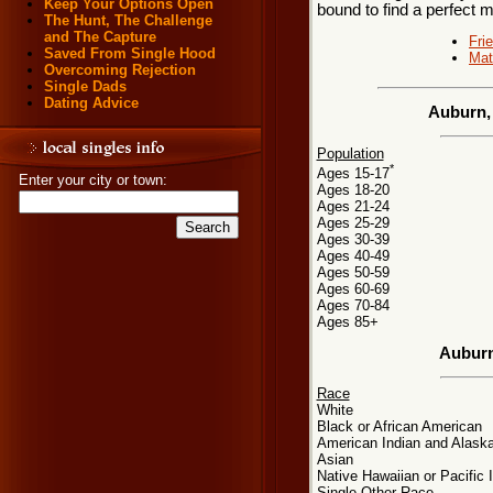
Keep Your Options Open
bound to find a perfect 
The Hunt, The Challenge
and The Capture
Fri
Saved From Single Hood
Mat
Overcoming Rejection
Single Dads
Dating Advice
Auburn,
Population
*
Ages 15-17
Enter your city or town:
Ages 18-20
Ages 21-24
Ages 25-29
Ages 30-39
Ages 40-49
Ages 50-59
Ages 60-69
Ages 70-84
Ages 85+
Auburn
Race
White
Black or African American
American Indian and Alaska
Asian
Native Hawaiian or Pacific 
Single Other Race