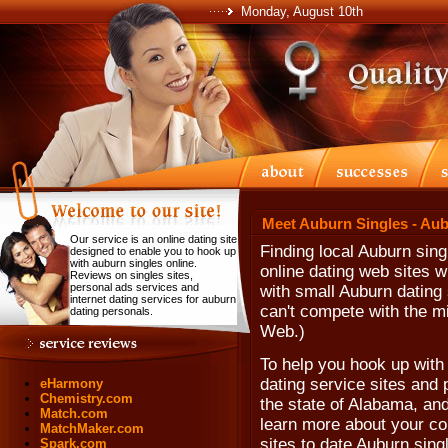
Monday, August 10th
Meet Auburn Singles - Au
Our service is an online dating site
Finding local Auburn sing
designed to enable you to hook up
with auburn singles online.
online dating web sites 
Reviews on singles sites,
personal ads services and
with small Auburn dating
internet dating services for auburn
can't compete with the mi
dating personals.
Web.)
To help you hook up with 
dating service sites and 
eHarmony
Chemistry.com
the state of Alabama, and
Match.com
learn more about your co
MatchMaker.com
sites to date Auburn sing
Spark.com