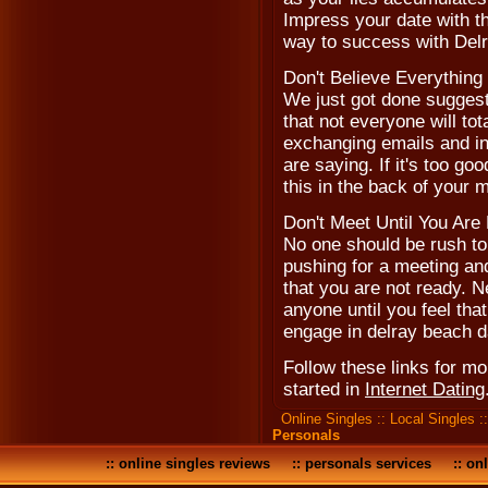
Impress your date with th
way to success with Delr
Don't Believe Everythin
We just got done suggesti
that not everyone will tot
exchanging emails and in
are saying. If it's too goo
this in the back of your
Don't Meet Until You Are
No one should be rush to 
pushing for a meeting and
that you are not ready. N
anyone until you feel that
engage in delray beach d
Follow these links for m
started in
Internet Dating
Online Singles
::
Local Singles
:
Personals
::
online singles reviews
::
personals services
::
onl