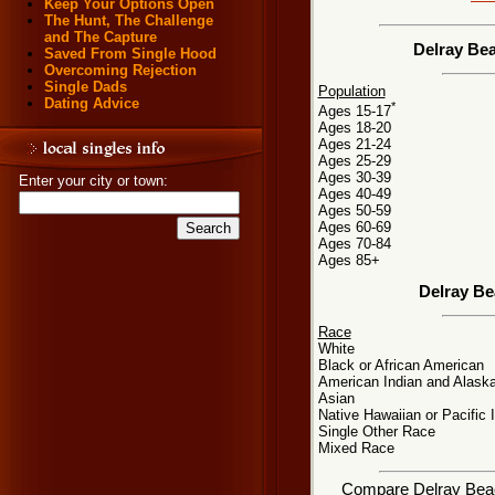
Keep Your Options Open
The Hunt, The Challenge
and The Capture
Delray Bea
Saved From Single Hood
Overcoming Rejection
Single Dads
Population
Dating Advice
*
Ages 15-17
Ages 18-20
Ages 21-24
Ages 25-29
Ages 30-39
Enter your city or town:
Ages 40-49
Ages 50-59
Ages 60-69
Ages 70-84
Ages 85+
Delray Be
Race
White
Black or African American
American Indian and Alaska
Asian
Native Hawaiian or Pacific 
Single Other Race
Mixed Race
Compare Delray Beach,