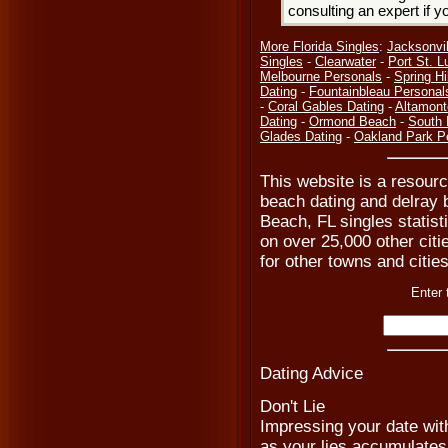
consulting an expert if 
More Florida Singles
:
Jacksonvil
Singles
-
Clearwater
-
Port St. L
Melbourne Personals
-
Spring Hil
Dating
-
Fountainbleau Personal
-
Coral Gables Dating
-
Altamont
Dating
-
Ormond Beach
-
South 
Glades Dating
-
Oakland Park P
This website is a resourc
beach dating and delray b
Beach, FL singles statist
on over 25,000 other citie
for other towns and cities
Enter 
Dating Advice
Don't Lie
Impressing your date with
as your lies accumulates, 