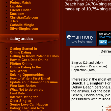
Perfect Match
Beach has 24,704 singles
Lavalife
made up of 10,754 singl
Friend Finder
Date.com
ChristianCafe.com
JDate
Catholic Mingle
SilverSingles.com
Getting Started in
Delra
Online Dating
Getting to Know Potential Dates
How to Get a Date Online
Singles (15 and older)
Flirting Online
Population (15 and older)
Online Dating to the
Population (Total)
Real World
Seizing Opportunities
How to Write a First Email
Interested in the most e
Update Your Romantic Resume
Beach, FL singles
? For
First Date Basics
Delray Beach personals, 
What Not to do on the
the answer. For the best
First Date
Beach, Florida area, join
Internet Dating for
possibilities with millions
Older Singles
Senior Love Can Happen
Fri
Dating: Then and Now
Mat