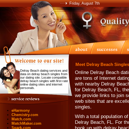
Friday, August 7th
Meet Delray Beach Singles
Delray Beach dating services and
Online Delray Beach dati
data on delray beach singles from
are tons of Internet dati
our dating site. Locate compatible
delray beach singles with first-rate
with nearby Delray Beach 
online dating sites and internet
personals.
for Delray Beach, FL, the
we provide links to join 
web sites that are excel
singles.
eHarmony
Chemistry.com
With a total population o
Match.com
Delray Beach, FL. For th
MatchMaker.com
hook up with delray beach
Spark.com