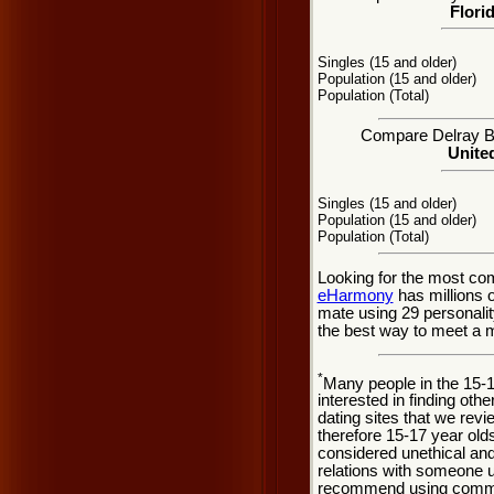
Flori
Singles (15 and older)
Population (15 and older)
Population (Total)
Compare Delray Bea
United
Singles (15 and older)
Population (15 and older)
Population (Total)
Looking for the most co
eHarmony
has millions 
mate using 29 personali
the best way to meet a m
*
Many people in the 15-
interested in finding oth
dating sites that we rev
therefore 15-17 year olds
considered unethical and
relations with someone u
recommend using common