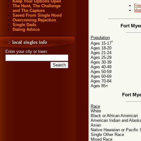
Keep Your Options Open
Fri
The Hunt, The Challenge
Mat
and The Capture
Saved From Single Hood
Overcoming Rejection
Single Dads
Fort Myer
Dating Advice
Population
*
Ages 15-17
Ages 18-20
Enter your city or town:
Ages 21-24
Ages 25-29
Ages 30-39
Ages 40-49
Ages 50-59
Ages 60-69
Ages 70-84
Ages 85+
Fort Mye
Race
White
Black or African American
American Indian and Alaska
Asian
Native Hawaiian or Pacific 
Single Other Race
Mixed Race