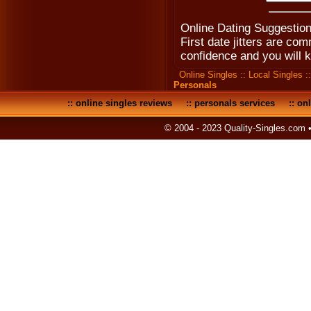
Online Dating Suggestion
First date jitters are co
confidence and you will 
Online Singles
::
Local Singles
:
Personals
::
online singles reviews
::
personals services
::
onl
© 2004 - 2023 Quality-Singles.com 