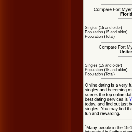
Compare Fort Myers, 
Flori
Singles (15 and older)
Population (15 and older)
Population (Total)
Compare Fort Mye
United
Singles (15 and older)
Population (15 and older)
Population (Total)
Online dating is a very 
singles and becoming mo
scene. the top online dat
best dating services is
Y
today, and find out just 
singles. You may find th
fun and rewarding.
*
Many people in the 15-