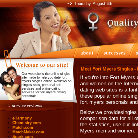
Thursday, August 6th
Meet Fort Myers Singles -
Our web site is the online singles
If you're into Fort Myers
site made to help you date fort
myers singles online. Reviews on
and women on the Internet
singles sites, personal ads
services and online dating
dating web sites is a fant
services for fort myers dating
these popular online sing
personals.
fort myers personals and 
Below we providesingles s
comparison data for all o
eHarmony
Chemistry.com
the statistics, use our lin
Match.com
Myers men and women.
MatchMaker.com
Spark.com