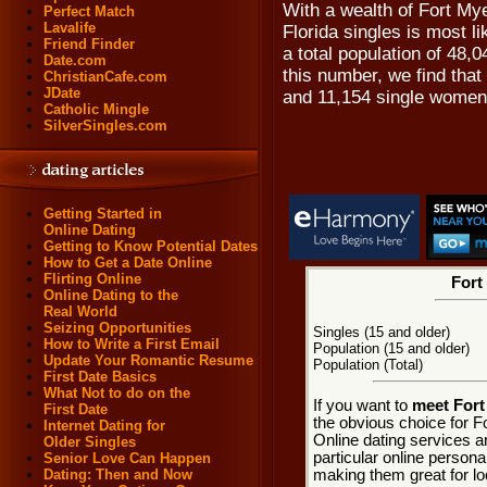
With a wealth of Fort My
Perfect Match
Lavalife
Florida singles is most l
Friend Finder
a total population of 48,
Date.com
this number, we find that
ChristianCafe.com
JDate
and 11,154 single women
Catholic Mingle
SilverSingles.com
Getting Started in
Online Dating
Getting to Know Potential Dates
How to Get a Date Online
Flirting Online
Fort
Online Dating to the
Real World
Seizing Opportunities
Singles (15 and older)
How to Write a First Email
Population (15 and older)
Update Your Romantic Resume
Population (Total)
First Date Basics
What Not to do on the
If you want to
meet Fort
First Date
the obvious choice for F
Internet Dating for
Online dating services a
Older Singles
particular online personal
Senior Love Can Happen
making them great for loc
Dating: Then and Now