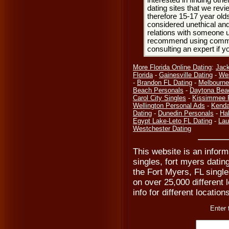
interested in finding oth
dating sites that we rev
therefore 15-17 year olds
considered unethical and
relations with someone u
recommend using common
consulting an expert if 
More Florida Online Dating
:
Jack
Florida
-
Gainesville Dating
-
Wes
-
Brandon FL Dating
-
Melbourne
Beach Personals
-
Daytona Bea
Carol City Singles
-
Kissimmee 
Wellington Personal Ads
-
Kenda
Dating
-
Dunedin Personals
-
Hal
Egypt Lake-Leto FL Dating
-
Lau
Westchester Dating
This website is an inform
singles, fort myers datin
the Fort Myers, FL single
on over 25,000 different 
info for different location
Enter 