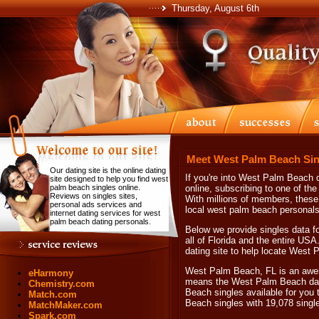
Thursday, August 6th
Meet West Palm Beach Sin
Our dating site is the online dating
If you're into West Palm Beach
site designed to help you find west
palm beach singles online.
online, subscribing to one of the
Reviews on singles sites,
With millions of members, these 
personal ads services and
local west palm beach personals
internet dating services for west
palm beach dating personals.
Below we provide singles data f
all of Florida and the entire USA.
dating site to help locate West
West Palm Beach, FL is an awes
eHarmony
means the West Palm Beach dati
Chemistry.com
Beach singles available for you 
Match.com
Beach singles with 19,078 sing
MatchMaker.com
Spark.com