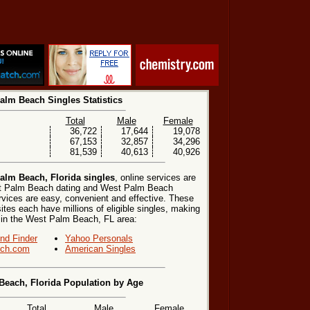
alm Beach Singles Statistics
Total
Male
Female
36,722
17,644
19,078
67,153
32,857
34,296
81,539
40,613
40,926
alm Beach, Florida singles
, online services are
st Palm Beach dating and West Palm Beach
rvices are easy, convenient and effective. These
sites each have millions of eligible singles, making
s in the West Palm Beach, FL area:
end Finder
Yahoo Personals
ch.com
American Singles
Beach, Florida Population by Age
Total
Male
Female