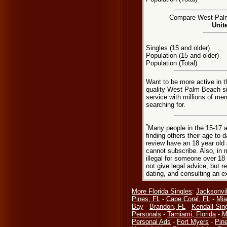
Compare West Palm 
Unit
Singles (15 and older)
Population (15 and older)
Population (Total)
Want to be more active in 
quality West Palm Beach s
service with millions of me
searching for.
*
Many people in the 15-17 a
finding others their age to 
review have an 18 year old 
cannot subscribe. Also, in 
illegal for someone over 18
not give legal advice, but
dating, and consulting an e
More Florida Singles
:
Jacksonvil
Pines, FL
-
Cape Coral, FL
-
Mia
Bay
-
Brandon, FL
-
Kendall Sin
Personals
-
Tamiami, Florida
-
M
Personal Ads
-
Fort Myers
-
Pine