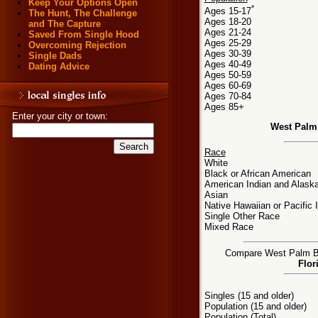
Keep Your Options Open
*
Ages 15-17
The Hunt, The Challenge
Ages 18-20
and The Capture
Ages 21-24
Saved From Single Hood
Ages 25-29
Overcoming Rejection
Ages 30-39
Single Dads
Ages 40-49
Dating Advice
Ages 50-59
Ages 60-69
Ages 70-84
Ages 85+
Enter your city or town:
West Palm
Race
White
Black or African American
American Indian and Alaska
Asian
Native Hawaiian or Pacific 
Single Other Race
Mixed Race
Compare West Palm Bea
Flor
Singles (15 and older)
Population (15 and older)
Population (Total)