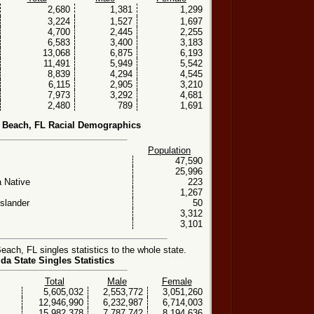
2,680
1,381
1,299
3,224
1,527
1,697
4,700
2,445
2,255
6,583
3,400
3,183
13,068
6,875
6,193
11,491
5,949
5,542
8,839
4,294
4,545
6,115
2,905
3,210
7,973
3,292
4,681
2,480
789
1,691
 Beach, FL Racial Demographics
Population
47,590
25,996
 Native
223
1,267
Islander
50
3,312
3,101
ch, FL singles statistics to the whole state.
ida State Singles Statistics
Total
Male
Female
5,605,032
2,553,772
3,051,260
12,946,990
6,232,987
6,714,003
15,982,378
7,787,742
8,194,636