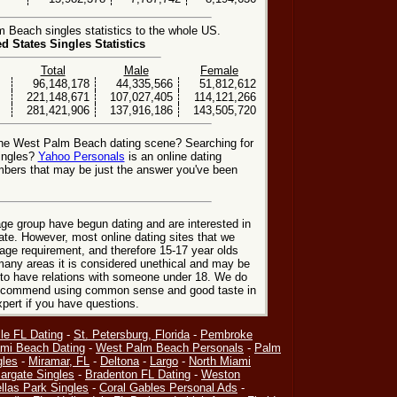
Beach singles statistics to the whole US.
ed States Singles Statistics
Total
Male
Female
96,148,178
44,335,566
51,812,612
221,148,671
107,027,405
114,121,266
281,421,906
137,916,186
143,505,720
the West Palm Beach dating scene? Searching for
ingles?
Yahoo Personals
is an online dating
mbers that may be just the answer you've been
ge group have begun dating and are interested in
date. However, most online dating sites that we
age requirement, and therefore 15-17 year olds
many areas it is considered unethical and may be
 to have relations with someone under 18. We do
 recommend using common sense and good taste in
xpert if you have questions.
le FL Dating
-
St. Petersburg, Florida
-
Pembroke
mi Beach Dating
-
West Palm Beach Personals
-
Palm
gles
-
Miramar, FL
-
Deltona
-
Largo
-
North Miami
argate Singles
-
Bradenton FL Dating
-
Weston
llas Park Singles
-
Coral Gables Personal Ads
-