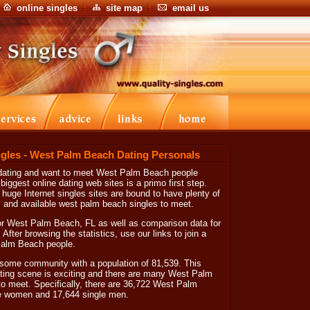
online singles
site map
email us
gles - West Palm Beach Dating Personals
 dating and want to meet West Palm Beach people
 biggest online dating web sites is a primo first step.
huge Internet singles sites are bound to have plenty of
 and available west palm beach singles to meet.
or West Palm Beach, FL as well as comparison data for
 After browsing the statistics, use our links to join a
 Palm Beach people.
ome community with a population of 81,539. This
ng scene is exciting and there are many West Palm
to meet. Specifically, there are 36,722 West Palm
le women and 17,644 single men.