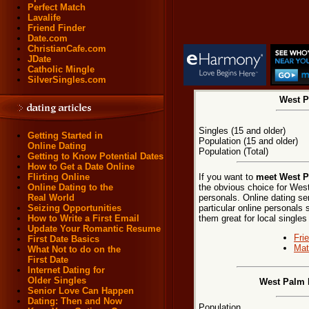
Perfect Match
Lavalife
Friend Finder
Date.com
ChristianCafe.com
JDate
Catholic Mingle
SilverSingles.com
West P
Singles (15 and older)
Getting Started in
Population (15 and older)
Online Dating
Population (Total)
Getting to Know Potential Dates
How to Get a Date Online
If you want to
meet West P
Flirting Online
the obvious choice for We
Online Dating to the
personals. Online dating se
Real World
particular online personals 
Seizing Opportunities
them great for local single
How to Write a First Email
Update Your Romantic Resume
Fri
First Date Basics
Mat
What Not to do on the
First Date
Internet Dating for
Older Singles
West Palm 
Senior Love Can Happen
Dating: Then and Now
Population