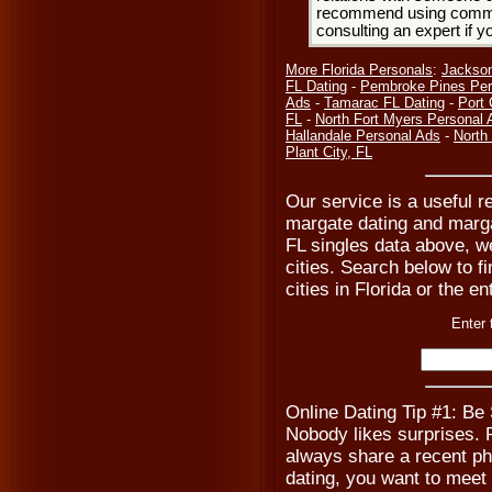
recommend using common
consulting an expert if 
More Florida Personals
:
Jackson
FL Dating
-
Pembroke Pines Per
Ads
-
Tamarac FL Dating
-
Port 
FL
-
North Fort Myers Personal 
Hallandale Personal Ads
-
North 
Plant City, FL
Our service is a useful r
margate dating and marg
FL singles data above, w
cities. Search below to fi
cities in Florida or the en
Enter 
Online Dating Tip #1: Be
Nobody likes surprises. Pr
always share a recent ph
dating, you want to meet 