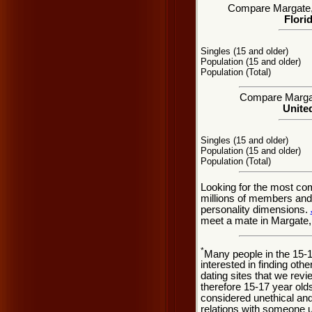
Compare Margate, F
Flori
Singles (15 and older)
Population (15 and older)
Population (Total)
Compare Margate
United
Singles (15 and older)
Population (15 and older)
Population (Total)
Looking for the most co
millions of members and 
personality dimensions.
meet a mate in Margate, 
*
Many people in the 15-
interested in finding oth
dating sites that we rev
therefore 15-17 year olds
considered unethical and
relations with someone u