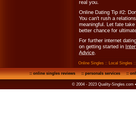
real you.
Online Dating Tip #2: Don
You can't rush a relations
meaningful. Let fate take
better chance for ultimat
For further internet dating
on getting started in
Inte
Advice
.
Online Singles
::
Local Singles
:
::
online singles reviews
::
personals services
::
onl
© 2004 - 2023 Quality-Singles.com 