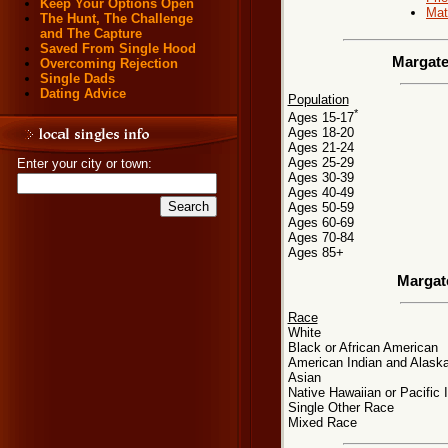
Keep Your Options Open
Mat
The Hunt, The Challenge
and The Capture
Saved From Single Hood
Margate
Overcoming Rejection
Single Dads
Dating Advice
Population
*
Ages 15-17
Ages 18-20
Ages 21-24
Ages 25-29
Enter your city or town:
Ages 30-39
Ages 40-49
Ages 50-59
Ages 60-69
Ages 70-84
Ages 85+
Margat
Race
White
Black or African American
American Indian and Alaska
Asian
Native Hawaiian or Pacific 
Single Other Race
Mixed Race