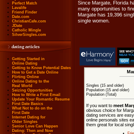
Since Margate, Florida ha
Perfect Match
Lavalife
many opportunities to fin
Friend Finder
Margate has 19,396 singl
Date.com
single women.
ChristianCafe.com
JDate
Catholic Mingle
SilverSingles.com
Getting Started in
Online Dating
Getting to Know Potential Dates
Mar
How to Get a Date Online
Flirting Online
Online Dating to the
Singles (15 and older)
Real World
Population (15 and older)
Seizing Opportunities
Population (Total)
How to Write a First Email
Update Your Romantic Resume
First Date Basics
If you want to
meet Marg
What Not to do on the
obvious choice for Marg
First Date
dating services are easy
Internet Dating for
online personals sites ea
Older Singles
them great for local sing
Senior Love Can Happen
Dating: Then and Now
Fri