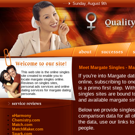
Sunday, August 9th
Meet Margate Singles - Ma
This web site is the online singles
If you're into Margate da
site created to enable you to
locate margate singles online.
online, subscribing to one
Reviews on singles sites,
personal ads services and online
is a primo first step. Wi
dating services for margate dating
singles sites are bound t
personals.
and available margate si
Below we provide singles 
comparison data for all o
eHarmony
Chemistry.com
the data, use our links to
Match.com
people.
MatchMaker.com
Spark.com