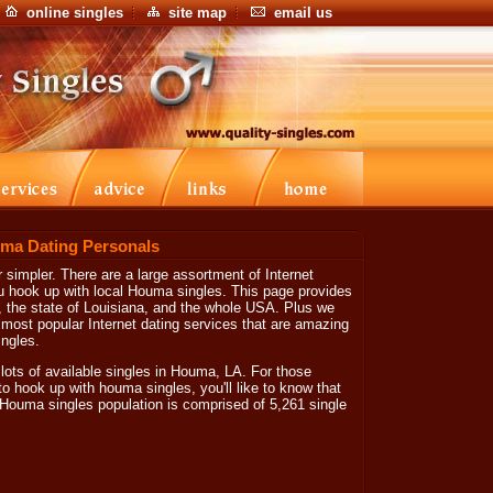
online singles
site map
email us
ma Dating Personals
simpler. There are a large assortment of Internet
ou hook up with local Houma singles. This page provides
, the state of Louisiana, and the whole USA. Plus we
e most popular Internet dating services that are amazing
ngles.
 lots of available singles in Houma, LA. For those
o hook up with houma singles, you'll like to know that
ouma singles population is comprised of 5,261 single