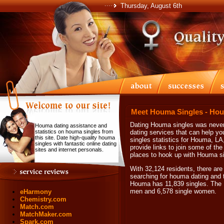
Thursday, August 6th
Meet Houma Singles - Hou
Dating Houma singles was never 
Houma dating assistance and
statistics on houma singles from
dating services that can help y
this site. Date high-quality houma
singles statistics for Houma, LA
singles with fantastic online dating
provide links to join some of th
sites and internet personals.
places to hook up with Houma si
With 32,124 residents, there are
searching for houma dating and t
Houma has 11,839 singles. The H
men and 6,578 single women.
eHarmony
Chemistry.com
Match.com
MatchMaker.com
Spark.com