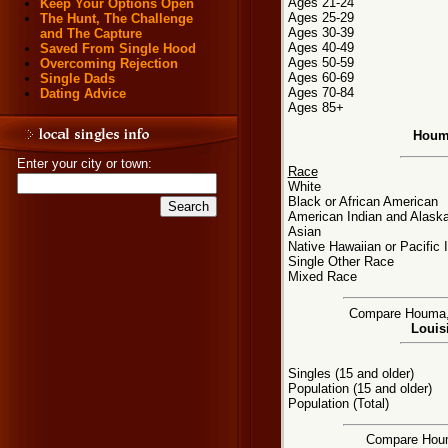
Ages 21-24
Keep Your Options Open
Ages 25-29
The Hunt, The Challenge
Ages 30-39
and The Capture
Ages 40-49
Saved From Single Hood
Ages 50-59
Overcoming Rejection
Ages 60-69
Single Dads
Ages 70-84
Dating Advice
Ages 85+
Houma
Enter your city or town:
Race
White
Black or African American
American Indian and Alaska
Asian
Native Hawaiian or Pacific 
Single Other Race
Mixed Race
Compare Houma, L
Louisi
Singles (15 and older)
Population (15 and older)
Population (Total)
Compare Houma