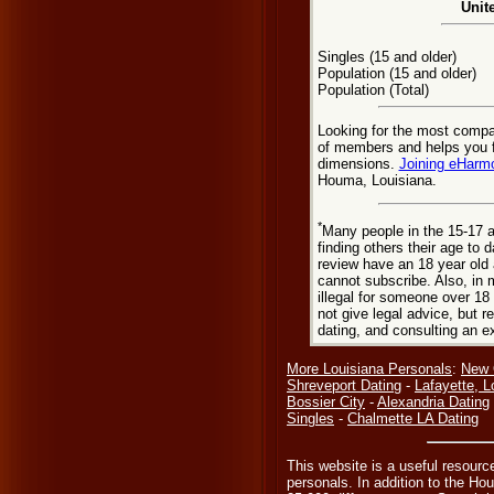
Unit
Singles (15 and older)
Population (15 and older)
Population (Total)
Looking for the most comp
of members and helps you fi
dimensions.
Joining eHarm
Houma, Louisiana.
*
Many people in the 15-17 a
finding others their age to 
review have an 18 year old 
cannot subscribe. Also, in 
illegal for someone over 18
not give legal advice, but
dating, and consulting an e
More Louisiana Personals
:
New 
Shreveport Dating
-
Lafayette, L
Bossier City
-
Alexandria Dating
Singles
-
Chalmette LA Dating
This website is a useful resour
personals. In addition to the H