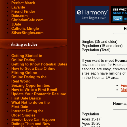
Perfect Match
Lavalife
Friend Finder
Date.com
ChristianCafe.com
JDate
Catholic Mingle
H
SilverSingles.com
Singles (15 and older)
Population (15 and older)
Population (Total)
Getting Started in
Online Dating
If you want to
meet Houma,
Getting to Know Potential Dates
obvious choice for Houma d
How to Get a Date Online
services are easy, convenie
Flirting Online
sites each have millions of 
Online Dating to the
in the Houma, LA area:
Real World
Fri
Seizing Opportunities
Mat
How to Write a First Email
Update Your Romantic Resume
First Date Basics
What Not to do on the
Houma, 
First Date
Internet Dating for
Population
Older Singles
*
Ages 15-17
Senior Love Can Happen
Ages 18-20
Dating: Then and Now