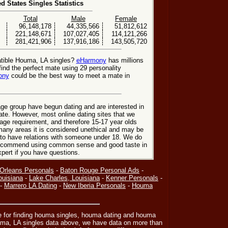
ed States Singles Statistics
Total
Male
Female
96,148,178
44,335,566
51,812,612
221,148,671
107,027,405
114,121,266
281,421,906
137,916,186
143,505,720
atible Houma, LA singles?
eHarmony
has millions
nd the perfect mate using 29 personality
ony
could be the best way to meet a mate in
ge group have begun dating and are interested in
date. However, most online dating sites that we
age requirement, and therefore 15-17 year olds
many areas it is considered unethical and may be
 to have relations with someone under 18. We do
 recommend using common sense and good taste in
xpert if you have questions.
Orleans Personals
-
Baton Rouge Personal Ads
-
ouisiana
-
Lake Charles, Louisiana
-
Kenner Personals
-
-
Marrero LA Dating
-
New Iberia Personals
-
Houma
ce for finding houma singles, houma dating and houma
ouma, LA singles data above, we have data on more than