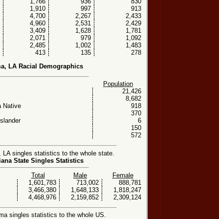
1,766
936
830
1,910
997
913
4,700
2,267
2,433
4,960
2,531
2,429
3,409
1,628
1,781
2,071
979
1,092
2,485
1,002
1,483
413
135
278
, LA Racial Demographics
Population
21,426
8,682
 Native
918
370
Islander
6
150
572
A singles statistics to the whole state.
ana State Singles Statistics
Total
Male
Female
1,601,783
713,002
888,781
3,466,380
1,648,133
1,818,247
4,468,976
2,159,852
2,309,124
 singles statistics to the whole US.