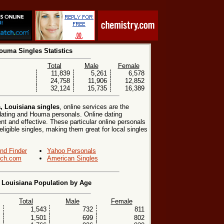
ouma Singles Statistics
Total
Male
Female
11,839
5,261
6,578
24,758
11,906
12,852
32,124
15,735
16,389
 Louisiana singles
, online services are the
ating and Houma personals. Online dating
nt and effective. These particular online personals
eligible singles, making them great for local singles
end Finder
Yahoo Personals
ch.com
American Singles
Louisiana Population by Age
Total
Male
Female
1,543
732
811
1,501
699
802