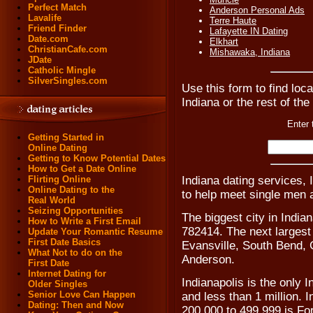
Perfect Match
Anderson Personal Ads
Lavalife
Terre Haute
Friend Finder
Lafayette IN Dating
Date.com
Elkhart
ChristianCafe.com
Mishawaka, Indiana
JDate
Catholic Mingle
SilverSingles.com
Use this form to find loca
Indiana or the rest of the
Enter 
Getting Started in
Online Dating
Getting to Know Potential Dates
How to Get a Date Online
Indiana dating services, 
Flirting Online
Online Dating to the
to help meet single men 
Real World
Seizing Opportunities
The biggest city in Indian
How to Write a First Email
782414. The next largest 
Update Your Romantic Resume
First Date Basics
Evansville, South Bend,
What Not to do on the
Anderson.
First Date
Internet Dating for
Indianapolis is the only 
Older Singles
Senior Love Can Happen
and less than 1 million. I
Dating: Then and Now
200,000 to 499,999 is For