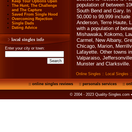
Keep Your Options Open
population of between 10
The Hunt, The Challenge
and The Capture
South Bend and Gary. In I
Saved From Single Hood
50,000 to 99,999 includ
Overcoming Rejection
Anderson, Terre Haute, L
Single Dads
Dating Advice
with a population of bet
Mishawaka, Kokomo, Law
Carmel, New Albany, Gre
Chicago, Marion, Merrill
Enter your city or town:
Lafayette. Other towns in
Valparaiso, Jeffersonvill
Munster and Clarksville.
Online Singles
::
Local Singles
:
::
online singles reviews
::
personals services
::
onl
© 2004 - 2023 Quality-Singles.com 