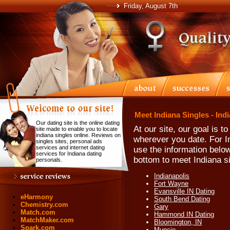
Friday, August 7th
Meet Indiana Singles - Ind
Our dating site is the online dating
At our site, our goal is t
site made to enable you to locate
indiana singles online. Reviews on
wherever you date. For In
singles sites, personal ads
services and internet dating
use the information below
services for Indiana dating
bottom to meet Indiana si
personals.
Indianapolis
Fort Wayne
Evansville IN Dating
eHarmony
South Bend Dating
Chemistry.com
Gary
Match.com
Hammond IN Dating
MatchMaker.com
Bloomington, IN
Spark.com
Muncie